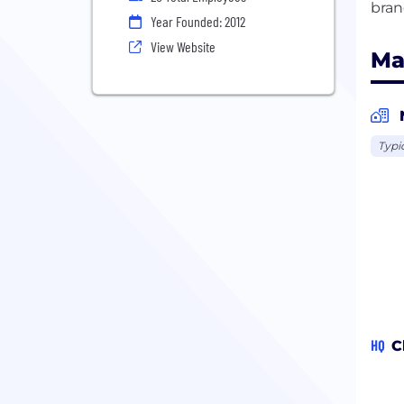
Year Founded: 2012
View Website
Ma
Typi
HQ
C