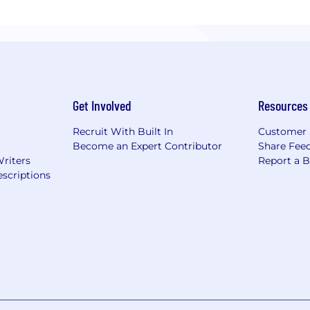
Get Involved
Resources
Recruit With Built In
Customer 
Become an Expert Contributor
Share Fee
Writers
Report a 
scriptions