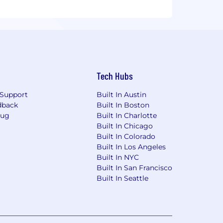
Tech Hubs
Support
Built In Austin
dback
Built In Boston
Bug
Built In Charlotte
Built In Chicago
Built In Colorado
Built In Los Angeles
Built In NYC
Built In San Francisco
Built In Seattle