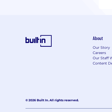
About
Our Story
Careers
Our Staff 
Content De
© 2026 Built In. All rights reserved.