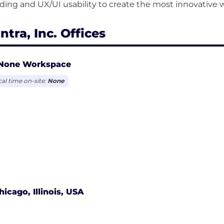
ntra, Inc. Offices
None Workspace
cal time on-site:
None
hicago, Illinois, USA