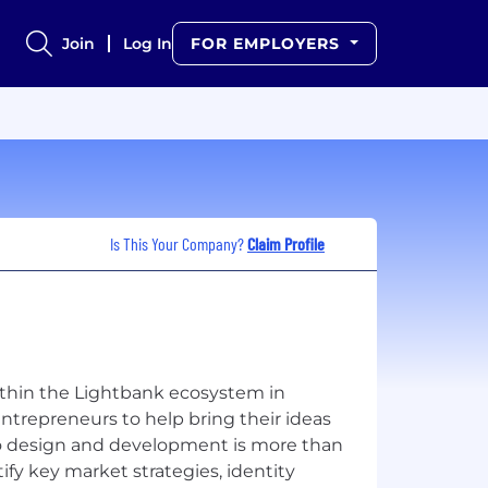
Join
Log In
FOR EMPLOYERS
Is This Your Company?
Claim Profile
ithin the Lightbank ecosystem in
trepreneurs to help bring their ideas
to design and development is more than
ify key market strategies, identity