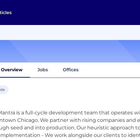
ticles
Overview
Jobs
Offices
ile
antra is a full-cycle development team that operates w
town Chicago. We partner with rising companies and en
ugh seed and into production. Our heuristic approach 
 implementation - We work alongside our clients to ident