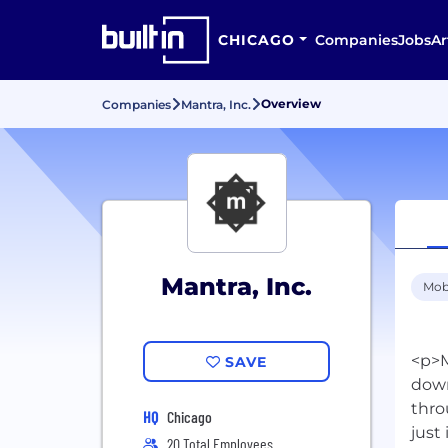
CHICAGO
Companies
Jobs
Ar
Overview
Companies
Mantra, Inc.
Mantra, Inc.
Mob
<p>M
SAVE
down
thro
HQ
Chicago
just
20 Total Employees