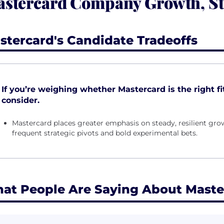
stercard Company Growth, St
stercard's Candidate Tradeoffs
If you’re weighing whether Mastercard is the right fit
consider.
Mastercard places greater emphasis on steady, resilient gr
frequent strategic pivots and bold experimental bets.
at People Are Saying About Maste