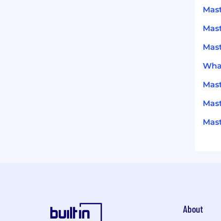
Mast
Mas
Mast
What
Mas
Mast
Mast
About