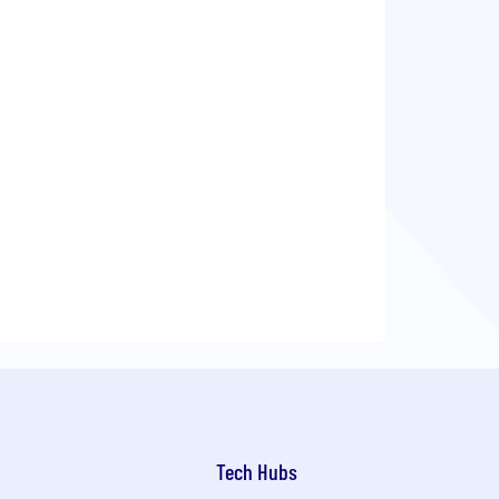
Tech Hubs