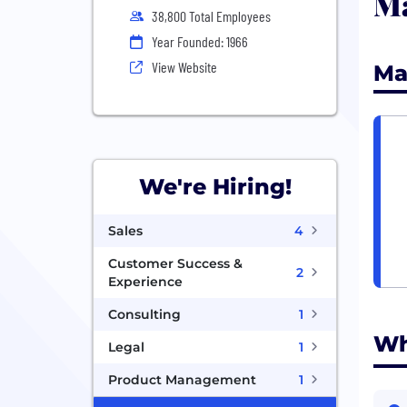
Ma
38,800 Total Employees
Year Founded: 1966
View Website
Ma
We're Hiring!
Sales
4
Customer Success &
2
Experience
Consulting
1
Wh
Legal
1
Product Management
1