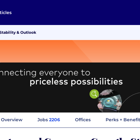
ticles
tability & Outlook
Overview
Jobs
2206
Offices
Perks + Benefi