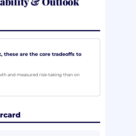
ability & Outlook
, these are the core tradeoffs to
owth and measured risk-taking than on
rcard