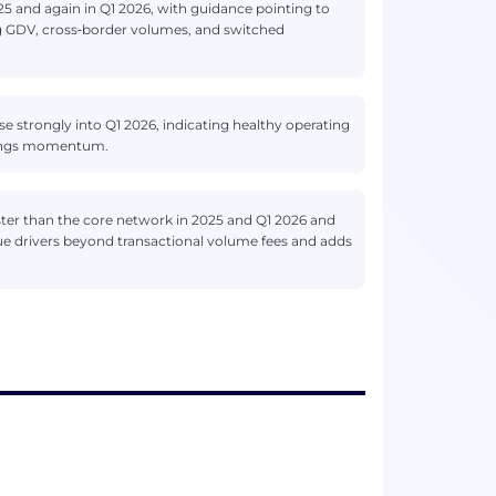
25 and again in Q1 2026, with guidance pointing to
g GDV, cross‑border volumes, and switched
 strongly into Q1 2026, indicating healthy operating
rnings momentum.
ter than the core network in 2025 and Q1 2026 and
ue drivers beyond transactional volume fees and adds