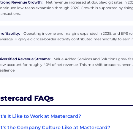
trong Revenue Growth:
Net revenue increased at double‑digit rates in 20
ontinued low‑teens expansion through 2026. Growth is supported by risin
ransactions.
rofitability:
Operating income and margins expanded in 2025, and EPS rose
everage. High‑yield cross‑border activity contributed meaningfully to ea
iversified Revenue Streams:
Value‑Added Services and Solutions grew fas
ow account for roughly 40% of net revenue. This mix shift broadens reven
esilience.
stercard FAQs
's It Like to Work at Mastercard?
's the Company Culture Like at Mastercard?