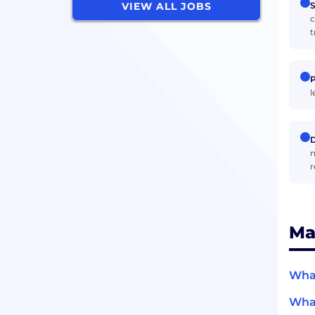
S
VIEW ALL JOBS
c
t
P
l
D
n
r
Ma
What
What