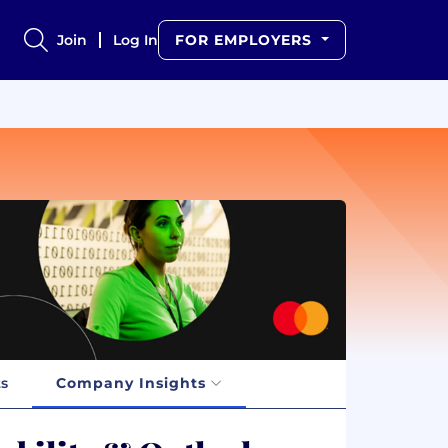
Join
Log In
FOR EMPLOYERS
ts
Company Insights