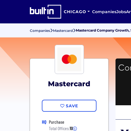
CHICAGO
Companies
Jobs
Ar
Mastercard Company Growth, S
Companies
Mastercard
Mastercard
SAVE
HQ
Purchase
Total Offices:
10