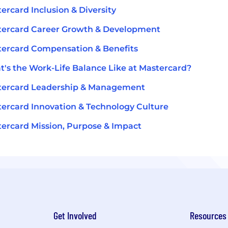
ercard Inclusion & Diversity
tercard Career Growth & Development
ercard Compensation & Benefits
's the Work-Life Balance Like at Mastercard?
tercard Leadership & Management
ercard Innovation & Technology Culture
ercard Mission, Purpose & Impact
Get Involved
Resources