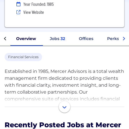
Year Founded: 1985
View Website
Overview
Jobs
32
Offices
Perks + Be
Financial Services
Established in 1985, Mercer Advisors is a total wealth
management firm dedicated to providing clients
with financial clarity, investment insight, and long-
term collaborative partnerships. Our
comprehensive suite of services includes financial
planning, investment management, asset
protection and risk management, estate, tax, and
legacy planning, retirement plan design and
Recently Posted Jobs at Mercer
administration, and family wealth office services.