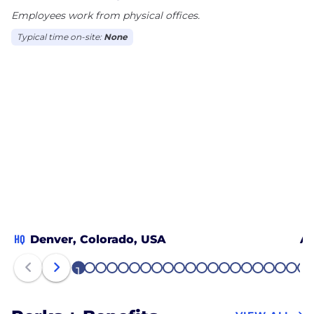
Employees work from physical offices.
Typical time on-site:
None
HQ
Denver, Colorado, USA
Al
1
2
3
4
5
6
7
8
9
10
11
12
13
14
15
16
17
18
19
20
21