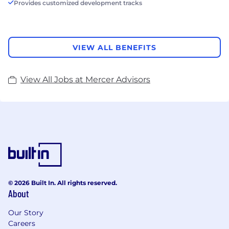
Provides customized development tracks
VIEW ALL BENEFITS
View All Jobs at Mercer Advisors
© 2026 Built In. All rights reserved.
About
Our Story
Careers