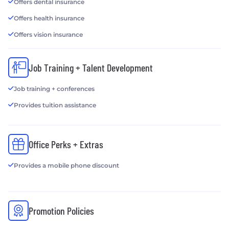
Offers dental insurance
Offers health insurance
Offers vision insurance
Job Training + Talent Development
Job training + conferences
Provides tuition assistance
Office Perks + Extras
Provides a mobile phone discount
Promotion Policies