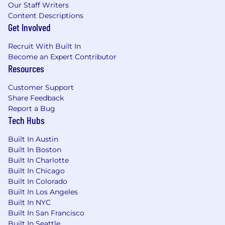
Our Staff Writers
Content Descriptions
Get Involved
Recruit With Built In
Become an Expert Contributor
Resources
Customer Support
Share Feedback
Report a Bug
Tech Hubs
Built In Austin
Built In Boston
Built In Charlotte
Built In Chicago
Built In Colorado
Built In Los Angeles
Built In NYC
Built In San Francisco
Built In Seattle