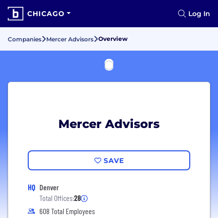
CHICAGO
Log In
Overview
Companies
Mercer Advisors
Mercer Advisors
SAVE
HQ
Denver
Total Offices:
28
608 Total Employees