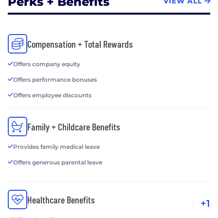
Perks + Benefits
VIEW ALL
Compensation + Total Rewards
Offers company equity
Offers performance bonuses
Offers employee discounts
Family + Childcare Benefits
Provides family medical leave
Offers generous parental leave
Healthcare Benefits
+1