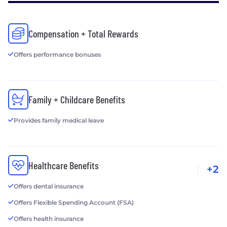
Compensation + Total Rewards
Offers performance bonuses
Family + Childcare Benefits
Provides family medical leave
Healthcare Benefits
+2
Offers dental insurance
Offers Flexible Spending Account (FSA)
Offers health insurance