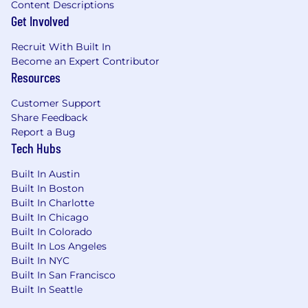
Content Descriptions
Get Involved
Recruit With Built In
Become an Expert Contributor
Resources
Customer Support
Share Feedback
Report a Bug
Tech Hubs
Built In Austin
Built In Boston
Built In Charlotte
Built In Chicago
Built In Colorado
Built In Los Angeles
Built In NYC
Built In San Francisco
Built In Seattle