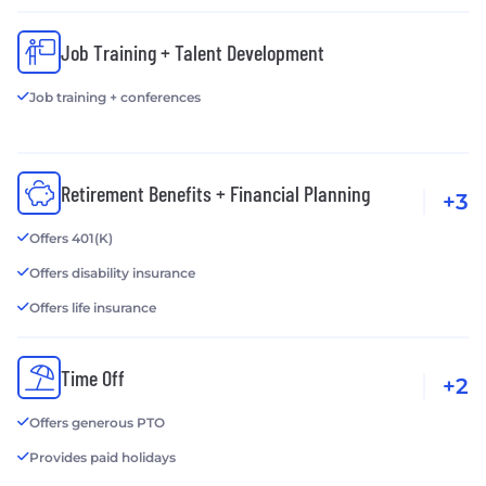
Job Training + Talent Development
Job training + conferences
Retirement Benefits + Financial Planning
+3
Offers 401(K)
Offers disability insurance
Offers life insurance
Time Off
+2
Offers generous PTO
Provides paid holidays