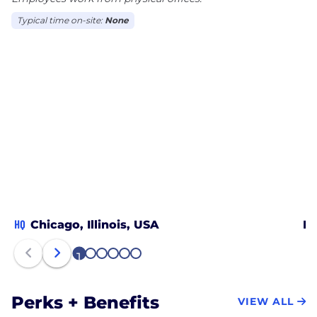
Typical time on-site:
None
HQ
Chicago, Illinois, USA
Ha
1
2
3
4
5
6
Perks + Benefits
VIEW ALL