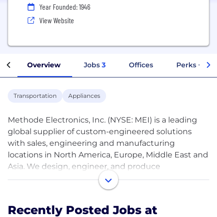
Year Founded: 1946
View Website
Overview
Jobs
3
Offices
Perks + Ben
Transportation
Appliances
Methode Electronics, Inc. (NYSE: MEI) is a leading
global supplier of custom-engineered solutions
with sales, engineering and manufacturing
locations in North America, Europe, Middle East and
Asia. We design, engineer, and produce
mechatronic products for OEMs utilizing our broad
range of technologies for user interface, LED
lighting system, power distribution and sensor
Recently Posted Jobs at
applications.