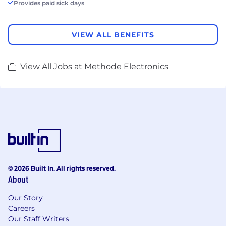
Provides paid sick days
VIEW ALL BENEFITS
View All Jobs at Methode Electronics
© 2026 Built In. All rights reserved.
About
Our Story
Careers
Our Staff Writers