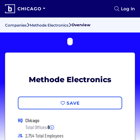
CHICAGO
Log In
Overview
Companies
Methode Electronics
Methode Electronics
SAVE
HQ
Chicago
Total Offices:
6
2,754 Total Employees