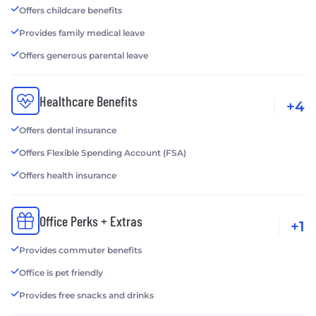
Offers childcare benefits
Provides family medical leave
Offers generous parental leave
Healthcare Benefits
+4
Offers dental insurance
Offers Flexible Spending Account (FSA)
Offers health insurance
Office Perks + Extras
+1
Provides commuter benefits
Office is pet friendly
Provides free snacks and drinks