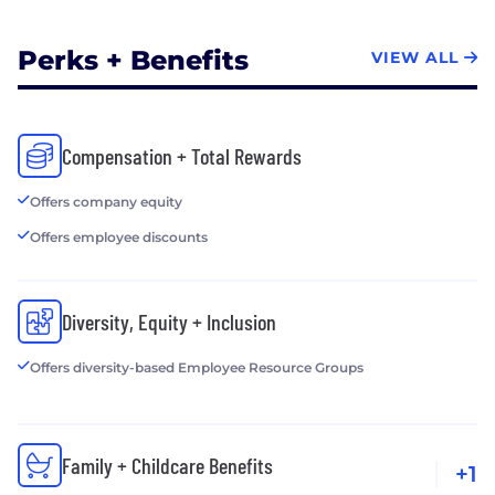
Perks + Benefits
VIEW ALL
Compensation + Total Rewards
Offers company equity
Offers employee discounts
Diversity, Equity + Inclusion
Offers diversity-based Employee Resource Groups
Family + Childcare Benefits
+1