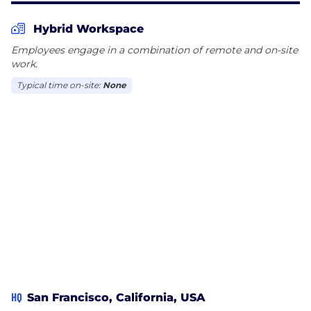
Hybrid Workspace
Employees engage in a combination of remote and on-site
work.
Typical time on-site:
None
HQ
San Francisco, California, USA