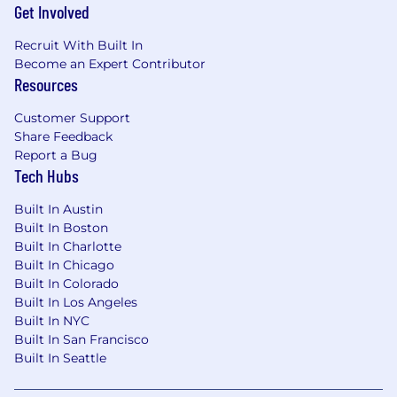
Get Involved
Recruit With Built In
Become an Expert Contributor
Resources
Customer Support
Share Feedback
Report a Bug
Tech Hubs
Built In Austin
Built In Boston
Built In Charlotte
Built In Chicago
Built In Colorado
Built In Los Angeles
Built In NYC
Built In San Francisco
Built In Seattle