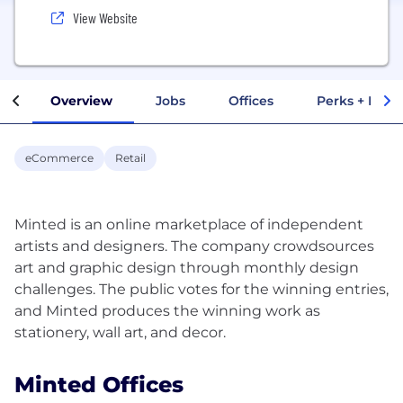
View Website
Overview
Jobs
Offices
Perks + Benef
eCommerce
Retail
Minted is an online marketplace of independent
artists and designers. The company crowdsources
art and graphic design through monthly design
challenges. The public votes for the winning entries,
and Minted produces the winning work as
Minted Offices