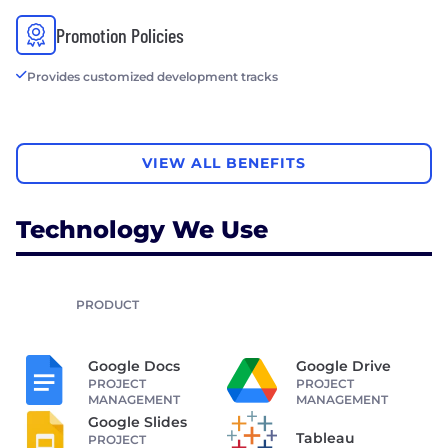
Promotion Policies
Provides customized development tracks
VIEW ALL BENEFITS
Technology We Use
PRODUCT
Google Docs
Google Drive
PROJECT
PROJECT
MANAGEMENT
MANAGEMENT
Google Slides
Tableau
PROJECT