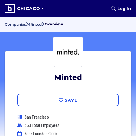
CHICAGO
Log In
Overview
Companies
Minted
Minted
SAVE
HQ
San Francisco
350 Total Employees
Year Founded: 2007