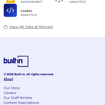
MANAGEMENT
ANALYTICS
Looker
ANALYTICS
View All Jobs at Minted
© 2026 Built In. All rights reserved.
About
Our Story
Careers
Our Staff Writers
Content Descriptions