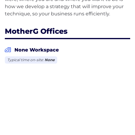
how we develop a strategy that will improve your
MotherG Offices
None Workspace
Typical time on-site:
None