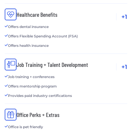
Healthcare Benefits
+1
Offers dental insurance
Offers Flexible Spending Account (FSA)
Offers health insurance
Job Training + Talent Development
+1
Job training + conferences
Offers mentorship program
Provides paid industry certifications
Office Perks + Extras
Office is pet friendly