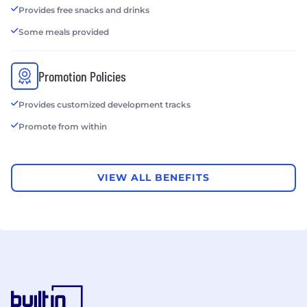
Provides free snacks and drinks
Some meals provided
Promotion Policies
Provides customized development tracks
Promote from within
VIEW ALL BENEFITS