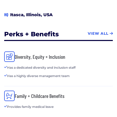
HQ
Itasca, Illinois, USA
Perks + Benefits
VIEW ALL
Diversity, Equity + Inclusion
Has a dedicated diversity and inclusion staff
Has a highly diverse management team
Family + Childcare Benefits
Provides family medical leave