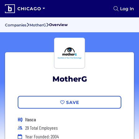
CHICAGO
Log In
Overview
Companies
MotherG
MotherG
SAVE
HQ
Itasca
29 Total Employees
Year Founded: 2004