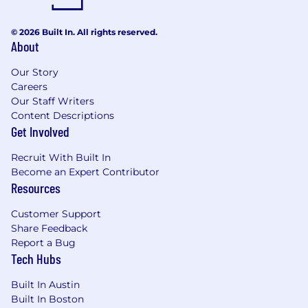
© 2026 Built In. All rights reserved.
About
Our Story
Careers
Our Staff Writers
Content Descriptions
Get Involved
Recruit With Built In
Become an Expert Contributor
Resources
Customer Support
Share Feedback
Report a Bug
Tech Hubs
Built In Austin
Built In Boston