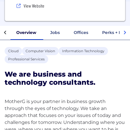
View Website
Overview
Jobs
Offices
Perks + Benef
Cloud
Computer Vision
Information Technology
Professional Services
We are business and
technology consultants.
MotherG is your partner in business growth
through the eyes of technology. We take an
approach that focuses on your issues of today and
challenges for tomorrow. Understanding where you
were, where you are and where you want to be is