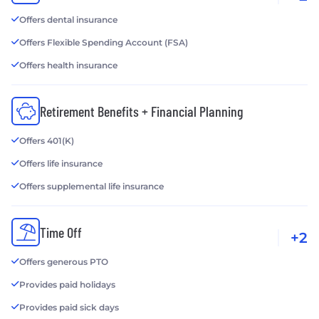
Offers dental insurance
Offers Flexible Spending Account (FSA)
Offers health insurance
Retirement Benefits + Financial Planning
Offers 401(K)
Offers life insurance
Offers supplemental life insurance
Time Off
+2
Offers generous PTO
Provides paid holidays
Provides paid sick days