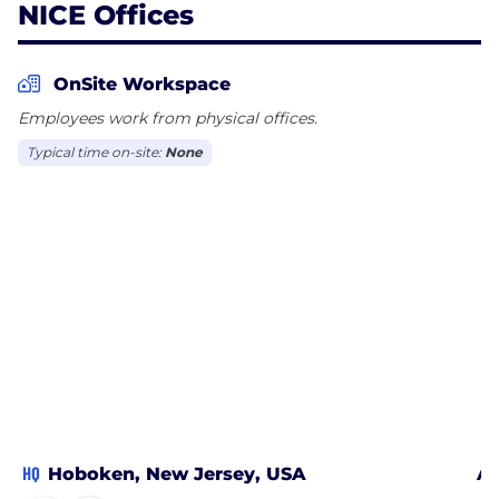
NICE Offices
OnSite Workspace
Employees work from physical offices.
Typical time on-site:
None
HQ
Hoboken, New Jersey, USA
At