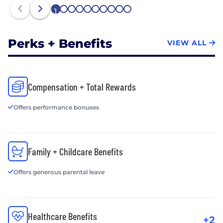
1
2
3
4
5
6
7
8
9
10
Perks + Benefits
VIEW ALL
Compensation + Total Rewards
Offers performance bonuses
Family + Childcare Benefits
Offers generous parental leave
Healthcare Benefits
+2