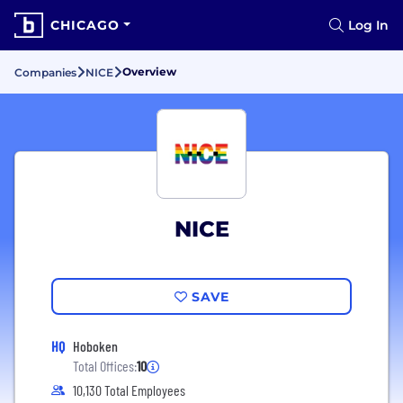
CHICAGO
Log In
Overview
Companies
NICE
NICE
SAVE
HQ
Hoboken
Total Offices:
10
10,130 Total Employees