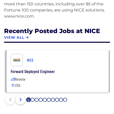
more than 150 countries, including over 85 of the
Fortune 100 companies, are using NICE solutions.
Recently Posted Jobs at NICE
VIEW ALL
NICE
Forward Deployed Engineer
Remote
USA
1
2
3
4
5
6
7
8
9
10