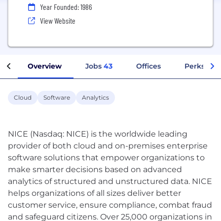
Year Founded: 1986
View Website
Overview
Jobs
43
Offices
Perks + Be
Cloud
Software
Analytics
NICE (Nasdaq: NICE) is the worldwide leading
provider of both cloud and on-premises enterprise
software solutions that empower organizations to
make smarter decisions based on advanced
analytics of structured and unstructured data. NICE
helps organizations of all sizes deliver better
customer service, ensure compliance, combat fraud
and safeguard citizens. Over 25,000 organizations in