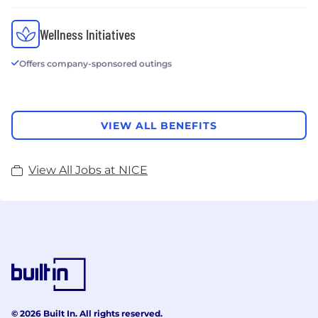
Wellness Initiatives
Offers company-sponsored outings
VIEW ALL BENEFITS
View All Jobs at NICE
© 2026 Built In. All rights reserved.