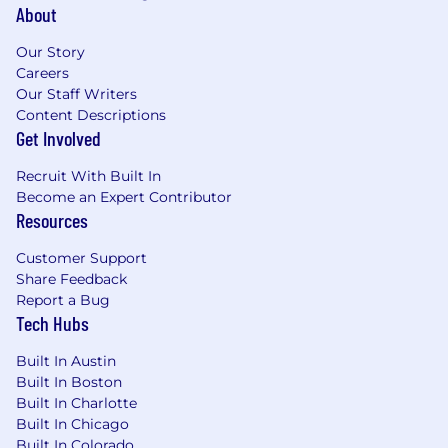
About
Our Story
Careers
Our Staff Writers
Content Descriptions
Get Involved
Recruit With Built In
Become an Expert Contributor
Resources
Customer Support
Share Feedback
Report a Bug
Tech Hubs
Built In Austin
Built In Boston
Built In Charlotte
Built In Chicago
Built In Colorado