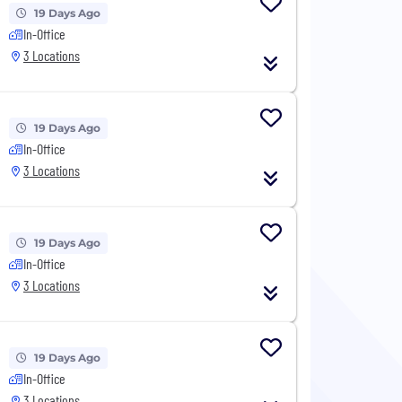
19 Days Ago
In-Office
3 Locations
19 Days Ago
In-Office
3 Locations
19 Days Ago
In-Office
3 Locations
19 Days Ago
In-Office
3 Locations