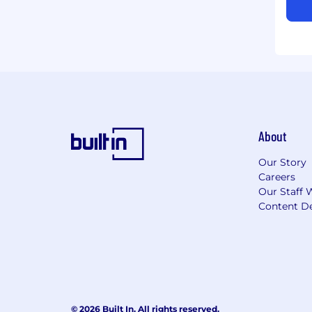
About
Our Story
Careers
Our Staff 
Content De
© 2026 Built In. All rights reserved.