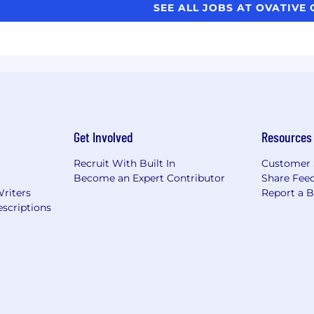
SEE ALL JOBS AT OVATIVE
Get Involved
Resources
Recruit With Built In
Customer 
Become an Expert Contributor
Share Fee
Writers
Report a 
scriptions