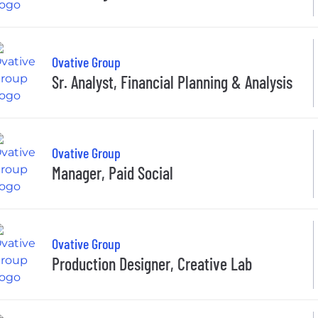
Ovative Group
Sr. Analyst, Financial Planning & Analysis
Ovative Group
Manager, Paid Social
Ovative Group
Production Designer, Creative Lab