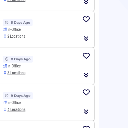
5 Days Ago
In-Office
2 Locations
8 Days Ago
In-Office
3 Locations
9 Days Ago
In-Office
3 Locations