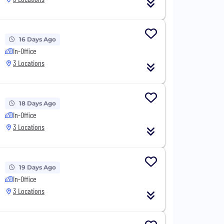
16 Days Ago
In-Office
3 Locations
18 Days Ago
In-Office
3 Locations
19 Days Ago
In-Office
3 Locations