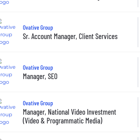
Ovative Group
Sr. Account Manager, Client Services
Ovative Group
Manager, SEO
Ovative Group
Manager, National Video Investment
(Video & Programmatic Media)