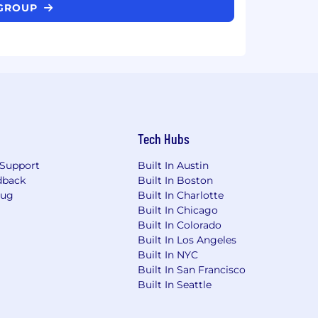
 GROUP
Tech Hubs
Support
Built In Austin
dback
Built In Boston
Bug
Built In Charlotte
Built In Chicago
Built In Colorado
Built In Los Angeles
Built In NYC
Built In San Francisco
Built In Seattle