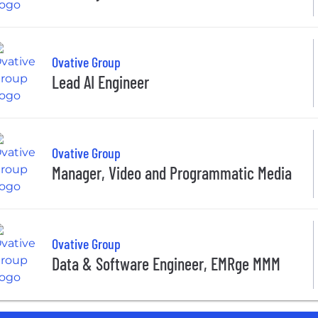
Ovative Group
Lead AI Engineer
Ovative Group
Manager, Video and Programmatic Media
Ovative Group
Data & Software Engineer, EMRge MMM