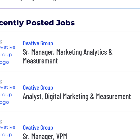
cently Posted Jobs
Ovative Group
Sr. Manager, Marketing Analytics &
Measurement
Ovative Group
Analyst, Digital Marketing & Measurement
Ovative Group
Sr. Manager, VPM