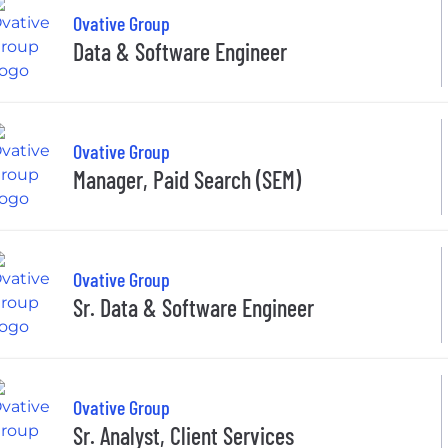
Ovative Group
Data & Software Engineer
Ovative Group
Manager, Paid Search (SEM)
Ovative Group
Sr. Data & Software Engineer
Ovative Group
Sr. Analyst, Client Services