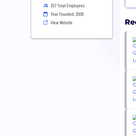
257 Total Employees
Year Founded: 2009
Re
View Website