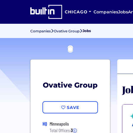
CHICAGO
Companies
Jobs
Ar
Jobs
Companies
Ovative Group
Ovative Group
Jo
SAVE
HQ
Minneapolis
Total Offices:
3