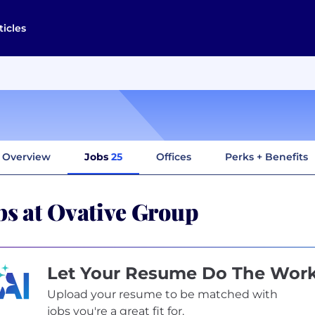
ticles
Overview
Jobs
25
Offices
Perks + Benefits
bs at Ovative Group
Let Your Resume Do The Wor
Upload your resume to be matched with
jobs you're a great fit for.