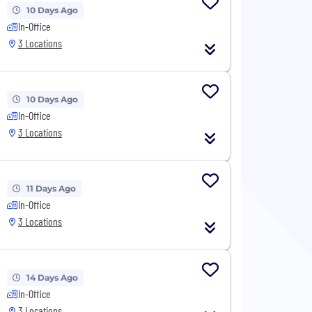
10 Days Ago
In-Office
3 Locations
10 Days Ago
In-Office
3 Locations
11 Days Ago
In-Office
3 Locations
14 Days Ago
In-Office
3 Locations