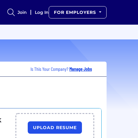
Join
Log In
FOR EMPLOYERS
Is This Your Company?
Manage Jobs
k
UPLOAD RESUME