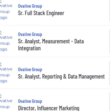
Ovative Group
Sr. Full Stack Engineer
Ovative Group
Sr. Analyst, Measurement - Data
Integration
Ovative Group
Sr. Analyst, Reporting & Data Management
Ovative Group
Director, Influencer Marketing