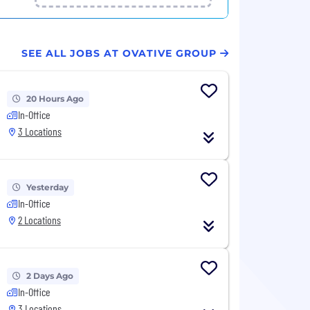
SEE ALL JOBS AT OVATIVE GROUP
20 Hours Ago
In-Office
3 Locations
Yesterday
In-Office
2 Locations
2 Days Ago
In-Office
3 Locations