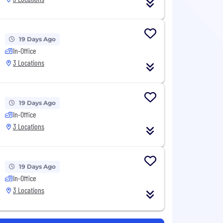
19 Days Ago
In-Office
3 Locations
19 Days Ago
In-Office
3 Locations
19 Days Ago
In-Office
3 Locations