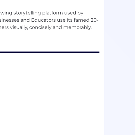
wing storytelling platform used by
sinesses and Educators use its famed 20-