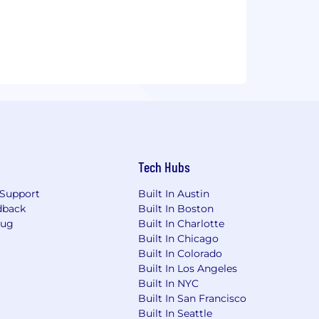
Tech Hubs
Support
Built In Austin
dback
Built In Boston
Bug
Built In Charlotte
Built In Chicago
Built In Colorado
Built In Los Angeles
Built In NYC
Built In San Francisco
Built In Seattle