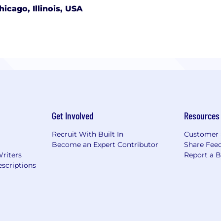
hicago, Illinois, USA
Get Involved
Resources
Recruit With Built In
Customer 
Become an Expert Contributor
Share Fee
Writers
Report a 
scriptions