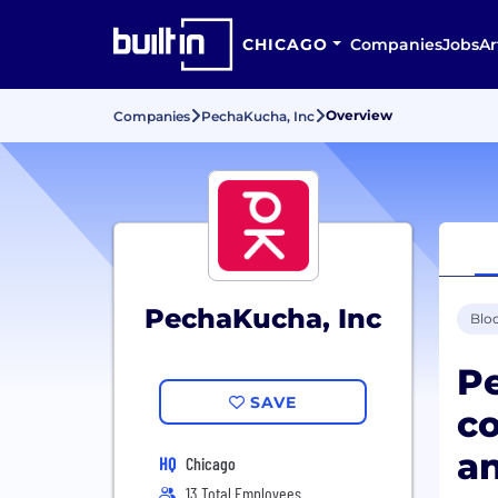
CHICAGO
Companies
Jobs
Ar
Overview
Companies
PechaKucha, Inc
PechaKucha, Inc
Blo
Pe
SAVE
co
an
HQ
Chicago
13 Total Employees