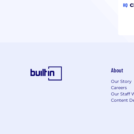
HQ
C
About
Our Story
Careers
Our Staff 
Content De