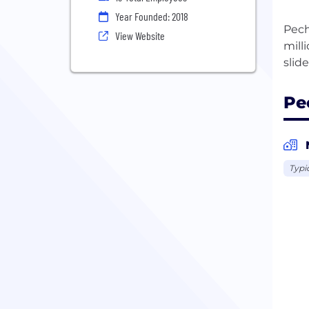
Year Founded: 2018
Pech
View Website
mill
Pe
Typi