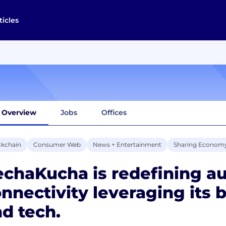
ticles
Overview
Jobs
Offices
ckchain
Consumer Web
News + Entertainment
Sharing Econom
chaKucha is redefining a
nnectivity leveraging its
d tech.