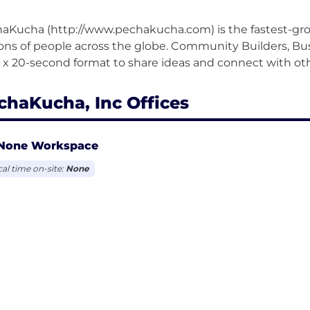
aKucha (http://www.pechakucha.com) is the fastest-gro
ions of people across the globe. Community Builders, Bu
chaKucha, Inc Offices
None Workspace
cal time on-site:
None