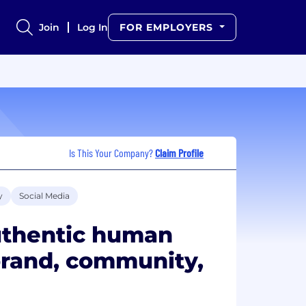
Join
Log In
FOR EMPLOYERS
Is This Your Company?
Claim Profile
y
Social Media
uthentic human
 brand, community,