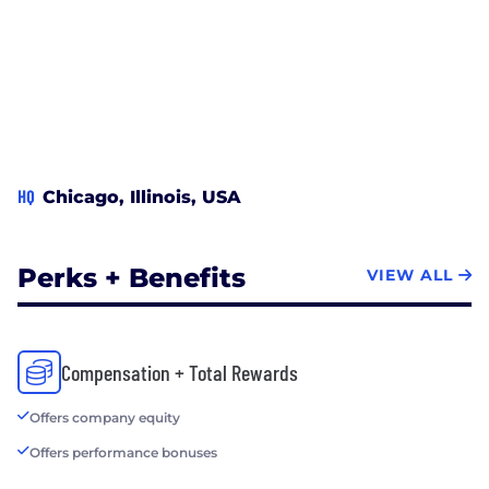
HQ
Chicago, Illinois, USA
Perks + Benefits
VIEW ALL
Compensation + Total Rewards
Offers company equity
Offers performance bonuses