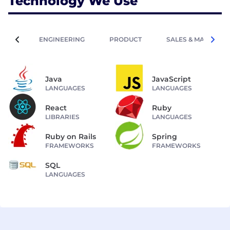
Technology We Use
ENGINEERING
PRODUCT
SALES & MARKETIN
Java
JavaScript
LANGUAGES
LANGUAGES
React
Ruby
LIBRARIES
LANGUAGES
Ruby on Rails
Spring
FRAMEWORKS
FRAMEWORKS
SQL
LANGUAGES