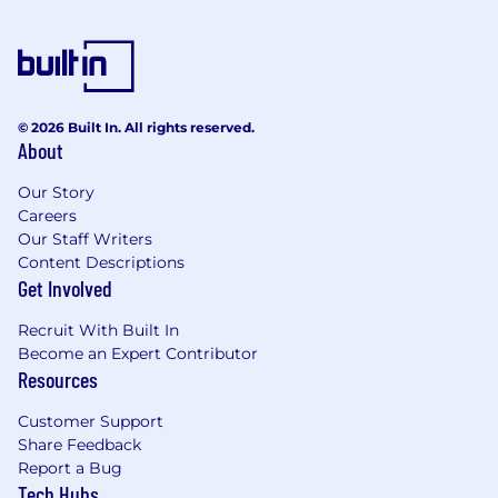
© 2026 Built In. All rights reserved.
About
Our Story
Careers
Our Staff Writers
Content Descriptions
Get Involved
Recruit With Built In
Become an Expert Contributor
Resources
Customer Support
Share Feedback
Report a Bug
Tech Hubs