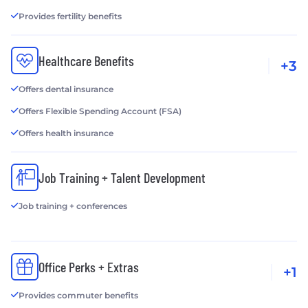
Provides fertility benefits
Healthcare Benefits
+3
Offers dental insurance
Offers Flexible Spending Account (FSA)
Offers health insurance
Job Training + Talent Development
Job training + conferences
Office Perks + Extras
+1
Provides commuter benefits