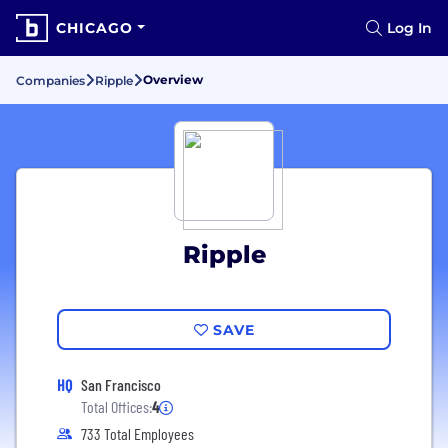
CHICAGO
Log In
Overview
Companies
Ripple
Ripple
SAVE
HQ
San Francisco
Total Offices:
4
733 Total Employees