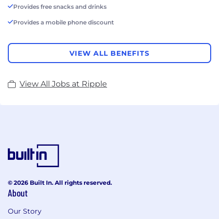
Provides free snacks and drinks
Provides a mobile phone discount
VIEW ALL BENEFITS
View All Jobs at Ripple
© 2026 Built In. All rights reserved.
About
Our Story