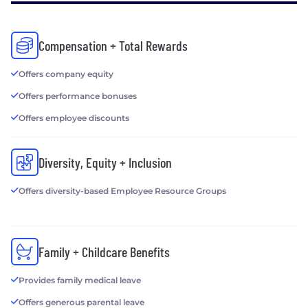
Compensation + Total Rewards
Offers company equity
Offers performance bonuses
Offers employee discounts
Diversity, Equity + Inclusion
Offers diversity-based Employee Resource Groups
Family + Childcare Benefits
Provides family medical leave
Offers generous parental leave