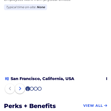
Typical time on-site:
None
HQ
San Francisco, California, USA
Mi
1
2
3
4
Perks + Benefits
VIEW ALL