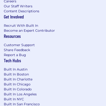
Careers
Our Staff Writers
Content Descriptions
Get Involved
Recruit With Built In
Become an Expert Contributor
Resources
Customer Support
Share Feedback
Report a Bug
Tech Hubs
Built In Austin
Built In Boston
Built In Charlotte
Built In Chicago
Built In Colorado
Built In Los Angeles
Built In NYC
Built In San Francisco