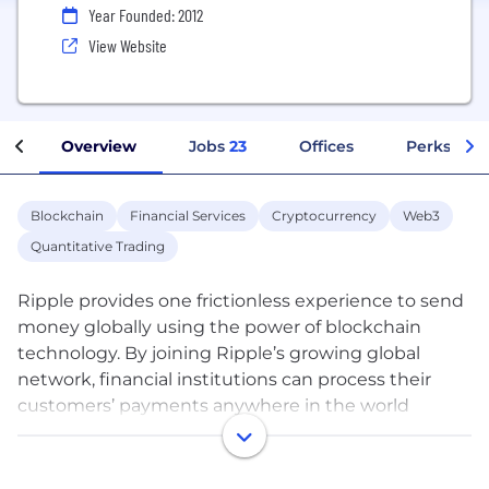
Year Founded: 2012
View Website
Overview
Jobs
23
Offices
Perks + Be
Blockchain
Financial Services
Cryptocurrency
Web3
Quantitative Trading
Ripple provides one frictionless experience to send
money globally using the power of blockchain
technology. By joining Ripple’s growing global
network, financial institutions can process their
customers’ payments anywhere in the world
instantly, reliably and cost-effectively. Banks and
payment providers can use the digital asset XRP to
further reduce their costs and access new markets.