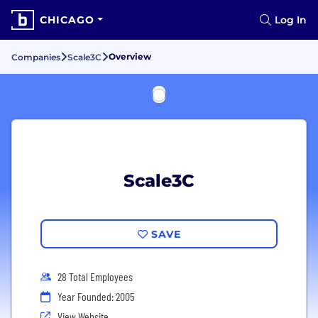
CHICAGO
Log In
Overview
Companies
Scale3C
Scale3C
SAVE
28 Total Employees
Year Founded: 2005
View Website