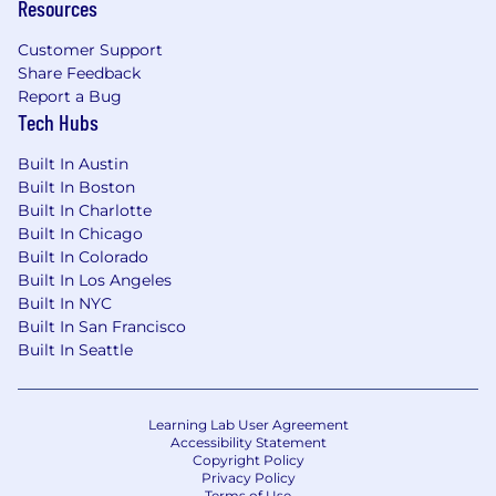
Resources
Customer Support
Share Feedback
Report a Bug
Tech Hubs
Built In Austin
Built In Boston
Built In Charlotte
Built In Chicago
Built In Colorado
Built In Los Angeles
Built In NYC
Built In San Francisco
Built In Seattle
Learning Lab User Agreement
Accessibility Statement
Copyright Policy
Privacy Policy
Terms of Use