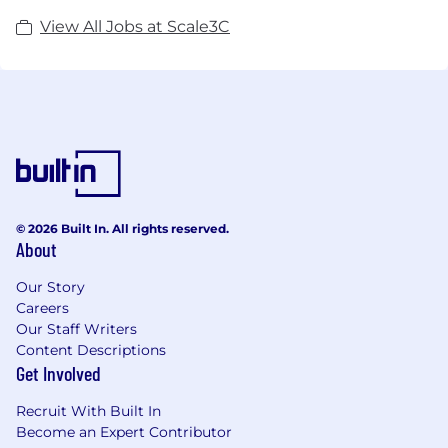
View All Jobs at Scale3C
© 2026 Built In. All rights reserved.
About
Our Story
Careers
Our Staff Writers
Content Descriptions
Get Involved
Recruit With Built In
Become an Expert Contributor