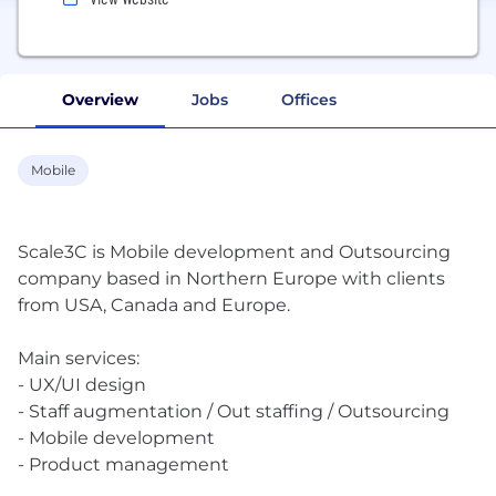
Overview
Jobs
Offices
Mobile
Scale3C is Mobile development and Outsourcing
company based in Northern Europe with clients
from USA, Canada and Europe.
Main services:
- UX/UI design
- Staff augmentation / Out staffing / Outsourcing
- Mobile development