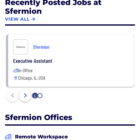
Recently Posted Jobs at
Sfermion
VIEW ALL
Sfermion
Executive Assistant
In-Office
Chicago, IL, USA
1
2
Sfermion Offices
Remote Workspace