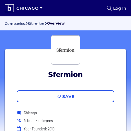
CHICAGO
Log In
Overview
Companies
Sfermion
Sfermion
SAVE
HQ
Chicago
4 Total Employees
Year Founded: 2019