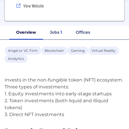
View Website
Overview
Jobs
1
Offices
Angel or VC Firm
Blockchain
Gaming
Virtual Reality
Analytics
Invests in the non-fungible token (NFT) ecosystem.
Three types of investments:
1. Equity investments into early-stage startups
2. Token investments (both liquid and illiquid
tokens)