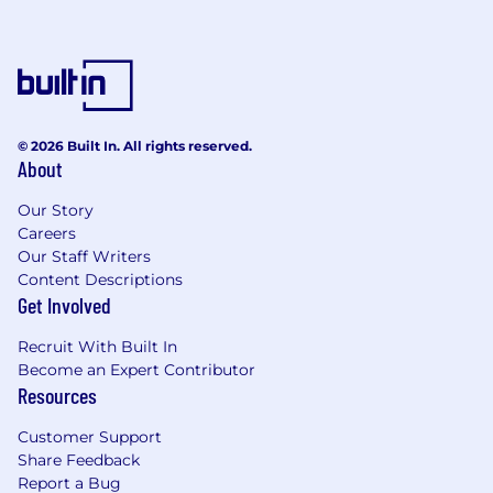
© 2026 Built In. All rights reserved.
About
Our Story
Careers
Our Staff Writers
Content Descriptions
Get Involved
Recruit With Built In
Become an Expert Contributor
Resources
Customer Support
Share Feedback
Report a Bug