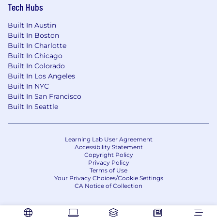
Tech Hubs
Built In Austin
Built In Boston
Built In Charlotte
Built In Chicago
Built In Colorado
Built In Los Angeles
Built In NYC
Built In San Francisco
Built In Seattle
Learning Lab User Agreement
Accessibility Statement
Copyright Policy
Privacy Policy
Terms of Use
Your Privacy Choices/Cookie Settings
CA Notice of Collection