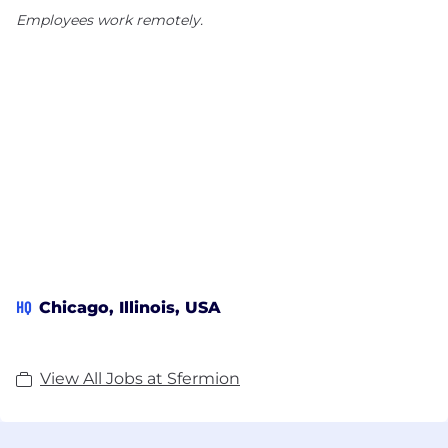
Employees work remotely.
HQ
Chicago, Illinois, USA
View All Jobs at Sfermion