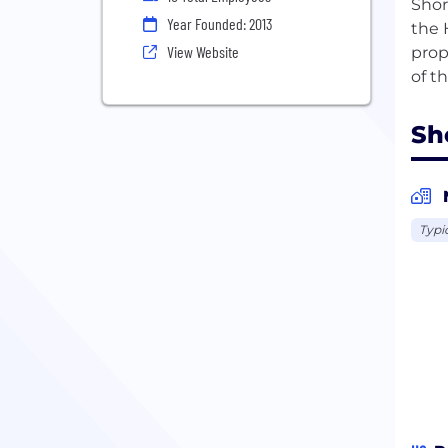
Shor
Year Founded: 2013
the 
View Website
prop
Sho
Typi