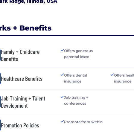
ark Ridge, Illinois, USA
rks + Benefits
Family + Childcare
Offers generous
parental leave
Benefits
Offers dental
Offers heal
Healthcare Benefits
insurance
insurance
Job Training + Talent
Job training +
conferences
Development
Promote from within
Promotion Policies