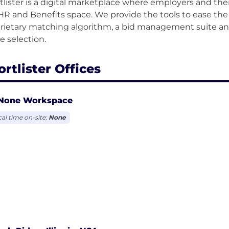
tlister is a digital marketplace where employers and the
HR and Benefits space. We provide the tools to ease the 
rietary matching algorithm, a bid management suite and 
rtlister Offices
None Workspace
cal time on-site:
None