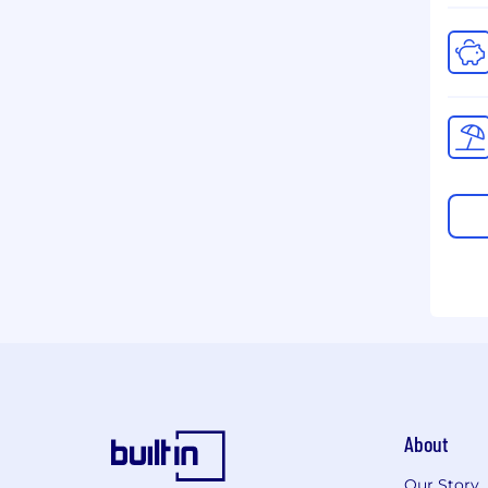
About
Our Story