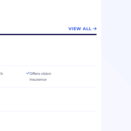
VIEW ALL
th
Offers vision
insurance