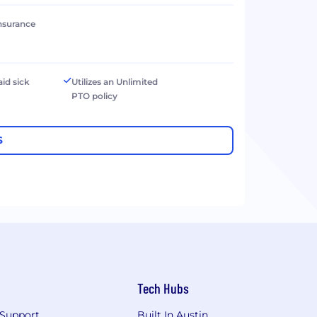
 insurance
aid sick
Utilizes an Unlimited
PTO policy
S
Tech Hubs
Support
Built In Austin