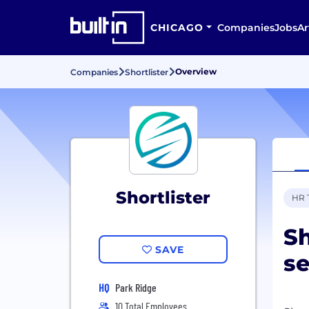
CHICAGO
Companies
Jobs
Ar
Overview
Companies
Shortlister
Shortlister
HR 
Sh
SAVE
se
HQ
Park Ridge
10 Total Employees