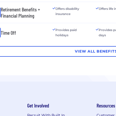
Retirement Benefits +
Offers disability
Offers life
insurance
Financial Planning
Provides paid
Provides p
Time Off
holidays
days
VIEW ALL BENEFIT
Get Involved
Resources
Recruit With Built In
Customer 