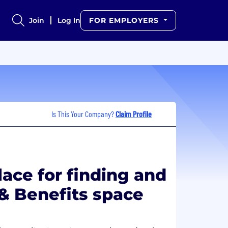
Join
Log In
FOR EMPLOYERS
Is This Your Company?
Claim Profile
lace for finding and
 & Benefits space