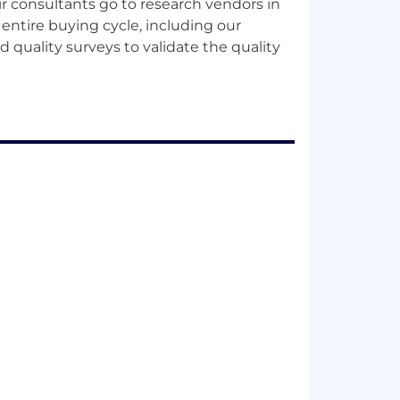
ir consultants go to research vendors in
entire buying cycle, including our
quality surveys to validate the quality