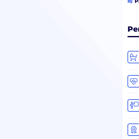
HQ
P
Pe