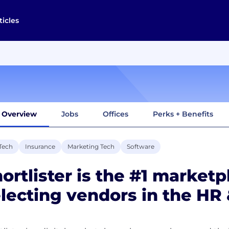
ticles
Overview
Jobs
Offices
Perks + Benefits
Tech
Insurance
Marketing Tech
Software
ortlister is the #1 marketp
lecting vendors in the HR