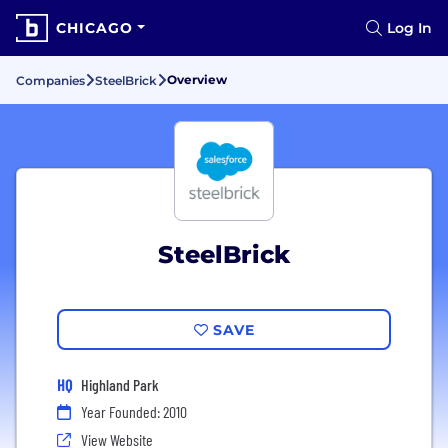
CHICAGO
Log In
Overview
Companies
SteelBrick
SteelBrick
SAVE
HQ
Highland Park
Year Founded: 2010
View Website