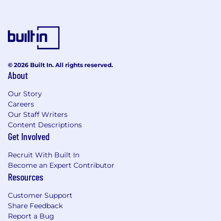
© 2026 Built In. All rights reserved.
About
Our Story
Careers
Our Staff Writers
Content Descriptions
Get Involved
Recruit With Built In
Become an Expert Contributor
Resources
Customer Support
Share Feedback
Report a Bug