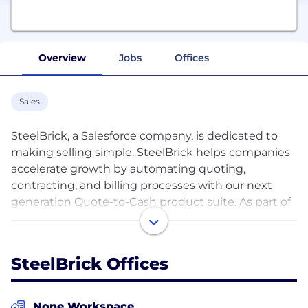
Overview
Jobs
Offices
Sales
SteelBrick, a Salesforce company, is dedicated to
making selling simple. SteelBrick helps companies
accelerate growth by automating quoting,
contracting, and billing processes with our next
generation Quote-to-Cash product suite. As part of
Salesforce, the world’s #1 CRM platform, we have a
talented team with unmatched enterprise cloud
computing experience and a unique culture, totally
SteelBrick Offices
focused on taking good care of our customers,
partners, and employees.
None Workspace