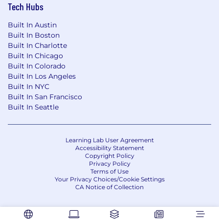
Tech Hubs
Built In Austin
Built In Boston
Built In Charlotte
Built In Chicago
Built In Colorado
Built In Los Angeles
Built In NYC
Built In San Francisco
Built In Seattle
Learning Lab User Agreement
Accessibility Statement
Copyright Policy
Privacy Policy
Terms of Use
Your Privacy Choices/Cookie Settings
CA Notice of Collection