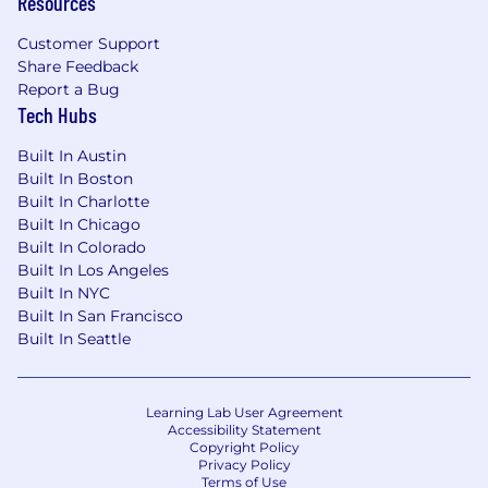
Resources
Customer Support
Share Feedback
Report a Bug
Tech Hubs
Built In Austin
Built In Boston
Built In Charlotte
Built In Chicago
Built In Colorado
Built In Los Angeles
Built In NYC
Built In San Francisco
Built In Seattle
Learning Lab User Agreement
Accessibility Statement
Copyright Policy
Privacy Policy
Terms of Use