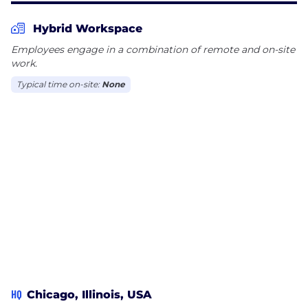
Hybrid Workspace
Employees engage in a combination of remote and on-site
work.
Typical time on-site:
None
HQ
Chicago, Illinois, USA