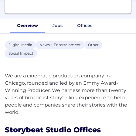
Overview
Jobs
Offices
Digital Media
News + Entertainment
Other
Social Impact
We are a cinematic production company in
Chicago, founded and led by an Emmy Award-
Winning Producer. We harness more than twenty
years of broadcast storytelling experience to help
people and companies share their stories with the
Storybeat Studio Offices