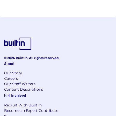
© 2026 Built In. All rights reserved.
About
Our Story
Careers
Our Staff Writers
Content Descriptions
Get Involved
Recruit With Built In
Become an Expert Contributor