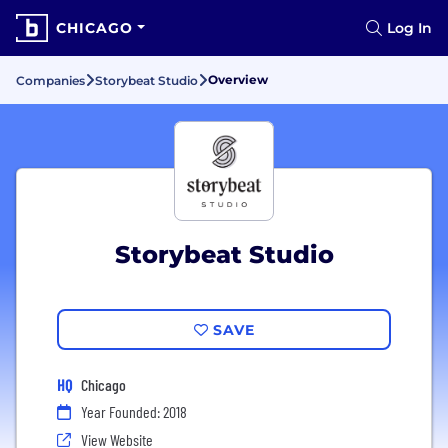
CHICAGO
Log In
Overview
Companies
Storybeat Studio
Storybeat Studio
SAVE
HQ
Chicago
Year Founded: 2018
View Website