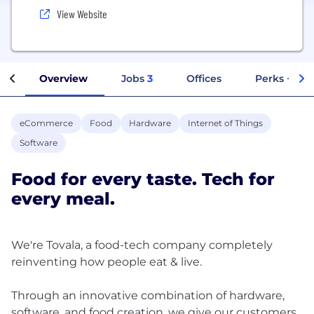
View Website
Overview
Jobs
3
Offices
Perks + Ben
eCommerce
Food
Hardware
Internet of Things
Software
Food for every taste. Tech for
every meal.
We're Tovala, a food-tech company completely
reinventing how people eat & live.
Through an innovative combination of hardware,
software, and food creation, we give our customers