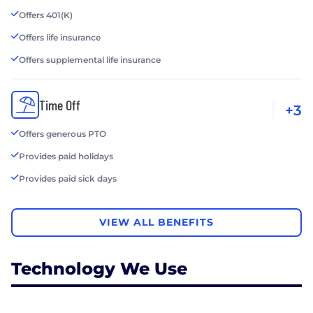
Offers 401(K)
Offers life insurance
Offers supplemental life insurance
Time Off
+3
Offers generous PTO
Provides paid holidays
Provides paid sick days
VIEW ALL BENEFITS
Technology We Use