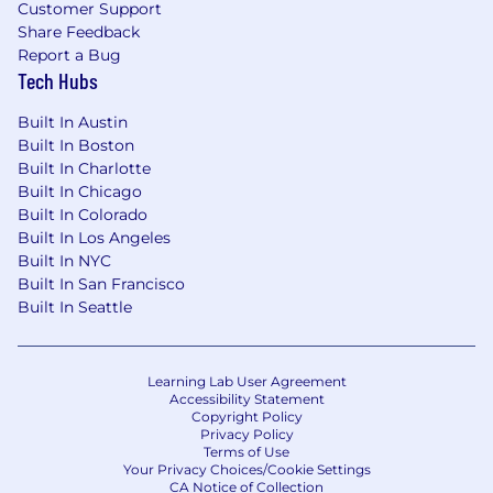
Customer Support
Share Feedback
Report a Bug
Tech Hubs
Built In Austin
Built In Boston
Built In Charlotte
Built In Chicago
Built In Colorado
Built In Los Angeles
Built In NYC
Built In San Francisco
Built In Seattle
Learning Lab User Agreement
Accessibility Statement
Copyright Policy
Privacy Policy
Terms of Use
Your Privacy Choices/Cookie Settings
CA Notice of Collection