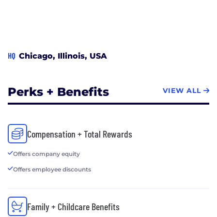
HQ
Chicago, Illinois, USA
Perks + Benefits
VIEW ALL
Compensation + Total Rewards
Offers company equity
Offers employee discounts
Family + Childcare Benefits