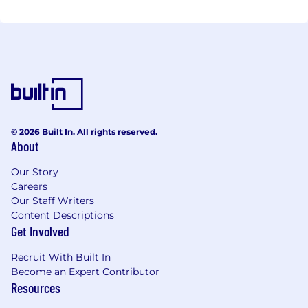
© 2026 Built In. All rights reserved.
About
Our Story
Careers
Our Staff Writers
Content Descriptions
Get Involved
Recruit With Built In
Become an Expert Contributor
Resources