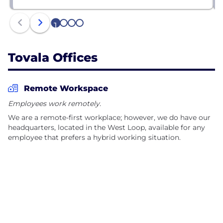
1
2
3
4
Tovala Offices
Remote Workspace
Employees work remotely.
We are a remote-first workplace; however, we do have our
headquarters, located in the West Loop, available for any
employee that prefers a hybrid working situation.