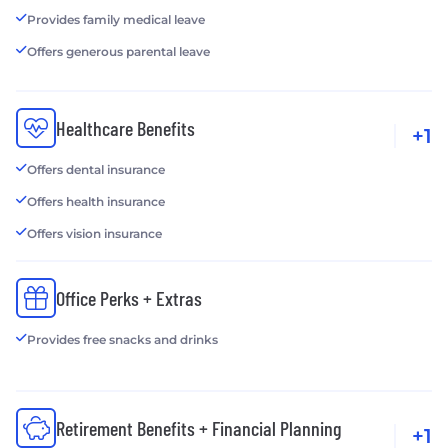
Provides family medical leave
Offers generous parental leave
Healthcare Benefits
+1
Offers dental insurance
Offers health insurance
Offers vision insurance
Office Perks + Extras
Provides free snacks and drinks
Retirement Benefits + Financial Planning
+1