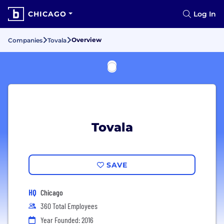
CHICAGO
Log In
Overview
Companies
Tovala
Tovala
SAVE
HQ
Chicago
360 Total Employees
Year Founded: 2016