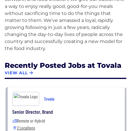
a way to enjoy really good, good-for-you meals
without sacrificing time to do the things that
matter to them. We've amassed a loyal, rapidly
growing following in just a few years, radically
changing the day-to-day lives of people across the
country and successfully creating a new model for
Recently Posted Jobs at Tovala
VIEW ALL
Tovala
Senior Director, Brand
Remote or Hybrid
2 Locations