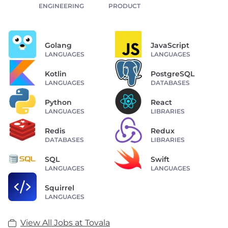
ENGINEERING
PRODUCT
Golang
JavaScript
LANGUAGES
LANGUAGES
Kotlin
PostgreSQL
LANGUAGES
DATABASES
Python
React
LANGUAGES
LIBRARIES
Redis
Redux
DATABASES
LIBRARIES
SQL
Swift
LANGUAGES
LANGUAGES
Squirrel
LANGUAGES
View All Jobs at Tovala