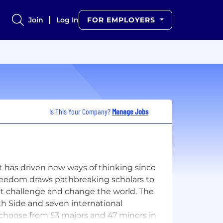
Join
Log In
FOR EMPLOYERS
Is This Your Company?
Manage Jobs
at has driven new ways of thinking since
freedom draws pathbreaking scholars to
at challenge and change the world. The
h Side and seven international
hoose from 53 majors and 47 minors in