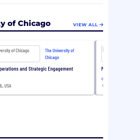
fessional schools for graduate study.
ty of Chicago
VIEW ALL
The University of
Chicago
Operations and Strategic Engagement
Museum Educator,
In-Office
IL, USA
Chicago, IL, USA