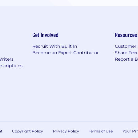
Get Involved
Resources
Recruit With Built In
Customer 
Become an Expert Contributor
Share Fee
Writers
Report a 
scriptions
nt
Copyright Policy
Privacy Policy
Terms of Use
Your Pri