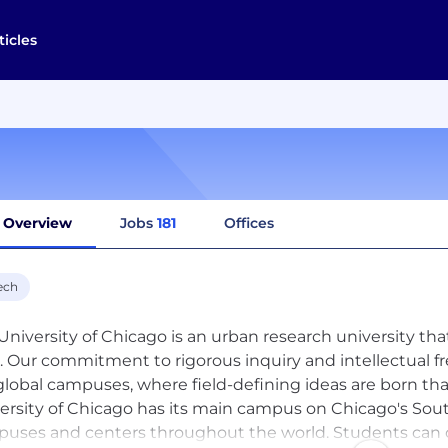
ticles
Overview
Jobs
181
Offices
ech
University of Chicago is an urban research university th
. Our commitment to rigorous inquiry and intellectual 
global campuses, where field-defining ideas are born th
ersity of Chicago has its main campus on Chicago's Sout
uses and centers throughout the world. Students can c