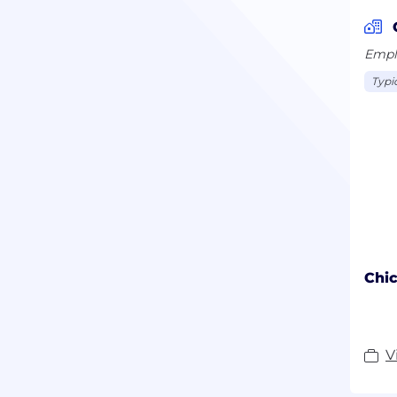
Emplo
Typi
Chic
V