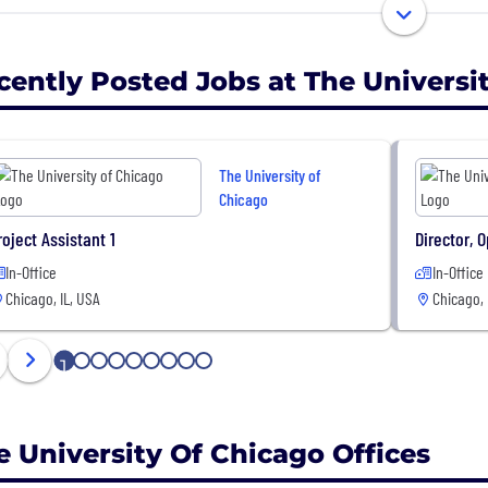
undergraduate College, with four divisions and seven pro
cently Posted Jobs at The Universi
The University of
Chicago
roject Assistant 1
Director, 
In-Office
In-Office
Chicago, IL, USA
Chicago, 
1
2
3
4
5
6
7
8
9
e University Of Chicago Offices