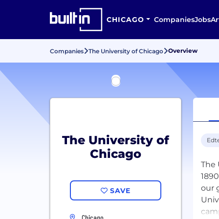
CHICAGO
Companies
Jobs
Ar
Overview
Companies
The University of Chicago
The University of
Edt
Chicago
The 
1890
our 
SAVE
Univ
camp
Chicago