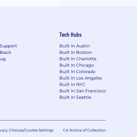
Tech Hubs
Support
Built In Austin
dback
Built In Boston
Bug
Built In Charlotte
Built In Chicago
Built In Colorado
Built In Los Angeles
Built In NYC
Built In San Francisco
Built In Seattle
vacy Choices/Cookie Settings
CA Notice of Collection