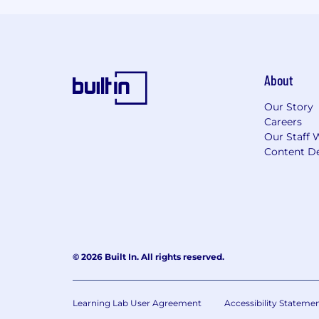
About
Our Story
Careers
Our Staff 
Content De
© 2026 Built In. All rights reserved.
Learning Lab User Agreement
Accessibility Stateme