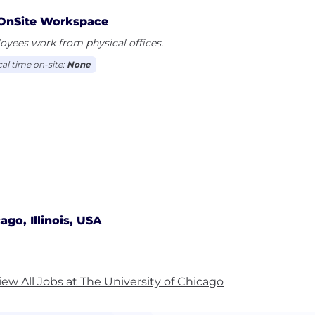
OnSite Workspace
yees work from physical offices.
cal time on-site:
None
ago, Illinois, USA
iew All Jobs at The University of Chicago