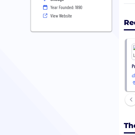
the 
Year Founded: 1890
View Website
Re
P
Th