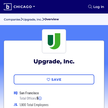
CHICAGO
Log In
Overview
Companies
Upgrade, Inc.
Upgrade, Inc.
SAVE
HQ
San Francisco
Total Offices:
5
1,900 Total Employees