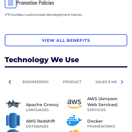
Promotion Policies
Provides customized development tracks
VIEW ALL BENEFITS
Technology We Use
ENGINEERING
PRODUCT
SALES & MARKETIN
AWS (Amazon
Apache Groovy
Web Services)
LANGUAGES
SERVICES
AWS Redshift
Docker
DATABASES
FRAMEWORKS