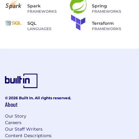
Spark
Spring
FRAMEWORKS
FRAMEWORKS
SQL
Terraform
LANGUAGES
FRAMEWORKS
© 2026 Built In. All rights reserved.
About
Our Story
Careers
Our Staff Writers
Content Descriptions