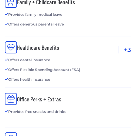
Family + Childcare Benefits
Provides family medical leave
Offers generous parental leave
Healthcare Benefits
+3
Offers dental insurance
Offers Flexible Spending Account (FSA)
Offers health insurance
Office Perks + Extras
Provides free snacks and drinks