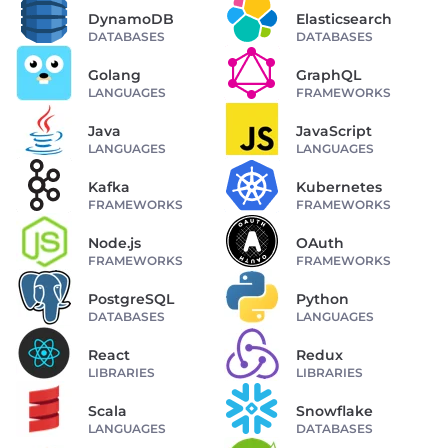
DynamoDB
Elasticsearch
DATABASES
DATABASES
Golang
GraphQL
LANGUAGES
FRAMEWORKS
Java
JavaScript
LANGUAGES
LANGUAGES
Kafka
Kubernetes
FRAMEWORKS
FRAMEWORKS
Node.js
OAuth
FRAMEWORKS
FRAMEWORKS
PostgreSQL
Python
DATABASES
LANGUAGES
React
Redux
LIBRARIES
LIBRARIES
Scala
Snowflake
LANGUAGES
DATABASES