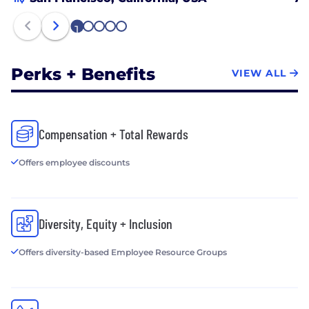
excited about designing and delivering new and
better products. Come join us and help build a
1
2
3
4
5
better financial future for millions of people.
Perks + Benefits
VIEW ALL
Compensation + Total Rewards
Offers employee discounts
Diversity, Equity + Inclusion
Offers diversity-based Employee Resource Groups