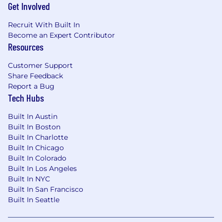
Get Involved
Recruit With Built In
Become an Expert Contributor
Resources
Customer Support
Share Feedback
Report a Bug
Tech Hubs
Built In Austin
Built In Boston
Built In Charlotte
Built In Chicago
Built In Colorado
Built In Los Angeles
Built In NYC
Built In San Francisco
Built In Seattle