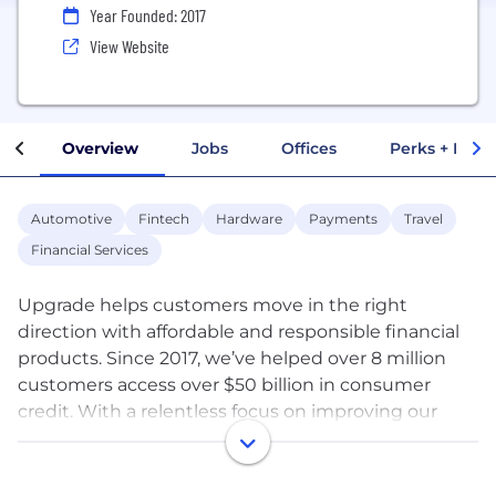
Year Founded: 2017
View Website
Overview
Jobs
Offices
Perks + Benef
Automotive
Fintech
Hardware
Payments
Travel
Financial Services
Upgrade helps customers move in the right
direction with affordable and responsible financial
products. Since 2017, we’ve helped over 8 million
customers access over $50 billion in consumer
credit. With a relentless focus on improving our
customers' financial well-being, we build products
that put more money in their pocket and support
their journey toward a better financial future. We’re