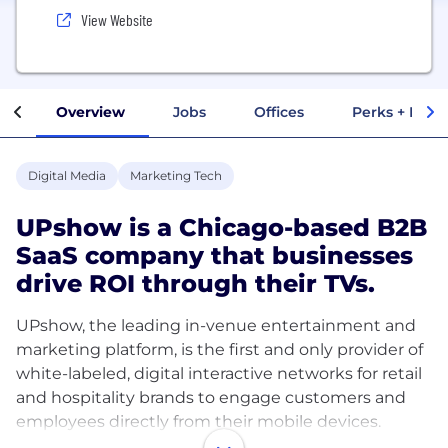
View Website
Overview
Jobs
Offices
Perks + Benef
Digital Media
Marketing Tech
UPshow is a Chicago-based B2B
SaaS company that businesses
drive ROI through their TVs.
UPshow, the leading in-venue entertainment and
marketing platform, is the first and only provider of
white-labeled, digital interactive networks for retail
and hospitality brands to engage customers and
employees directly from their mobile devices.