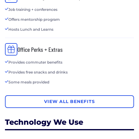
Job training + conferences
Offers mentorship program
Hosts Lunch and Learns
Office Perks + Extras
Provides commuter benefits
Provides free snacks and drinks
Some meals provided
VIEW ALL BENEFITS
Technology We Use