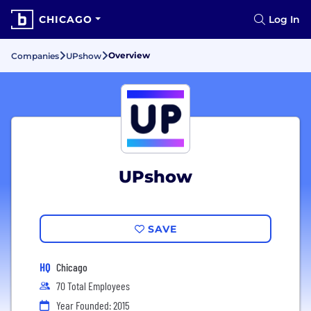
CHICAGO
Log In
Overview
Companies
UPshow
UPshow
SAVE
HQ
Chicago
70 Total Employees
Year Founded: 2015