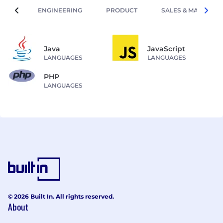
ENGINEERING
PRODUCT
SALES & MARKETIN
Java
JavaScript
LANGUAGES
LANGUAGES
PHP
LANGUAGES
© 2026 Built In. All rights reserved.
About