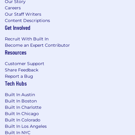
Our Story
Careers
Our Staff Writers
Content Descriptions
Get Involved
Recruit With Built In
Become an Expert Contributor
Resources
Customer Support
Share Feedback
Report a Bug
Tech Hubs
Built In Austin
Built In Boston
Built In Charlotte
Built In Chicago
Built In Colorado
Built In Los Angeles
Built In NYC