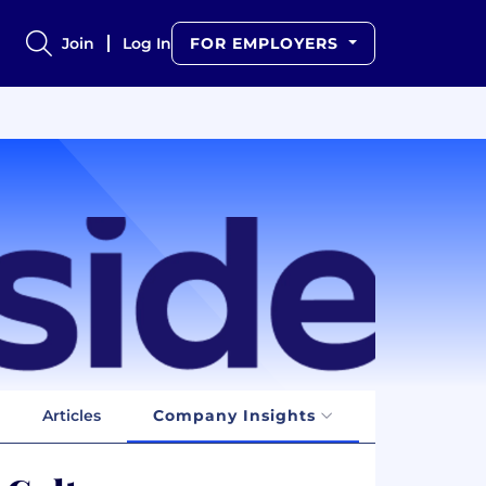
Join
Log In
FOR EMPLOYERS
Articles
Company Insights