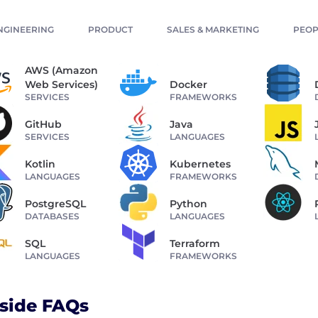
NGINEERING
PRODUCT
SALES & MARKETING
PEOP
AWS (Amazon
Web Services)
Docker
SERVICES
FRAMEWORKS
GitHub
Java
SERVICES
LANGUAGES
Kotlin
Kubernetes
LANGUAGES
FRAMEWORKS
PostgreSQL
Python
DATABASES
LANGUAGES
SQL
Terraform
LANGUAGES
FRAMEWORKS
side FAQs