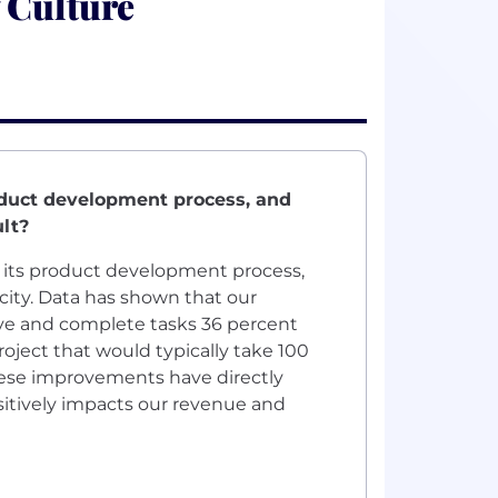
 Culture
oduct development process, and
lt?
nto its product development process,
city. Data has shown that our
ve and complete tasks 36 percent
roject that would typically take 100
hese improvements have directly
ositively impacts our revenue and