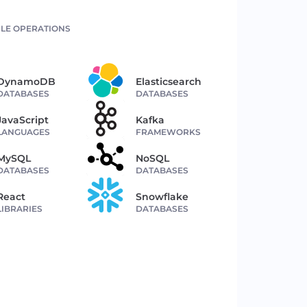
LE OPERATIONS
DynamoDB
Elasticsearch
DATABASES
DATABASES
JavaScript
Kafka
LANGUAGES
FRAMEWORKS
MySQL
NoSQL
DATABASES
DATABASES
React
Snowflake
LIBRARIES
DATABASES