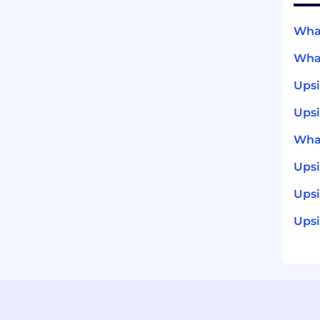
What
What
Ups
Upsi
What
Ups
Upsi
Upsi