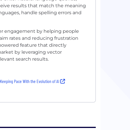
receive results that match the meaning
anguages, handle spelling errors and
user engagement by helping people
laim rates and reducing frustration
-powered feature that directly
market by leveraging vector
evant search results.
eeping Pace With the Evolution of AI