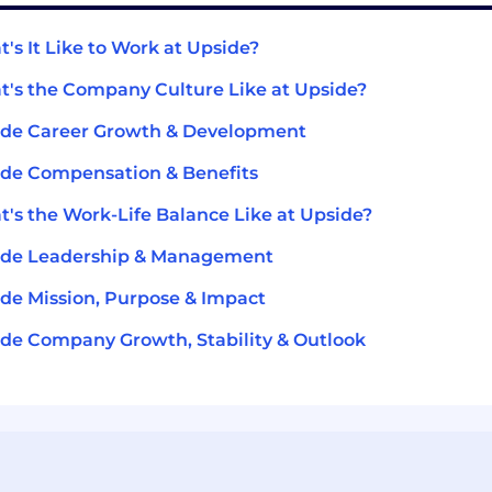
's It Like to Work at Upside?
's the Company Culture Like at Upside?
ide Career Growth & Development
de Compensation & Benefits
's the Work-Life Balance Like at Upside?
ide Leadership & Management
de Mission, Purpose & Impact
de Company Growth, Stability & Outlook