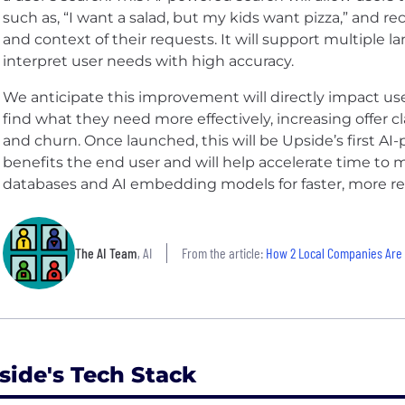
such as, “I want a salad, but my kids want pizza,” and 
and context of their requests. It will support multiple l
interpret user needs with high accuracy.
We anticipate this improvement will directly impact 
find what they need more effectively, increasing offer c
and churn. Once launched, this will be Upside’s first AI
benefits the end user and will help accelerate time to 
databases and AI embedding models for faster, more rel
The AI Team
, AI
From the article:
How 2 Local Companies Are K
side's Tech Stack