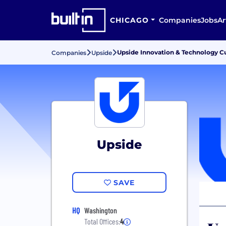
CHICAGO
Companies
Jobs
Ar
Upside Innovation & Technology C
Companies
Upside
Upside
SAVE
HQ
Washington
Total Offices:
4