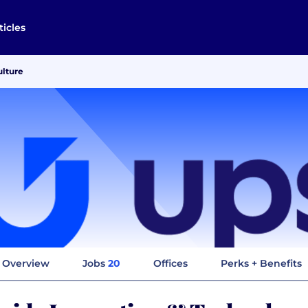
ticles
ulture
Overview
Jobs
20
Offices
Perks + Benefits