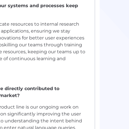
your systems and processes keep
ate resources to internal research
pplications, ensuring we stay
novations for better user experiences
 upskilling our teams through training
e resources, keeping our teams up to
re of continuous learning and
 directly contributed to
-market?
roduct line is our ongoing work on
on significantly improving the user
to understanding the intent behind
to enter natural language queries,