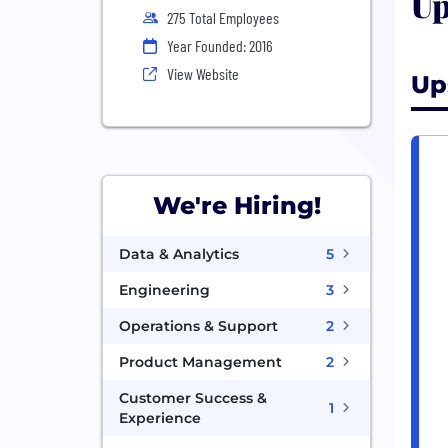
Up
275 Total Employees
Year Founded: 2016
View Website
Up
We're Hiring!
Data & Analytics
5
Engineering
3
Operations & Support
2
Product Management
2
Customer Success &
1
Experience