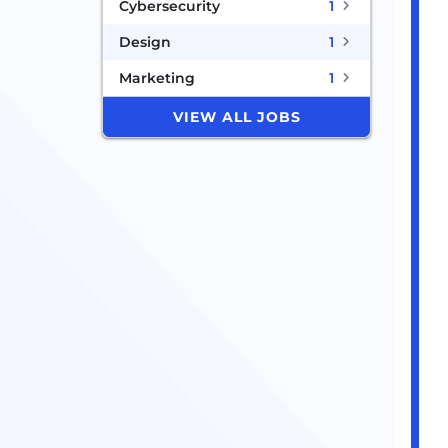
Cybersecurity
1
Design
1
Marketing
1
VIEW ALL JOBS