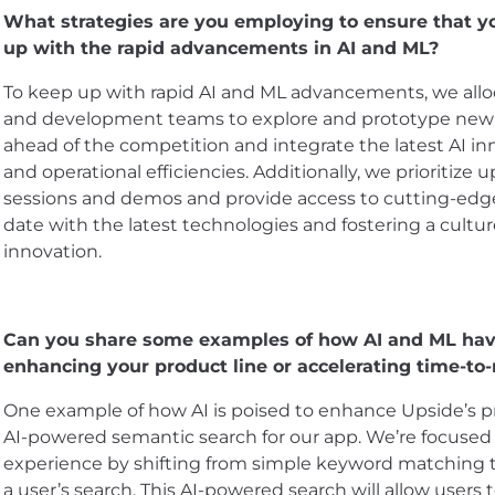
What strategies are you employing to ensure that 
up with the rapid advancements in AI and ML?
To keep up with rapid AI and ML advancements, we alloc
and development teams to explore and prototype new a
ahead of the competition and integrate the latest AI in
and operational efficiencies. Additionally, we prioritize
sessions and demos and provide access to cutting-edg
date with the latest technologies and fostering a cultu
innovation.
Can you share some examples of how AI and ML have
enhancing your product line or accelerating time-to
One example of how AI is poised to enhance Upside’s p
AI-powered semantic search for our app. We’re focused 
experience by shifting from simple keyword matching 
a user’s search. This AI-powered search will allow users 