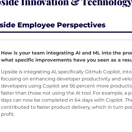
side Innovation & Technology
side Employee Perspectives
How is your team integrating AI and ML into the pr
what specific improvements have you seen as a resu
Upside is integrating AI, specifically GitHub Copilot, i
focusing on enhancing developer productivity and velo
developers using Copilot are 56 percent more producti
faster than those not using the AI tool. For example, a p
days can now be completed in 64 days with Copilot. T
contributed to faster product delivery, which in turn p
profit.