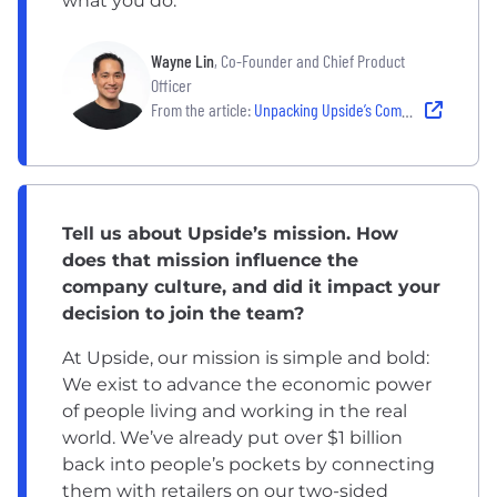
what you do.
Wayne Lin
, Co-Founder and Chief Product
Officer
From the article:
Unpacking Upside’s Commitment to Sustainability
Tell us about Upside’s mission. How
does that mission influence the
company culture, and did it impact your
decision to join the team?
At Upside, our mission is simple and bold:
We exist to advance the economic power
of people living and working in the real
world. We’ve already put over $1 billion
back into people’s pockets by connecting
them with retailers on our two-sided