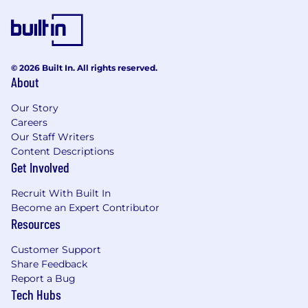
© 2026 Built In. All rights reserved.
About
Our Story
Careers
Our Staff Writers
Content Descriptions
Get Involved
Recruit With Built In
Become an Expert Contributor
Resources
Customer Support
Share Feedback
Report a Bug
Tech Hubs