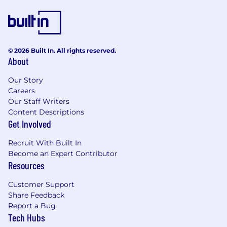
© 2026 Built In. All rights reserved.
About
Our Story
Careers
Our Staff Writers
Content Descriptions
Get Involved
Recruit With Built In
Become an Expert Contributor
Resources
Customer Support
Share Feedback
Report a Bug
Tech Hubs