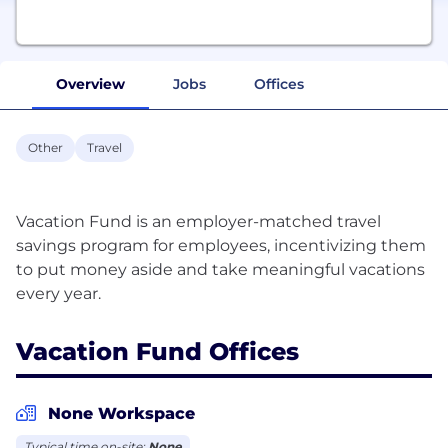
Overview
Jobs
Offices
Other
Travel
Vacation Fund is an employer-matched travel
savings program for employees, incentivizing them
to put money aside and take meaningful vacations
Vacation Fund Offices
None Workspace
Typical time on-site:
None