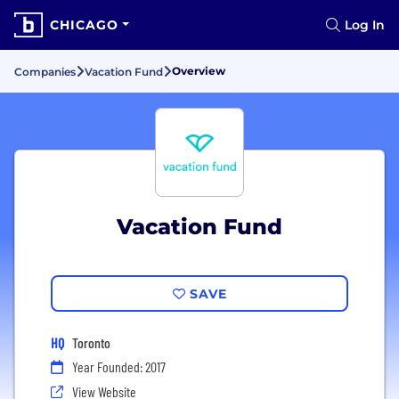
CHICAGO
Log In
Overview
Companies
Vacation Fund
Vacation Fund
SAVE
HQ
Toronto
Year Founded: 2017
View Website