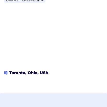
HQ
Toronto, Ohio, USA