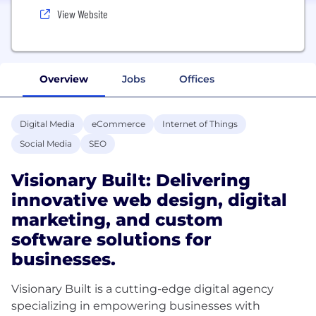
View Website
Overview
Jobs
Offices
Digital Media
eCommerce
Internet of Things
Social Media
SEO
Visionary Built: Delivering
innovative web design, digital
marketing, and custom
software solutions for
businesses.
Visionary Built is a cutting-edge digital agency
specializing in empowering businesses with