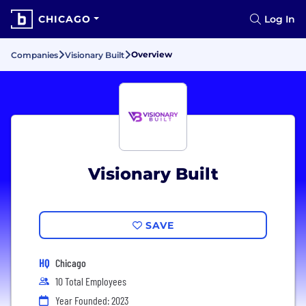
CHICAGO
Log In
Overview
Companies
Visionary Built
Visionary Built
SAVE
HQ
Chicago
10 Total Employees
Year Founded: 2023