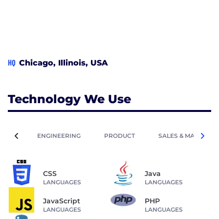
provider; we are your partner in building a
successful digital journey.
HQ
Chicago, Illinois, USA
Technology We Use
ENGINEERING
PRODUCT
SALES & MARKETIN
CSS
Java
LANGUAGES
LANGUAGES
JavaScript
PHP
LANGUAGES
LANGUAGES