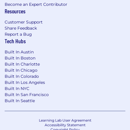
Become an Expert Contributor
Resources
Customer Support
Share Feedback
Report a Bug
Tech Hubs
Built In Austin
Built In Boston
Built In Charlotte
Built In Chicago
Built In Colorado
Built In Los Angeles
Built In NYC
Built In San Francisco
Built In Seattle
Learning Lab User Agreement
Accessibility Statement
Copyright Policy