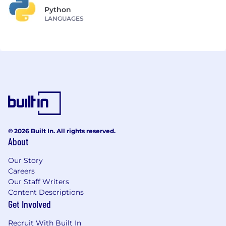
Python
LANGUAGES
© 2026 Built In. All rights reserved.
About
Our Story
Careers
Our Staff Writers
Content Descriptions
Get Involved
Recruit With Built In