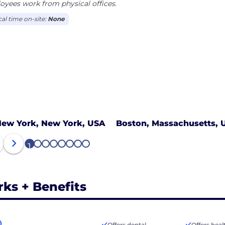
yees work from physical offices.
cal time on-site:
None
ew York, New York, USA
Boston, Massachusetts, 
1
2
3
4
5
6
7
8
rks + Benefits
Offers dental
Offers heal