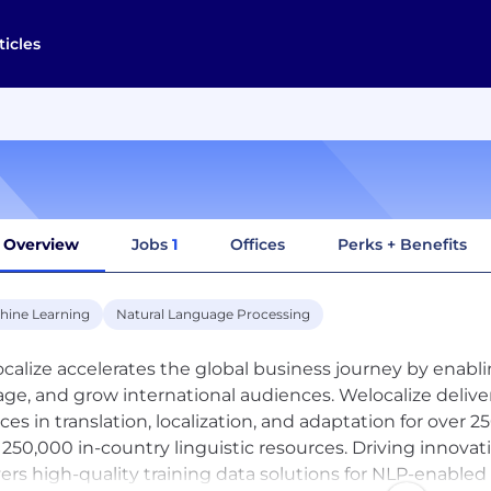
ticles
Overview
Jobs
1
Offices
Perks + Benefits
hine Learning
Natural Language Processing
calize accelerates the global business journey by enabl
ge, and grow international audiences. Welocalize delive
ices in translation, localization, and adaptation for ove
 250,000 in-country linguistic resources. Driving innovat
vers high-quality training data solutions for NLP-enable