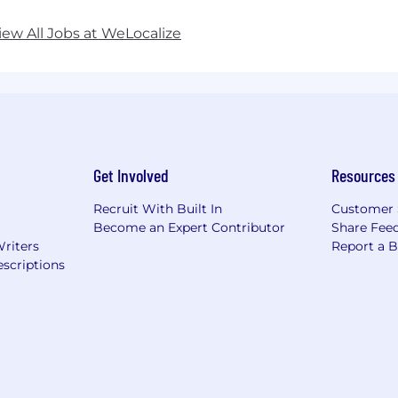
iew All Jobs at WeLocalize
Get Involved
Resources
Recruit With Built In
Customer 
Become an Expert Contributor
Share Fee
Writers
Report a 
scriptions