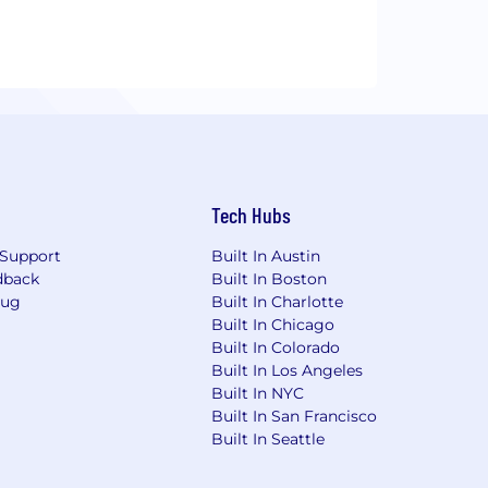
Tech Hubs
Support
Built In Austin
dback
Built In Boston
Bug
Built In Charlotte
Built In Chicago
Built In Colorado
Built In Los Angeles
Built In NYC
Built In San Francisco
Built In Seattle