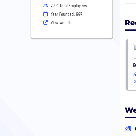
tech
2,331 Total Employees
work
Year Founded: 1997
matt
Re
View Website
• Gl
• Of
• Qu
• Ac
K
www.
We