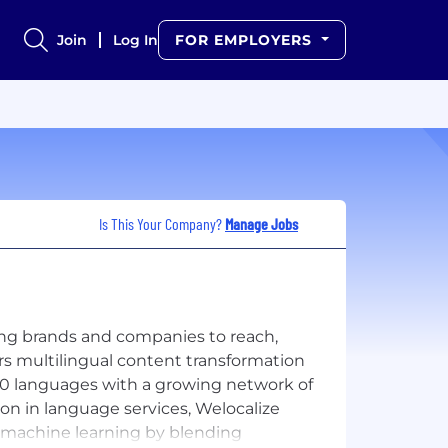
Join
Log In
FOR EMPLOYERS
Is This Your Company?
Manage Jobs
ing brands and companies to reach,
rs multilingual content transformation
r 250 languages with a growing network of
ion in language services, Welocalize
d machine learning by blending