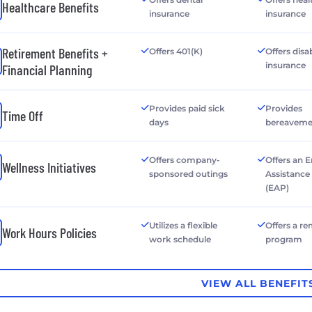
Healthcare Benefits
insurance
insurance
Retirement Benefits +
Offers 401(K)
Offers disab
insurance
Financial Planning
Provides paid sick
Provides
Time Off
days
bereaveme
Offers company-
Offers an 
Wellness Initiatives
sponsored outings
Assistanc
(EAP)
Utilizes a flexible
Offers a r
Work Hours Policies
work schedule
program
VIEW ALL BENEFIT