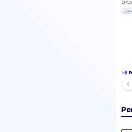
Emplo
Typi
HQ
N
Pe