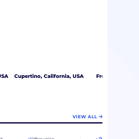
USA
Cupertino, California, USA
Frederick, Mary
VIEW ALL
th
Offers vision