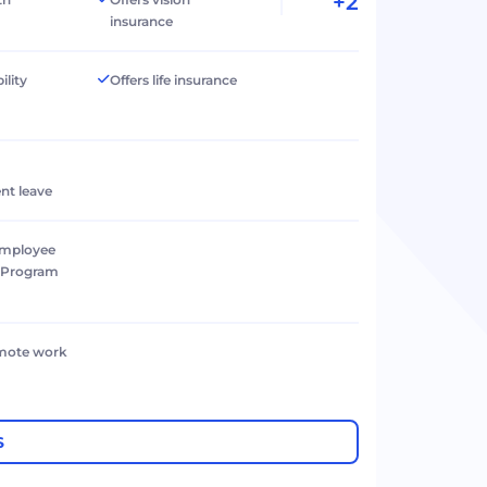
+2
insurance
ility
Offers life insurance
nt leave
Employee
e Program
emote work
S