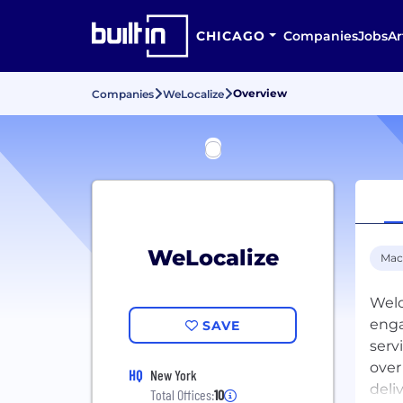
CHICAGO
Companies
Jobs
Ar
Overview
Companies
WeLocalize
WeLocalize
Mac
Welo
enga
SAVE
serv
over
HQ
New York
deli
Total Offices:
10