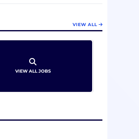
 evaluate all content types. Our people
g our global clients in the markets that
VIEW ALL
O 17100:2015, ISO 13485:2016, ISO 18587:2017
0+ languages
VIEW ALL JOBS