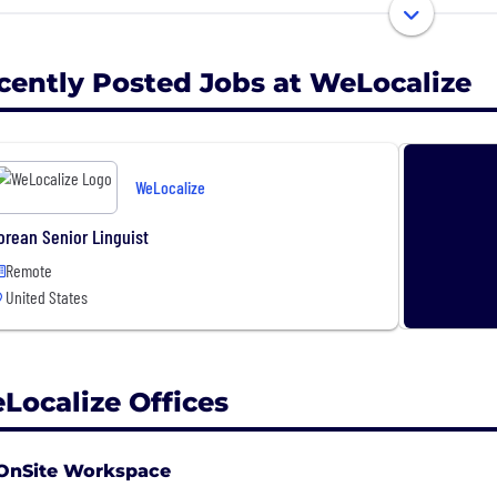
nology and human intelligence to collect, annotate, and
 across offices in North America, Europe, and Asia servin
er to them.
cently Posted Jobs at WeLocalize
obal team of 2,100+
fices in North America, Europe and Asia
ality Certifications: ISO 9001:2015, ISO/IEC 27001:2013, IS
WeLocalize
credited professional translators and interpreters for 25
orean Senior Linguist
welocalize.com
Remote
United States
Localize Offices
OnSite Workspace