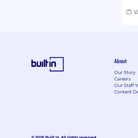
V
About
Our Story
Careers
Our Staff 
Content De
© 2026 Built In. All rights reserved.