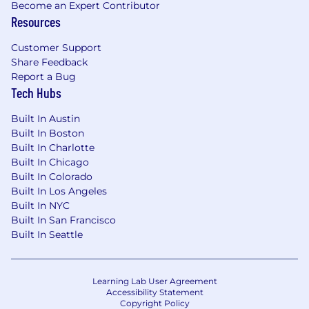
Become an Expert Contributor
Resources
Customer Support
Share Feedback
Report a Bug
Tech Hubs
Built In Austin
Built In Boston
Built In Charlotte
Built In Chicago
Built In Colorado
Built In Los Angeles
Built In NYC
Built In San Francisco
Built In Seattle
Learning Lab User Agreement
Accessibility Statement
Copyright Policy