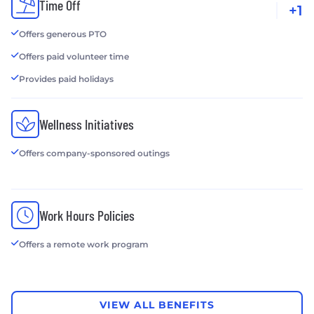
Time Off
+1
Offers generous PTO
Offers paid volunteer time
Provides paid holidays
Wellness Initiatives
Offers company-sponsored outings
Work Hours Policies
Offers a remote work program
VIEW ALL BENEFITS