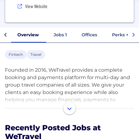
View Website
Overview
Jobs
1
Offices
Perks + Ben
Fintech
Travel
Founded in 2016, WeTravel provides a complete
booking and payments platform for multi-day and
group travel companies of all sizes. We give your
clients an easy booking experience while also
helping you manage financials, payments to
partners or your bank, registration information, and
client communication all in one place.
Recently Posted Jobs at
Headquartered in San Francisco, with our second
WeTravel
hub in Amsterdam, our team is driven to