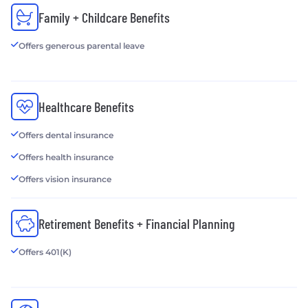
Family + Childcare Benefits
Offers generous parental leave
Healthcare Benefits
Offers dental insurance
Offers health insurance
Offers vision insurance
Retirement Benefits + Financial Planning
Offers 401(K)