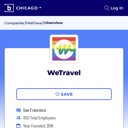
CHICAGO
Log In
Overview
Companies
WeTravel
WeTravel
SAVE
HQ
San Francisco
350 Total Employees
Year Founded: 2016