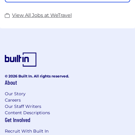
View All Jobs at WeTravel
© 2026 Built In. All rights reserved.
About
Our Story
Careers
Our Staff Writers
Content Descriptions
Get Involved
Recruit With Built In