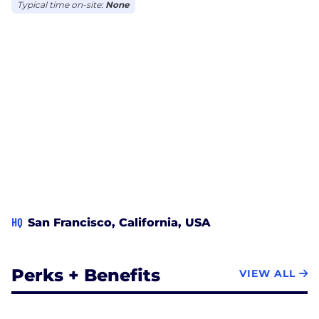
Typical time on-site:
None
HQ
San Francisco, California, USA
Perks + Benefits
VIEW ALL