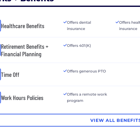
Offers dental
Offers heal
Healthcare Benefits
insurance
insurance
Retirement Benefits +
Offers 401(K)
Financial Planning
Offers generous PTO
Time Off
Offers a remote work
Work Hours Policies
program
VIEW ALL BENEFIT