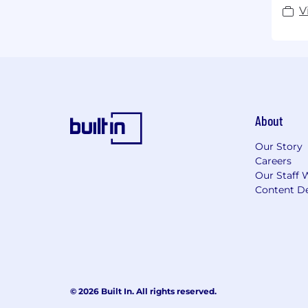
V
About
Our Story
Careers
Our Staff 
Content De
© 2026 Built In. All rights reserved.