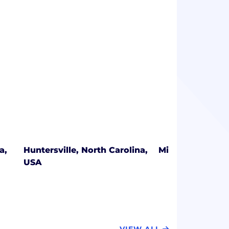
a,
Huntersville, North Carolina,
Minnetonka, Mi
USA