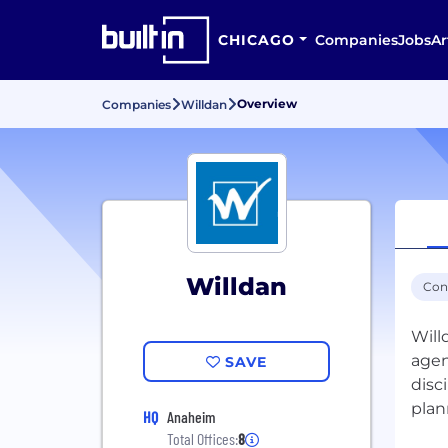
CHICAGO
Companies
Jobs
Ar
Overview
Companies
Willdan
Willdan
Con
Will
agen
SAVE
disc
plan
HQ
Anaheim
Total Offices:
8