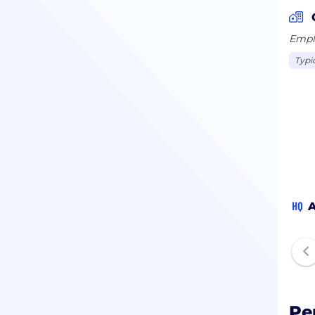
Emplo
Typi
HQ
A
Pe