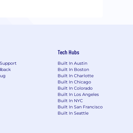
Tech Hubs
Support
Built In Austin
dback
Built In Boston
Bug
Built In Charlotte
Built In Chicago
Built In Colorado
Built In Los Angeles
Built In NYC
Built In San Francisco
Built In Seattle