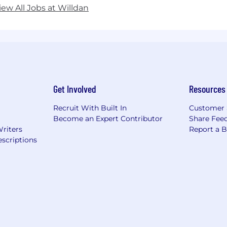
iew All Jobs at Willdan
Get Involved
Resources
Recruit With Built In
Customer 
Become an Expert Contributor
Share Fee
Writers
Report a 
scriptions