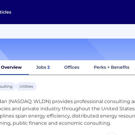
ticles
Overview
Jobs
2
Offices
Perks + Benefits
sulting
Utilities
dan (NASDAQ: WLDN) provides professional consulting and 
cies and private industry throughout the United States
iplines span energy efficiency, distributed energy resou
ning, public finance and economic consulting.