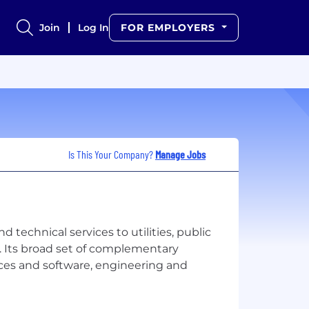
Join
Log In
FOR EMPLOYERS
Is This Your Company?
Manage Jobs
technical services to utilities, public
. Its broad set of complementary
rces and software, engineering and