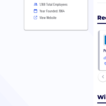
Will
1,168 Total Employees
prov
Year Founded: 1964
1964
Re
View Website
as o
milli
Will
agen
Unit
P
stat
Wi