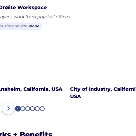
OnSite Workspace
yees work from physical offices.
cal time on-site:
None
naheim, California, USA
City of Industry, Californi
USA
1
2
3
4
5
6
rks + Benefits