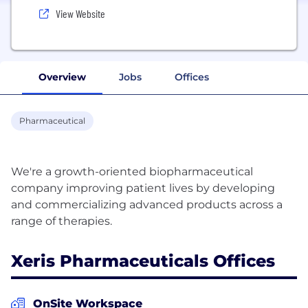
View Website
Overview
Jobs
Offices
Pharmaceutical
We're a growth-oriented biopharmaceutical
company improving patient lives by developing
and commercializing advanced products across a
Xeris Pharmaceuticals Offices
OnSite Workspace