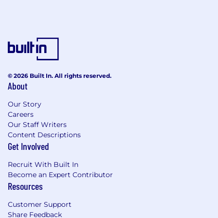
© 2026 Built In. All rights reserved.
About
Our Story
Careers
Our Staff Writers
Content Descriptions
Get Involved
Recruit With Built In
Become an Expert Contributor
Resources
Customer Support
Share Feedback