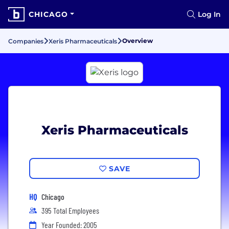
CHICAGO
Log In
Overview
Companies
Xeris Pharmaceuticals
Xeris Pharmaceuticals
SAVE
HQ
Chicago
395 Total Employees
Year Founded: 2005