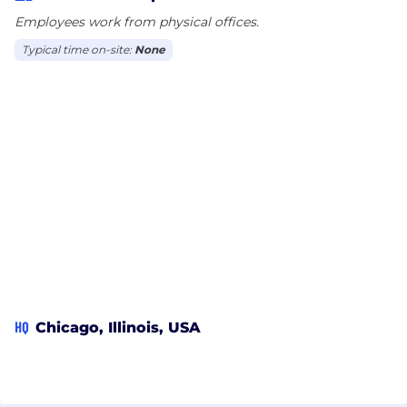
Employees work from physical offices.
Typical time on-site:
None
HQ
Chicago, Illinois, USA