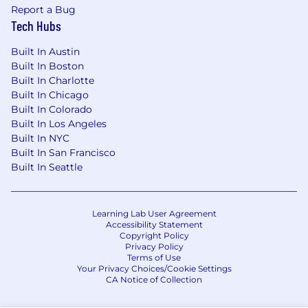
Report a Bug
Tech Hubs
Built In Austin
Built In Boston
Built In Charlotte
Built In Chicago
Built In Colorado
Built In Los Angeles
Built In NYC
Built In San Francisco
Built In Seattle
Learning Lab User Agreement
Accessibility Statement
Copyright Policy
Privacy Policy
Terms of Use
Your Privacy Choices/Cookie Settings
CA Notice of Collection