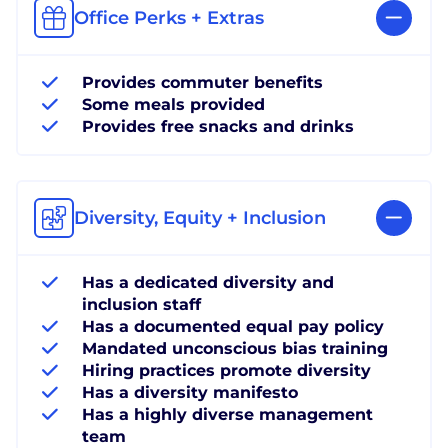
Office Perks + Extras
Provides commuter benefits
Some meals provided
Provides free snacks and drinks
Diversity, Equity + Inclusion
Has a dedicated diversity and
inclusion staff
Has a documented equal pay policy
Mandated unconscious bias training
Hiring practices promote diversity
Has a diversity manifesto
Has a highly diverse management
team