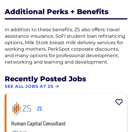
Additional Perks + Benefits
In addition to these benefits, ZS also offers: travel
assistance insurance, SoFi student loan refinancing
options, Milk Stork breast milk delivery services for
working mothers, PerkSpot corporate discounts,
and many options for professional development,
networking and learning and development.
Recently Posted Jobs
SEE ALL JOBS AT ZS
ZS
Human Capital Consultant