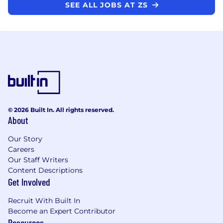
SEE ALL JOBS AT ZS
© 2026 Built In. All rights reserved.
About
Our Story
Careers
Our Staff Writers
Content Descriptions
Get Involved
Recruit With Built In
Become an Expert Contributor
Resources