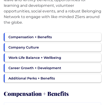
learning and development, volunteer
opportunities, social events, and a robust Belonging
Network to engage with like-minded ZSers around
the globe.
Compensation + Benefits
Company Culture
Work-Life Balance + Wellbeing
Career Growth + Development
Additional Perks + Benefits
Compensation + Benefits