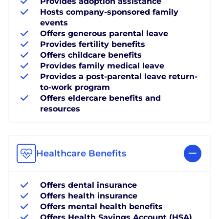
Provides adoption assistance
Hosts company-sponsored family
events
Offers generous parental leave
Provides fertility benefits
Offers childcare benefits
Provides family medical leave
Provides a post-parental leave return-
to-work program
Offers eldercare benefits and
resources
Healthcare Benefits
Offers dental insurance
Offers health insurance
Offers mental health benefits
Offers Health Savings Account (HSA)