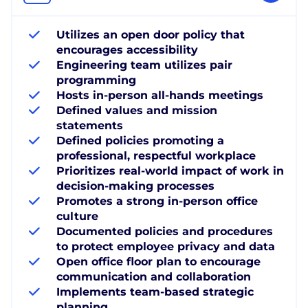
Utilizes an open door policy that
encourages accessibility
Engineering team utilizes pair
programming
Hosts in-person all-hands meetings
Defined values and mission
statements
Defined policies promoting a
professional, respectful workplace
Prioritizes real-world impact of work in
decision-making processes
Promotes a strong in-person office
culture
Documented policies and procedures
to protect employee privacy and data
Open office floor plan to encourage
communication and collaboration
Implements team-based strategic
planning