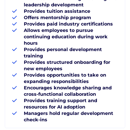
leadership development
Provides tuition assistance
Offers mentorship program
Provides paid industry certifications
Allows employees to pursue
continuing education during work
hours
Provides personal development
training
Provides structured onboarding for
new employees
Provides opportunities to take on
expanding responsibilities
Encourages knowledge sharing and
cross-functional collaboration
Provides training support and
resources for AI adoption
Managers hold regular development
check-ins