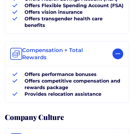
Offers Flexible Spending Account (FSA)
Offers vision insurance
Offers transgender health care
benefits
Compensation + Total
Rewards
Offers performance bonuses
Offers competitive compensation and
rewards package
Provides relocation assistance
Company Culture