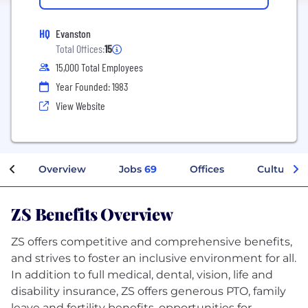
HQ
Evanston
Total Offices:
15
15,000 Total Employees
Year Founded: 1983
View Website
Overview
Jobs
69
Offices
Culture
ZS Benefits Overview
ZS offers competitive and comprehensive benefits,
and strives to foster an inclusive environment for all.
In addition to full medical, dental, vision, life and
disability insurance, ZS offers generous PTO, family
leave and fertility benefits, opportunities for