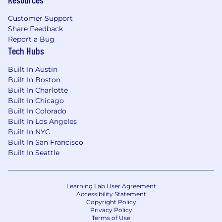
Customer Support
Share Feedback
Report a Bug
Tech Hubs
Built In Austin
Built In Boston
Built In Charlotte
Built In Chicago
Built In Colorado
Built In Los Angeles
Built In NYC
Built In San Francisco
Built In Seattle
Learning Lab User Agreement
Accessibility Statement
Copyright Policy
Privacy Policy
Terms of Use