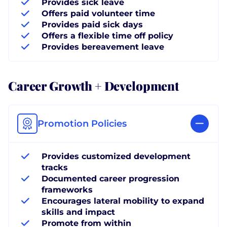
Provides sick leave
Offers paid volunteer time
Provides paid sick days
Offers a flexible time off policy
Provides bereavement leave
Career Growth + Development
Promotion Policies
Provides customized development
tracks
Documented career progression
frameworks
Encourages lateral mobility to expand
skills and impact
Promote from within