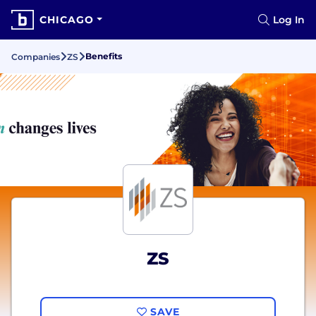
CHICAGO
Log In
Benefits
Companies
ZS
ZS
SAVE