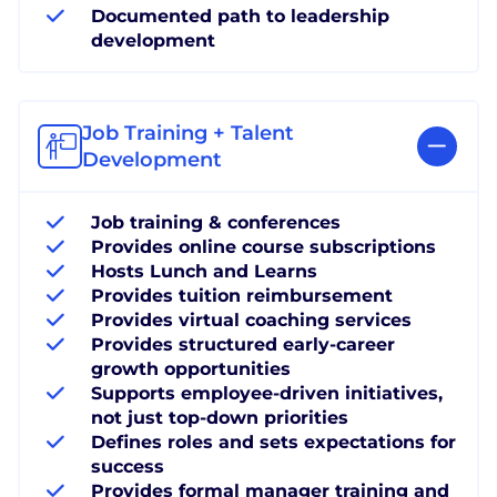
Documented path to leadership
development
Job Training + Talent
Development
Job training & conferences
Provides online course subscriptions
Hosts Lunch and Learns
Provides tuition reimbursement
Provides virtual coaching services
Provides structured early-career
growth opportunities
Supports employee-driven initiatives,
not just top-down priorities
Defines roles and sets expectations for
success
Provides formal manager training and