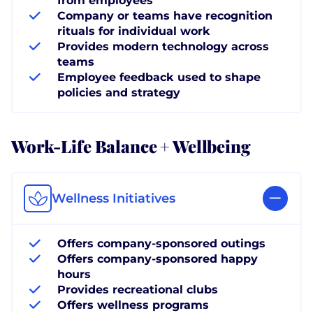
from employees
Company or teams have recognition
rituals for individual work
Provides modern technology across
teams
Employee feedback used to shape
policies and strategy
Work-Life Balance + Wellbeing
Wellness Initiatives
Offers company-sponsored outings
Offers company-sponsored happy
hours
Provides recreational clubs
Offers wellness programs