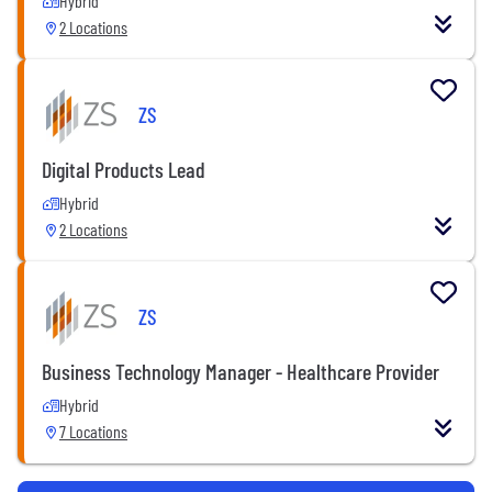
Hybrid
2 Locations
ZS
Digital Products Lead
Hybrid
2 Locations
ZS
Business Technology Manager - Healthcare Provider
Hybrid
7 Locations