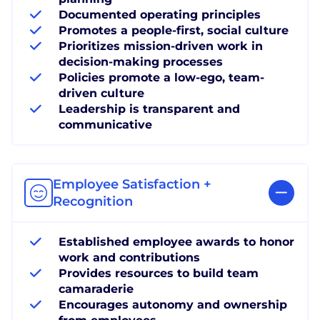
Documented operating principles
Promotes a people-first, social culture
Prioritizes mission-driven work in
decision-making processes
Policies promote a low-ego, team-
driven culture
Leadership is transparent and
communicative
Employee Satisfaction +
Recognition
Established employee awards to honor
work and contributions
Provides resources to build team
camaraderie
Encourages autonomy and ownership