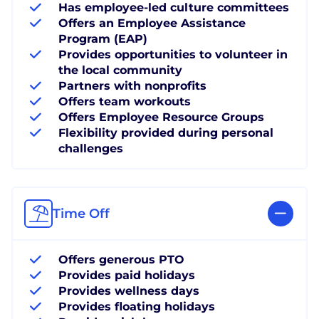
Has employee-led culture committees
Offers an Employee Assistance
Program (EAP)
Provides opportunities to volunteer in
the local community
Partners with nonprofits
Offers team workouts
Offers Employee Resource Groups
Flexibility provided during personal
challenges
Time Off
Offers generous PTO
Provides paid holidays
Provides wellness days
Provides floating holidays