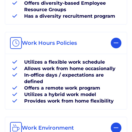
Offers diversity-based Employee
Resource Groups
Has a diversity recruitment program
Work Hours Policies
Utilizes a flexible work schedule
Allows work from home occasionally
In-office days / expectations are
defined
Offers a remote work program
Utilizes a hybrid work model
Provides work from home flexibility
Work Environment