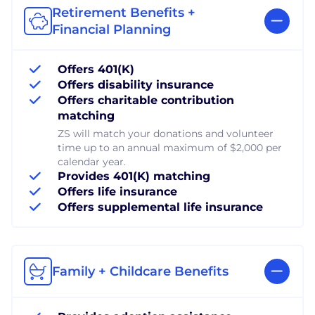
Retirement Benefits +
Financial Planning
Offers 401(K)
Offers disability insurance
Offers charitable contribution
matching
ZS will match your donations and volunteer
time up to an annual maximum of $2,000 per
calendar year.
Provides 401(K) matching
Offers life insurance
Offers supplemental life insurance
Family + Childcare Benefits