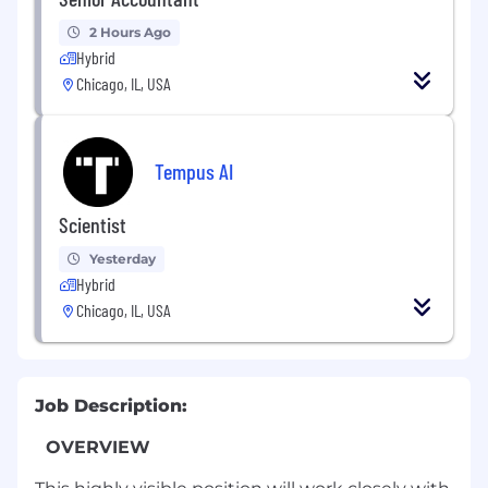
2 Hours Ago
Hybrid
Chicago, IL, USA
Tempus AI
Scientist
Yesterday
Hybrid
Chicago, IL, USA
Job Description:
OVERVIEW