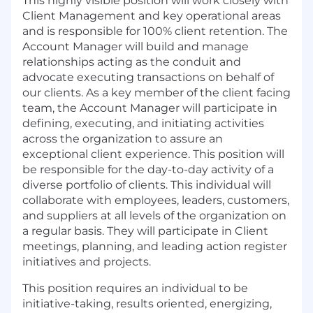
This highly visible position will work closely with
Client Management and key operational areas
and is responsible for 100% client retention. The
Account Manager will build and manage
relationships acting as the conduit and
advocate executing transactions on behalf of
our clients. As a key member of the client facing
team, the Account Manager will participate in
defining, executing, and initiating activities
across the organization to assure an
exceptional client experience. This position will
be responsible for the day-to-day activity of a
diverse portfolio of clients. This individual will
collaborate with employees, leaders, customers,
and suppliers at all levels of the organization on
a regular basis. They will participate in Client
meetings, planning, and leading action register
initiatives and projects.
This position requires an individual to be
initiative-taking, results oriented, energizing,