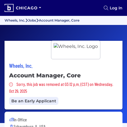
CHICAGO
Log In
Wheels, Inc.
Jobs
Account Manager, Core
Wheels, Inc.
Account Manager, Core
Sorry, this job was removed
Sorry, this job was removed at 03:12 p.m. (CST) on Wednesday,
Oct 29, 2025
Be an Early Applicant
In-Office
Schaumburg, IL, USA