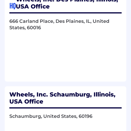
HQ
USA Office
Manage a diverse portfolio of Clients.
Process, oversee and seek resolution on all
666 Carland Place, Des Plaines, IL, United
Client operational requests.
States, 60016
Set up, facilitate Client Action register calls,
and ensure items are progressing to
completion.
Establish yourself as a knowledgeable
resource in products, services, and
communications to our clients.
Coach Clients on best practices to ensure
their fleet is optimally run.
Help Client set up essential reporting in
FleetView so that exceptions are managed
timely.
Wheels, Inc. Schaumburg, Illinois,
Work as a team with the Fleet Consulting
USA Office
Manager and Client Services Manager, to
maintain account communication and
Schaumburg, United States, 60196
client expectations.
Communicate effectively with Account