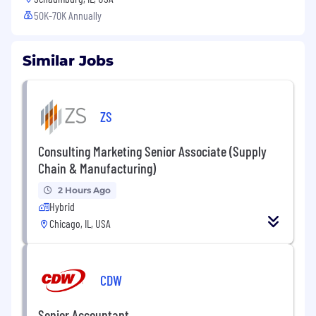
50K-70K Annually
Similar Jobs
ZS
Consulting Marketing Senior Associate (Supply
Chain & Manufacturing)
2 Hours Ago
Hybrid
Chicago, IL, USA
CDW
Senior Accountant