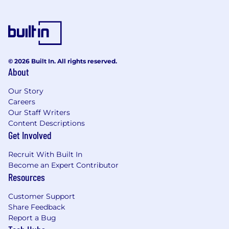
actionable detailed business requirements.
Ability to communicate in French or
Spanish a plus.
EDUCATION & EXPERIENCE
© 2026 Built In. All rights reserved.
About
College degree or equivalent experience
required.
Our Story
Project management proficiency
Careers
Minimum of 4 years Customer Service
Our Staff Writers
experience in a high volume, multi-tasking
Content Descriptions
environment
Get Involved
Fleet experience ideal but not required.
Recruit With Built In
PHYSICAL DEMANDS & WORK
Become an Expert Contributor
ENVIRONMENT
Resources
While performing the duties of this job, the
Customer Support
employee must regularly talk and hear, and use
Share Feedback
hands and fingers to operate call center tools.
Report a Bug