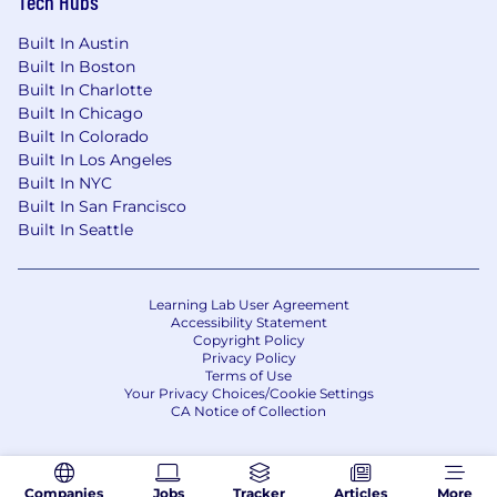
Tech Hubs
Twenty percent (20%) Travel
Built In Austin
Hybrid – In office and remote
Built In Boston
Disclaimer
Built In Charlotte
Built In Chicago
Please note this job description is not designed
Built In Colorado
to cover or contain a comprehensive listing of
Built In Los Angeles
activities, duties, or responsibilities that are
Built In NYC
required of the employee for this job. Duties,
Built In San Francisco
responsibilities, and activities may change at
Built In Seattle
any time with or without notice.
Our Benefits
Learning Lab User Agreement
Wheels recognizes benefits are a significant
Accessibility Statement
Copyright Policy
part of your employee experience, and we've
Privacy Policy
created a robust benefits package that is
Terms of Use
market-leading, competitive offerings so you
Your Privacy Choices/Cookie Settings
CA Notice of Collection
and your family can receive outstanding care.
Please click here for an overview of the benefits
available to you and your family.
Companies
Jobs
Tracker
Articles
More