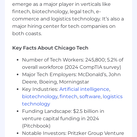
emerge as a major player in verticals like
QUALITY:
fintech, biotechnology, legal tech, e-
commerce and logistics technology. It’s also a
Maintain quality standards and metrics.
major hiring center for tech companies on
Meet Salesforce KPIs as set forth by Client
both coasts.
Services
Maintain established performance
Key Facts About Chicago Tech
guidelines.
Support organization mission and goals
Number of Tech Workers: 245,800; 5.2% of
Pro-actively recognize and resolve client
overall workforce (2024 CompTIA survey)
issues and develop a communication
Major Tech Employers: McDonald’s, John
strategy to affected parties.
Deere, Boeing, Morningstar
SKILLS/COMPETENCIES
Key Industries:
Artificial intelligence
,
biotechnology
,
fintech
,
software
,
logistics
Excellent verbal and written
technology
communication skills
Funding Landscape: $2.5 billion in
Intermediate Proficiency in Microsoft Excel
venture capital funding in 2024
Intermediate math skills to calculate
interest, percentages, depreciation rates,
(Pitchbook)
and discounts.
Notable Investors: Pritzker Group Venture