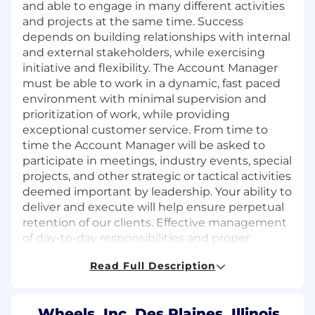
and able to engage in many different activities
and projects at the same time. Success
depends on building relationships with internal
and external stakeholders, while exercising
initiative and flexibility. The Account Manager
must be able to work in a dynamic, fast paced
environment with minimal supervision and
prioritization of work, while providing
exceptional customer service. From time to
time the Account Manager will be asked to
participate in meetings, industry events, special
projects, and other strategic or tactical activities
deemed important by leadership. Your ability to
deliver and execute will help ensure perpetual
retention of our clients. Effective management
of day-to-day responsibilities and proper
planning and execution supports our partners
Read Full Description
in achieving their fleet and business-related
objectives.
KEY RESPONSIBILITIES
Wheels, Inc. Des Plaines, Illinois,