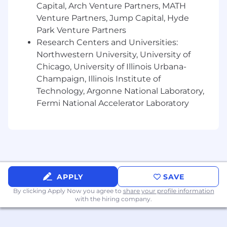
Time management skills along with
Capital, Arch Venture Partners, MATH
excellent attention to detail
Venture Partners, Jump Capital, Hyde
Diplomacy, tact, and grace under pressure
Park Venture Partners
when working through challenging and/or
Research Centers and Universities:
urgent customer issues.
Northwestern University, University of
Team player with strong collaborative skills
Chicago, University of Illinois Urbana-
Ability to be flexible and adapt quickly in a
Champaign, Illinois Institute of
demanding environment.
Technology, Argonne National Laboratory,
Energetic and pro-active: a driven, initiative-
Fermi National Accelerator Laboratory
taker who can work independently and as
part of a team.
Proven history of professionalism in a
dynamic work environment
Ability to provide sound problem solving,
analysis and critical thinking.
Ability to gather, analyze and organize
APPLY
SAVE
complex data and draw appropriate
By clicking Apply Now you agree to
share your profile information
conclusions.
with the hiring company.
Ability to apply tools to understand and
improve business processes.
Ability to translate business needs into