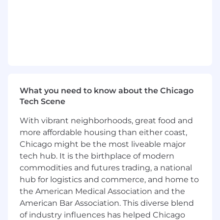
team members about issues/challenges
associated with client relations.
Closely manage and nurture accounts to
identify and eliminate risk of attrition.
Take ownership of customer issues until
closure
Identify, manage, and maintain cycle time
commitments via multiple channels
including Salesforce, email, and telecom.
What you need to know about the Chicago
Improve processes that benefit Clients and
Tech Scene
or increase Wheels Donlen efficiency.
Develop and maintain SOPs for custom and
With vibrant neighborhoods, great food and
standard business processes pertaining to
more affordable housing than either coast,
your client portfolio.
Chicago might be the most liveable major
Manage key data files/reports/processes.
tech hub. It is the birthplace of modern
Support other group members and
commodities and futures trading, a national
departments as appropriate in their efforts.
hub for logistics and commerce, and home to
Function as a Client Services stakeholder in
the American Medical Association and the
cross functional meetings and when aiding
American Bar Association. This diverse blend
product/IT development.
of industry influences has helped Chicago
Other duties as assigned.