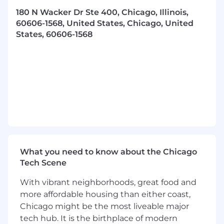
each RBDC assigned account and improve in-
store branding while delivering fresh product
180 N Wacker Dr Ste 400, Chicago, Illinois,
60606-1568, United States, Chicago, United
BUILDING SUCCESS
States, 60606-1568
Work collaboratively across the organization
and share best practices.
Be a major contributor/leader among peer
group.
Maintain the relationship with customer
contacts at each RBDC assigned account
Qualifications
What you need to know about the Chicago
Valid US Driver’s License and obtainment of
Tech Scene
DOT Medical card
With vibrant neighborhoods, great food and
Must be at least 21 years of age
more affordable housing than either coast,
Chicago might be the most liveable major
Experience in sales, account management and
tech hub. It is the birthplace of modern
DSD a plus