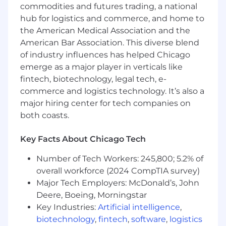
commodities and futures trading, a national
Ability to lift and transport up to 25 pounds of
hub for logistics and commerce, and home to
inventory and/or advertising displays
the American Medical Association and the
American Bar Association. This diverse blend
English; additional languages an advantage
of industry influences has helped Chicago
Additional Information
emerge as a major player in verticals like
fintech, biotechnology, legal tech, e-
***
commerce and logistics technology. It’s also a
The base salary range for this position is $41,600
major hiring center for tech companies on
to $62,400 + cash incentives
both coasts.
Actual salary offer may vary based on work
Key Facts About Chicago Tech
experience.
Number of Tech Workers: 245,800; 5.2% of
The base pay range is subject to change and
overall workforce (2024 CompTIA survey)
may be modified in the future.
Major Tech Employers: McDonald’s, John
Our current Benefits include:
Deere, Boeing, Morningstar
Key Industries:
Artificial intelligence
,
Comprehensive Medical, Dental and Vision
biotechnology
,
fintech
,
software
,
logistics
Plans, 401k Match, Family Leave, PTO & Paid