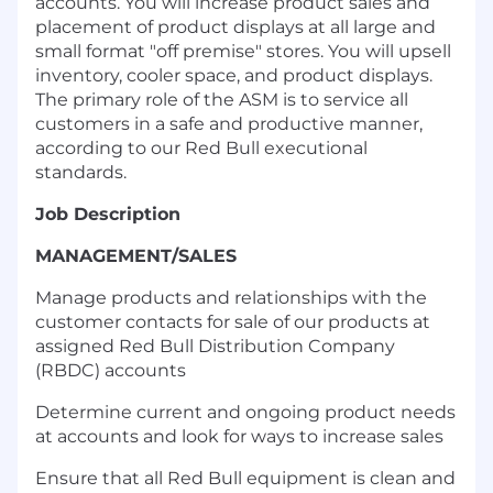
accounts. You will increase product sales and
placement of product displays at all large and
small format "off premise" stores. You will upsell
inventory, cooler space, and product displays.
The primary role of the ASM is to service all
customers in a safe and productive manner,
according to our Red Bull executional
standards.
Job Description
MANAGEMENT/SALES
Manage products and relationships with the
customer contacts for sale of our products at
assigned Red Bull Distribution Company
(RBDC) accounts
Determine current and ongoing product needs
at accounts and look for ways to increase sales
Ensure that all Red Bull equipment is clean and