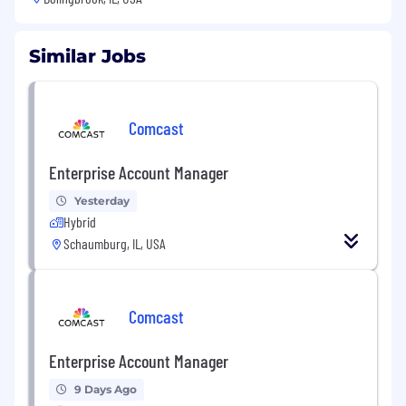
Similar Jobs
Comcast
Enterprise Account Manager
Yesterday
Hybrid
Schaumburg, IL, USA
Comcast
Enterprise Account Manager
9 Days Ago