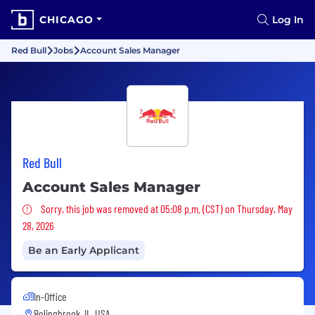
CHICAGO
Log In
Red Bull
Jobs
Account Sales Manager
Red Bull
Account Sales Manager
Sorry, this job was removed
Sorry, this job was removed at 05:08 p.m. (CST) on Thursday, May
28, 2026
Be an Early Applicant
In-Office
Bolingbrook, IL, USA