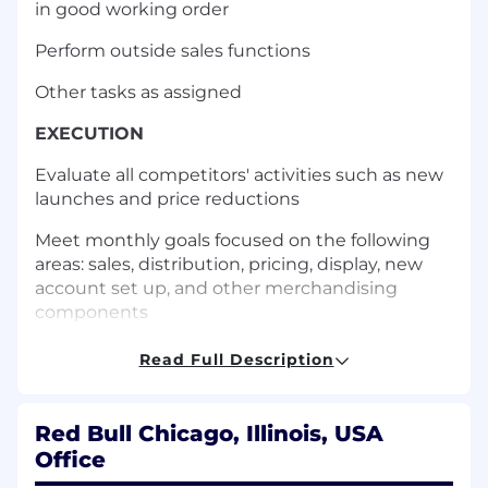
in good working order
Perform outside sales functions
Other tasks as assigned
EXECUTION
Evaluate all competitors' activities such as new
launches and price reductions
Meet monthly goals focused on the following
areas: sales, distribution, pricing, display, new
account set up, and other merchandising
components
Build and protect the Red Bull brand through
Read Full Description
proper rotation to ensure fresh product while
setting proper brand flow following Red Bull
standards
Red Bull Chicago, Illinois, USA
Office
Increase inventory and diversity of products at