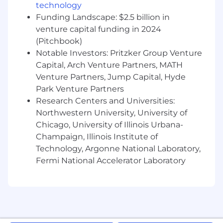
technology
Holiday Schedule, Pet, Legal, and Life Insurance,
Funding Landscape: $2.5 billion in
Tuition Reimbursement
venture capital funding in 2024
(Benefits listed may vary depending on the
(Pitchbook)
nature of your employment and/or work
Notable Investors: Pritzker Group Venture
location)
Capital, Arch Venture Partners, MATH
Venture Partners, Jump Capital, Hyde
***
Park Venture Partners
Red Bull Distribution Company, Inc. is an Equal
Research Centers and Universities:
Opportunity Employer, and all qualified
Northwestern University, University of
applicants will receive consideration for
Chicago, University of Illinois Urbana-
employment without regard to race, color,
Champaign, Illinois Institute of
creed, religion, sex, gender, genetic information,
Technology, Argonne National Laboratory,
national origin, disability, uniform service,
Fermi National Accelerator Laboratory
veteran status, age, or any other classification
protected by Federal, state, or local law.