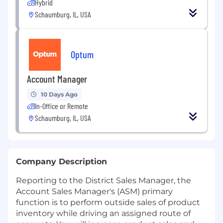
Hybrid
Schaumburg, IL, USA
Optum
Account Manager
10 Days Ago
In-Office or Remote
Schaumburg, IL, USA
Company Description
Reporting to the District Sales Manager, the
Account Sales Manager's (ASM) primary
function is to perform outside sales of product
inventory while driving an assigned route of