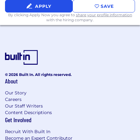
APPLY
SAVE
By clicking Apply Now you agree to
share your profile information
with the hiring company.
© 2026 Built In. All rights reserved.
About
Our Story
Careers
Our Staff Writers
Content Descriptions
Get Involved
Recruit With Built In
Become an Expert Contributor