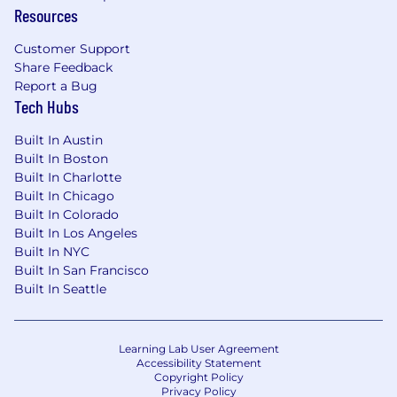
Resources
Customer Support
Share Feedback
Report a Bug
Tech Hubs
Built In Austin
Built In Boston
Built In Charlotte
Built In Chicago
Built In Colorado
Built In Los Angeles
Built In NYC
Built In San Francisco
Built In Seattle
Learning Lab User Agreement
Accessibility Statement
Copyright Policy
Privacy Policy