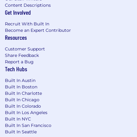
platform (NetSuite, SAP, Oracle, Workday
Content Descriptions
Financials)
Get Involved
Understanding of SOX controls, audit
Recruit With Built In
evidence requirements, and financial
Become an Expert Contributor
compliance
Resources
Excellent communication skills to work
Customer Support
with Controllers, FP&A, and Internal Audit
Share Feedback
Report a Bug
Preferred Qualifications
Tech Hubs
Experience with AP automation platforms
Built In Austin
(Coupa, Tipalti, Bill.com, Stampli)
Built In Boston
Built In Charlotte
Familiarity with RPA platforms (UiPath,
Built In Chicago
Automation Anywhere, Blue Prism)
Built In Colorado
Background in public company finance
Built In Los Angeles
environments with SOX compliance
Built In NYC
Built In San Francisco
Experience with document AI services
Built In Seattle