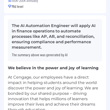
150K-200K Annually
Mid level
The AI Automation Engineer will apply AI
in finance operations to automate
processes like AP, AR, and reconciliation,
ensuring compliance and performance
measurement.
The summary above was generated by AI
We believe in the power and joy of learning
At Cengage, our employees have a direct
impact in helping students around the world
discover the power and joy of learning. We are
bonded by our shared purpose – driving
innovation that helps millions of learners
improve their lives and achieve their dreams
through education.