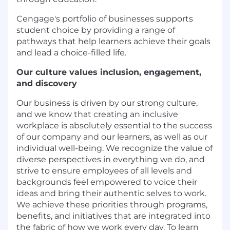
Cengage's portfolio of businesses supports
student choice by providing a range of
pathways that help learners achieve their goals
and lead a choice-filled life.
Our culture values inclusion, engagement,
and discovery
Our business is driven by our strong culture,
and we know that creating an inclusive
workplace is absolutely essential to the success
of our company and our learners, as well as our
individual well-being. We recognize the value of
diverse perspectives in everything we do, and
strive to ensure employees of all levels and
backgrounds feel empowered to voice their
ideas and bring their authentic selves to work.
We achieve these priorities through programs,
benefits, and initiatives that are integrated into
the fabric of how we work every day. To learn