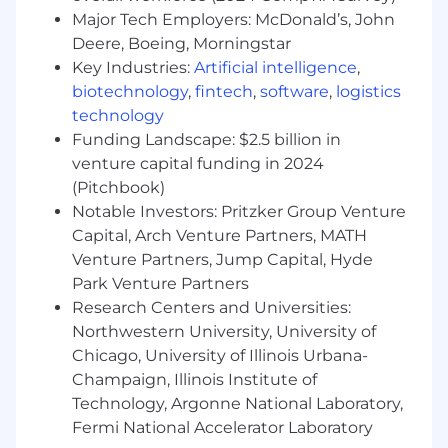
evidence of all deployed workflows
Major Tech Employers: McDonald’s, John
Deere, Boeing, Morningstar
Measurement & Financial Impact
Key Industries:
Artificial intelligence
,
Track manual hours eliminated, cost
biotechnology
,
fintech
,
software
,
logistics
savings realized, and processing time
technology
reductions
Funding Landscape: $2.5 billion in
venture capital funding in 2024
Quantify error rate reduction and the
(Pitchbook)
controls impact of automation
Notable Investors: Pritzker Group Venture
Partner with FP&A on ROI reporting and
Capital, Arch Venture Partners, MATH
business case development
Venture Partners, Jump Capital, Hyde
Park Venture Partners
Identify financial process inefficiencies
Research Centers and Universities:
through data analysis and stakeholder
Northwestern University, University of
interviews
Chicago, University of Illinois Urbana-
Deliver weekly updates on automation
Champaign, Illinois Institute of
performance, savings, and roadmap
Technology, Argonne National Laboratory,
Fermi National Accelerator Laboratory
Required Qualifications