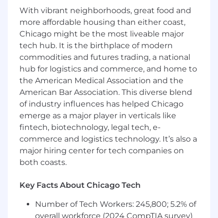
With vibrant neighborhoods, great food and
Implement AI-powered financial close
more affordable housing than either coast,
acceleration and journal entry automation
Chicago might be the most liveable major
tech hub. It is the birthplace of modern
Controls, Compliance & Audit Readiness
commodities and futures trading, a national
Ensure all finance automations meet SOX,
hub for logistics and commerce, and home to
internal controls, and audit documentation
the American Medical Association and the
requirements
American Bar Association. This diverse blend
of industry influences has helped Chicago
Partner with Internal Audit and
Controllership on design reviews and
emerge as a major player in verticals like
control attestation
fintech, biotechnology, legal tech, e-
commerce and logistics technology. It’s also a
Build comprehensive logging, lineage, and
major hiring center for tech companies on
traceability into every automation
both coasts.
Implement segregation-of-duties and
approval workflows correctly in every
Key Facts About Chicago Tech
design
Number of Tech Workers: 245,800; 5.2% of
Maintain audit-ready documentation and
overall workforce (2024 CompTIA survey)