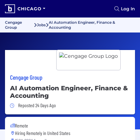
CHICAGO
Log In
Cengage
AI Automation Engineer, Finance &
Jobs
Group
Accounting
Cengage Group
AI Automation Engineer, Finance &
Accounting
Job Posted 24 Days Ago
Reposted 24 Days Ago
Remote
Hiring Remotely in
United States