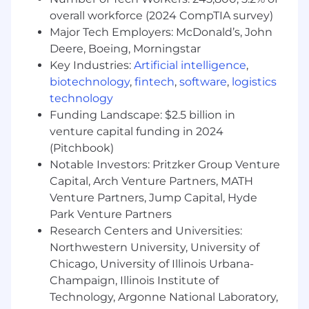
giving back through programs like the
overall workforce (2024 CompTIA survey)
Grubhub Community Fund . Employees are
also given paid time off each year to
Major Tech Employers: McDonald’s, John
support the causes that are important to
Deere, Boeing, Morningstar
them.
Key Industries:
Artificial intelligence
,
biotechnology
,
fintech
,
software
,
logistics
Grubhub is an equal opportunity employer. We
technology
welcome diversity and encourage a workplace
Funding Landscape: $2.5 billion in
that is just as diverse as the customers we
venture capital funding in 2024
serve. We evaluate qualified applicants without
(Pitchbook)
regard to race, color, religion, age, sex, sexual
Notable Investors: Pritzker Group Venture
orientation, gender identity, national origin,
Capital, Arch Venture Partners, MATH
disability, veteran status, and other legally
protected characteristics. If you're applying for a
Venture Partners, Jump Capital, Hyde
job in the U.S. and need a reasonable
Park Venture Partners
accommodation for any part of the
Research Centers and Universities:
employment process, please send an email to
Northwestern University, University of
TalentAcquisition@grubhub.com
and let us
Chicago, University of Illinois Urbana-
know the nature of your request and contact
Champaign, Illinois Institute of
information. Please note that only those
Technology, Argonne National Laboratory,
inquiries concerning a request for reasonable