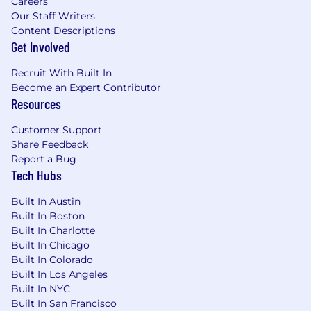
Careers
Our Staff Writers
Content Descriptions
Get Involved
Recruit With Built In
Become an Expert Contributor
Resources
Customer Support
Share Feedback
Report a Bug
Tech Hubs
Built In Austin
Built In Boston
Built In Charlotte
Built In Chicago
Built In Colorado
Built In Los Angeles
Built In NYC
Built In San Francisco