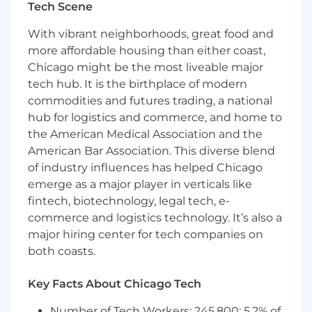
Tech Scene
Grubhub uses geographic-specific salary
structures, which means the salary offered may
With vibrant neighborhoods, great food and
vary depending on where the job is located.
more affordable housing than either coast,
The final salary offer will take into account
Chicago might be the most liveable major
various factors, such as the candidate's skills,
tech hub. It is the birthplace of modern
education, training, credentials, and experience.
commodities and futures trading, a national
And Of Course, Perks!
hub for logistics and commerce, and home to
the American Medical Association and the
Flexible PTO. Grubhub employees enjoy a
American Bar Association. This diverse blend
generous amount of time to recharge.
of industry influences has helped Chicago
Health and Wellness. Excellent medical,
emerge as a major player in verticals like
dental and vision benefits, 401k matching,
fintech, biotechnology, legal tech, e-
employee network groups and paid
commerce and logistics technology. It’s also a
parental leave are just a few of our
major hiring center for tech companies on
programs to support your overall well-
both coasts.
being.
Free Meals. Our employees get a weekly
Grubhub credit to enjoy.
Key Facts About Chicago Tech
Social Impact. At Grubhub we believe in
Number of Tech Workers: 245,800; 5.2% of