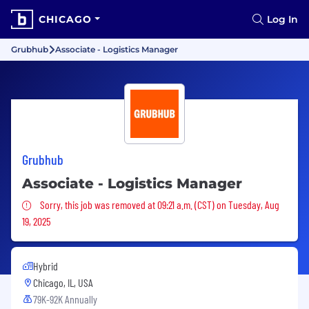
CHICAGO
Log In
Grubhub
Associate - Logistics Manager
Grubhub
Associate - Logistics Manager
Sorry, this job was removed
Sorry, this job was removed at 09:21 a.m. (CST) on Tuesday, Aug
19, 2025
Hybrid
Chicago, IL, USA
79K-92K Annually