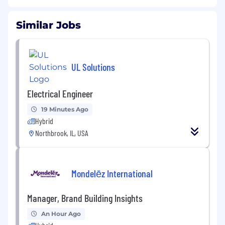
Similar Jobs
UL Solutions
Electrical Engineer
19 Minutes Ago
Hybrid
Northbrook, IL, USA
Mondelēz International
Manager, Brand Building Insights
An Hour Ago