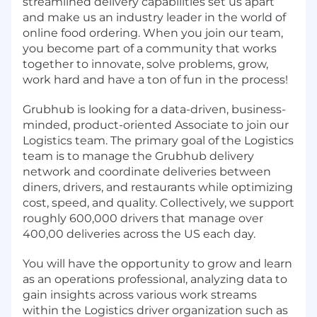
streamlined delivery capabilities set us apart
and make us an industry leader in the world of
online food ordering. When you join our team,
you become part of a community that works
together to innovate, solve problems, grow,
work hard and have a ton of fun in the process!
Grubhub is looking for a data-driven, business-
minded, product-oriented Associate to join our
Logistics team. The primary goal of the Logistics
team is to manage the Grubhub delivery
network and coordinate deliveries between
diners, drivers, and restaurants while optimizing
cost, speed, and quality. Collectively, we support
roughly 600,000 drivers that manage over
400,00 deliveries across the US each day.
You will have the opportunity to grow and learn
as an operations professional, analyzing data to
gain insights across various work streams
within the Logistics driver organization such as