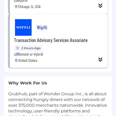
Hybrid
Chicago, IL, USA
Wipfli
Transaction Advisory Services Associate
2 Hours Ago
Remote or Hybrid
United States
Why Work For Us
Grubhub, part of Wonder Group Inc , is all about
connecting hungry diners with our network of
over 375,000 merchants nationwide. Innovative
technology, user-friendly platforms and