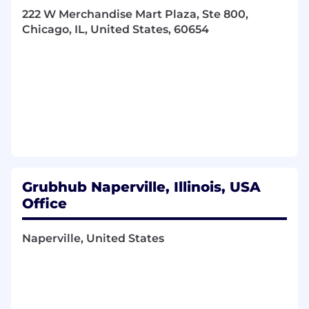
Senior Teams
222 W Merchandise Mart Plaza, Ste 800,
Be curious! Find data nuggets, trends and
Chicago, IL, United States, 60654
other analytical goodies that help us grow
faster and generate more profit
What You Bring To The Table
Bachelor's degree; masters degree
preferred
2-4 years of professional experience in an
analytical role, preferably within consulting,
finance or tech
Technology Experience
Grubhub Naperville, Illinois, USA
Office
Experience with SQL is preferred
Advanced Excel
Naperville, United States
Tableau experience is a plus
Strong analytical skills with an ability to dive
deep, ask the right questions, and
summarize your findings
Strong written and verbal communicator;