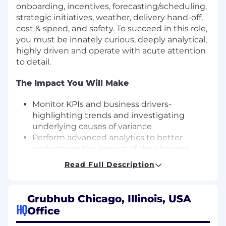
onboarding, incentives, forecasting/scheduling,
strategic initiatives, weather, delivery hand-off,
cost & speed, and safety. To succeed in this role,
you must be innately curious, deeply analytical,
highly driven and operate with acute attention
to detail.
The Impact You Will Make
Monitor KPIs and business drivers-
highlighting trends and investigating
underlying causes of variance
Perform advanced analytics to better
understand the impact of the changes
we're making to our products; effective
Read Full Description
analysis is only possible with good data - be
a champion of data accessibility, accuracy
and quality
Grubhub Chicago, Illinois, USA
Prepare KPI reports distributed daily,
HQ
Office
weekly and monthly to the Executive and