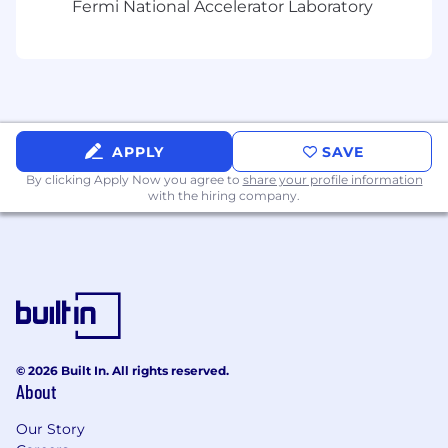
Fermi National Accelerator Laboratory
accommodation will be responded to from this
email address.
If you are a resident of the State of California
and would like a copy of our CA privacy notice,
please email
privacy@grubhub.com
.
APPLY
SAVE
By clicking Apply Now you agree to
share your profile information
with the hiring company.
© 2026 Built In. All rights reserved.
About
Our Story