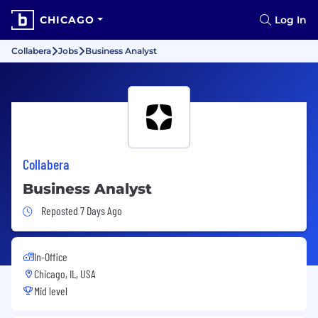
CHICAGO
Log In
Collabera
Jobs
Business Analyst
Collabera
Business Analyst
Job Posted 7 Days Ago
Reposted 7 Days Ago
In-Office
Chicago, IL, USA
Mid level