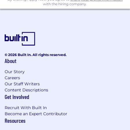
with the hiring company.
© 2026 Built In. All rights reserved.
About
Our Story
Careers
Our Staff Writers
Content Descriptions
Get Involved
Recruit With Built In
Become an Expert Contributor
Resources