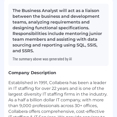
The Business Analyst will act as a liaison
between the business and development
teams, analyzing requirements and
designing functional specifications.
Responsibilities include mentoring junior
team members and assisting with data
sourcing and reporting using SQL, SSIS,
and SSRS.
The summary above was generated by AI
Company Description
Established in 1991, Collabera has been a leader
in IT staffing for over 22 years and is one of the
largest diversity IT staffing firms in the industry.
As a half a billion dollar IT company, with more
than 9,000 professionals across 30+ offices,
Collabera offers comprehensive, cost-effective