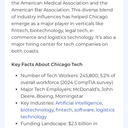
the American Medical Association and the
American Bar Association. This diverse blend
of industry influences has helped Chicago
emerge as a major player in verticals like
fintech, biotechnology, legal tech, e-
commerce and logistics technology. It’s also a
major hiring center for tech companies on
both coasts.
Key Facts About Chicago Tech
Number of Tech Workers: 245,800; 5.2% of
overall workforce (2024 CompTIA survey)
Major Tech Employers: McDonald’s, John
Deere, Boeing, Morningstar
Key Industries:
Artificial intelligence
,
biotechnology
,
fintech
,
software
,
logistics
technology
Funding Landscape: $2.5 billion in