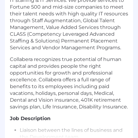
IT staffing & IT Services. We provide services to
Fortune 500 and mid-size companies to meet
their talent needs with high quality IT resources
through Staff Augmentation, Global Talent
Management, Value Added Services through
CLASS (Competency Leveraged Advanced
Staffing & Solutions) Permanent Placement
Services and Vendor Management Programs.
Collabera recognizes true potential of human
capital and provides people the right
opportunities for growth and professional
excellence. Collabera offers a full range of
benefits to its employees including paid
vacations, holidays, personal days, Medical,
Dental and Vision insurance, 401K retirement
savings plan, Life Insurance, Disability Insurance.
Job Description
Liaison between the lines of business and
the Development team.