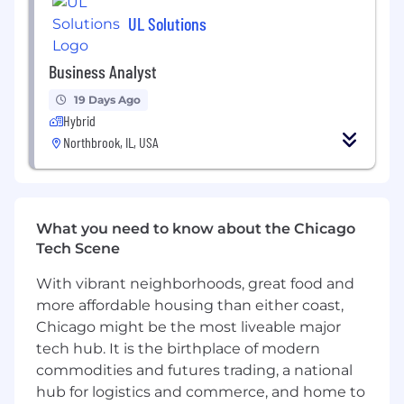
UL Solutions
Business Analyst
19 Days Ago
Hybrid
Northbrook, IL, USA
What you need to know about the Chicago
Tech Scene
With vibrant neighborhoods, great food and
more affordable housing than either coast,
Chicago might be the most liveable major
tech hub. It is the birthplace of modern
commodities and futures trading, a national
hub for logistics and commerce, and home to