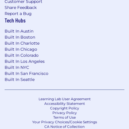
Customer Support
Share Feedback
Report a Bug
Tech Hubs
Built In Austin
Built In Boston
Built In Charlotte
Built In Chicago
Built In Colorado
Built In Los Angeles
Built In NYC
Built In San Francisco
Built In Seattle
Learning Lab User Agreement
Accessibility Statement
Copyright Policy
Privacy Policy
Terms of Use
Your Privacy Choices/Cookie Settings
CA Notice of Collection