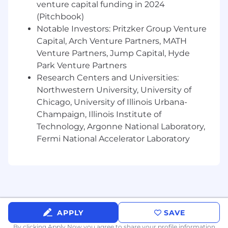
venture capital funding in 2024
(Pitchbook)
Notable Investors: Pritzker Group Venture
Capital, Arch Venture Partners, MATH
Venture Partners, Jump Capital, Hyde
Park Venture Partners
Research Centers and Universities:
Northwestern University, University of
Chicago, University of Illinois Urbana-
Champaign, Illinois Institute of
Technology, Argonne National Laboratory,
Fermi National Accelerator Laboratory
APPLY
SAVE
By clicking Apply Now you agree to
share your profile information