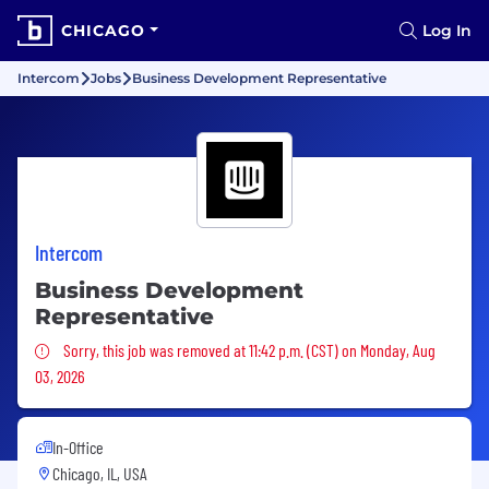
CHICAGO
Log In
Intercom
Jobs
Business Development Representative
Intercom
Business Development
Representative
Sorry, this job was removed
Sorry, this job was removed at 11:42 p.m. (CST) on Monday, Aug
03, 2026
In-Office
Chicago, IL, USA