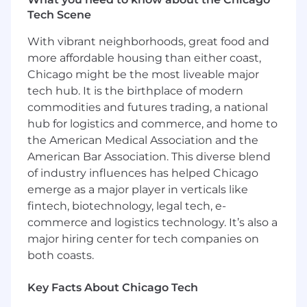
lists. This includes deep dives into
Tech Scene
firmographics, technographics, and intent
data to identify top opportunities.
With vibrant neighborhoods, great food and
Expert Enterprise Prospecting
: Generate
more affordable housing than either coast,
new business pipeline through expert cold
Chicago might be the most liveable major
calling, highly personalized email, and
tech hub. It is the birthplace of modern
targeted LinkedIn social selling. You'll
consistently attract new, large-scale
commodities and futures trading, a national
customers by crafting hyper-personalized
hub for logistics and commerce, and home to
messaging for C-level executives,
the American Medical Association and the
orchestrating multi-threaded outreach
American Bar Association. This diverse blend
campaigns, and leveraging sales
of industry influences has helped Chicago
intelligence tools to uncover critical
emerge as a major player in verticals like
insights and pain points.
fintech, biotechnology, legal tech, e-
Exceptional Prospect Experience
: Deliver
commerce and logistics technology. It’s also a
an outstanding and tailored experience for
major hiring center for tech companies on
prospective enterprise customers, acting as
both coasts.
the initial point of contact and ensuring a
high-value introduction to our solutions.
You'll articulate Fin's value as a trusted
Key Facts About Chicago Tech
advisor.