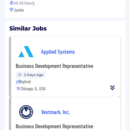
40-48 Hourly
Junior
Similar Jobs
Applied Systems
Business Development Representative
2 Days Ago
Hybrid
Chicago, IL, USA
Vestmark, Inc.
Business Development Representative