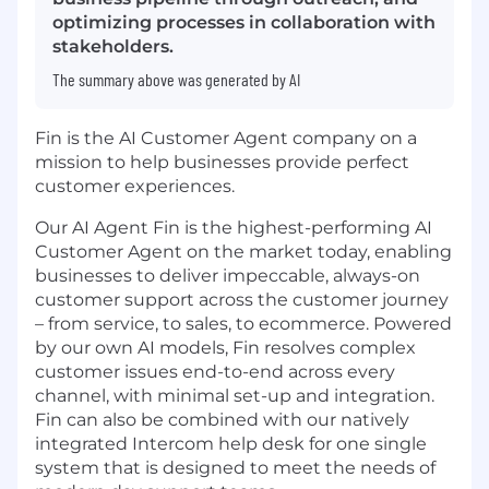
optimizing processes in collaboration with
stakeholders.
The summary above was generated by AI
Fin is the AI Customer Agent company on a
mission to help businesses provide perfect
customer experiences.
Our AI Agent Fin is the highest-performing AI
Customer Agent on the market today, enabling
businesses to deliver impeccable, always-on
customer support across the customer journey
– from service, to sales, to ecommerce. Powered
by our own AI models, Fin resolves complex
customer issues end-to-end across every
channel, with minimal set-up and integration.
Fin can also be combined with our natively
integrated Intercom help desk for one single
system that is designed to meet the needs of