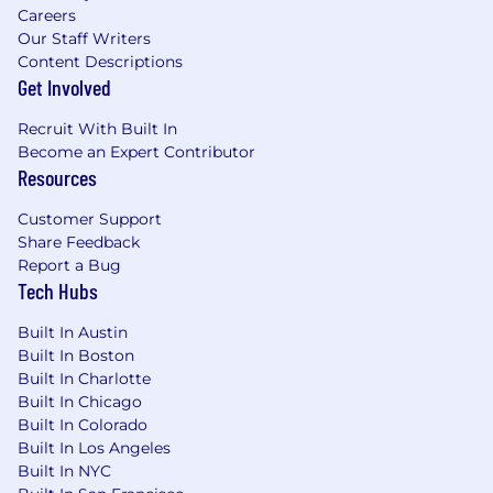
Careers
Growth Mindset: You’re self-aware and
Our Staff Writers
understand both your strengths and
Content Descriptions
weaknesses. You understand every day is
Get Involved
an opportunity to be 1% better than the day
before. You proactively seek feedback.
Recruit With Built In
Results Oriented: You bring a never settle
Become an Expert Contributor
approach to quota, progression and team
Resources
development. Results oriented BDRs are
hungry to succeed and raise the bar.
Customer Support
Share Feedback
Bonus skills & attributes
Report a Bug
Bachelor's Degree preferred
Tech Hubs
Familiarity with these systems and tools:
(SFDC, Outreach, Cognism, Zoominfo,
Built In Austin
LinkedIn Sales Navigator)
Built In Boston
Built In Charlotte
Benefits
Built In Chicago
We are a well-treated bunch with awesome
Built In Colorado
benefits! If there’s something important to you
Built In Los Angeles
that’s not on this list, talk to us!
Built In NYC