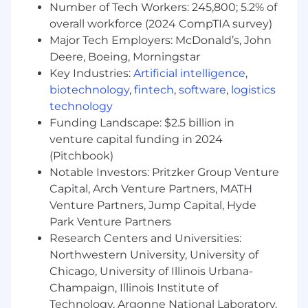
Number of Tech Workers: 245,800; 5.2% of
Product & Market Acumen
: Maintain a
overall workforce (2024 CompTIA survey)
comprehensive understanding of Fin's
product suite and its value proposition.
Major Tech Employers: McDonald’s, John
Cross-Functional Optimization
:
Deere, Boeing, Morningstar
Collaborate with Marketing, Sales
Key Industries:
Artificial intelligence
,
Operations, and Product to improve
biotechnology
,
fintech
,
software
,
logistics
business processes that directly impact
technology
enterprise pipeline generation and
Funding Landscape: $2.5 billion in
conversion, providing valuable field
venture capital funding in 2024
feedback.
(Pitchbook)
What skills do I need?
Notable Investors: Pritzker Group Venture
Strong desire to build a career in Sales, you
Capital, Arch Venture Partners, MATH
want to be an Account Executive or a
Venture Partners, Jump Capital, Hyde
closing based role in the future
Park Venture Partners
1+ year of customer-facing work experience
Research Centers and Universities:
(Sales and/or SaaS experience is a +)
Northwestern University, University of
Experience and success from working with
Chicago, University of Illinois Urbana-
Enterprise sized accounts.
Champaign, Illinois Institute of
Operational Excellence: You can use your
Technology, Argonne National Laboratory,