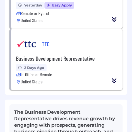
Yesterday
Easy Apply
Remote or Hybrid
United States
TTC
Business Development Representative
2 Days Ago
In-Office or Remote
United States
The Business Development
Representative drives revenue growth by
engaging with prospects, generating
business pipeline through outreach, and