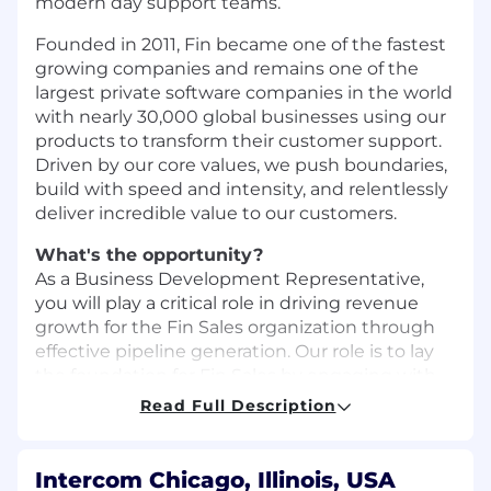
modern day support teams.
Founded in 2011, Fin became one of the fastest
growing companies and remains one of the
largest private software companies in the world
with nearly 30,000 global businesses using our
products to transform their customer support.
Driven by our core values, we push boundaries,
build with speed and intensity, and relentlessly
deliver incredible value to our customers.
What's the opportunity?
As a Business Development Representative,
you will play a critical role in driving revenue
growth for the Fin Sales organization through
effective pipeline generation. Our role is to lay
the foundation for Fin Sales by engaging with
prospects and customers, helping them
Read Full Description
understand the value of Fin through creative &
engaging prospecting.
Intercom Chicago, Illinois, USA
We invest in our BDRs. We strongly believe in