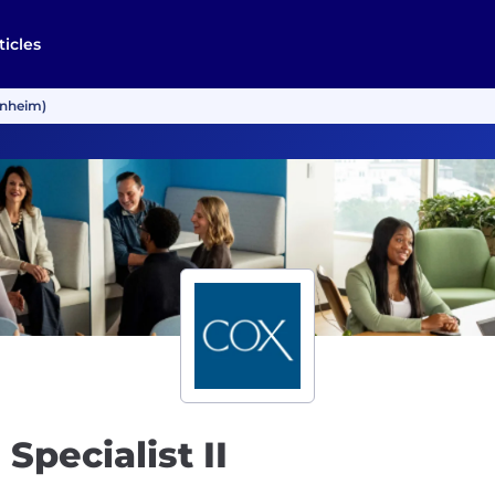
ticles
Manheim)
Specialist II