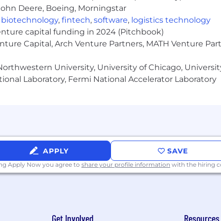
John Deere, Boeing, Morningstar
,
biotechnology
,
fintech
,
software
,
logistics technology
enture capital funding in 2024 (Pitchbook)
enture Capital, Arch Venture Partners, MATH Venture Par
orthwestern University, University of Chicago, University
ional Laboratory, Fermi National Accelerator Laboratory
APPLY
SAVE
ing Apply Now you agree to
share your profile information
with the hiring
Get Involved
Resources