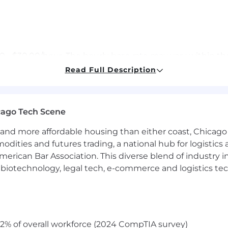
.00 - $30.00/hour. The hourly base rate may vary within t
sition and the selected candidate's knowledge, skills, and
Read Full Description
ude commission (annual, monthly, etc.) and/or an incen
cago Tech Scene
inimum of sixteen hours of paid time off every month a
and more affordable housing than either coast, Chicago
ble for additional paid time off in the form of bereavemen
e, and parental leave.
modities and futures trading, a national hub for logist
erican Bar Association. This diverse blend of industry
ed to work in the United States for any employer withou
h, biotechnology, legal tech, e-commerce and logistics tec
2% of overall workforce (2024 CompTIA survey)