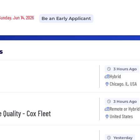
Sunday, Jun 14, 2026
Be an Early Applicant
s
3 Hours Ago
Hybrid
Chicago, IL, USA
3 Hours Ago
Remote or Hybrid
 Quality - Cox Fleet
United States
Yesterday