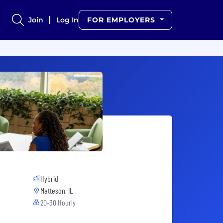
Join
Log In
FOR EMPLOYERS
Hybrid
Matteson, IL
20-30 Hourly