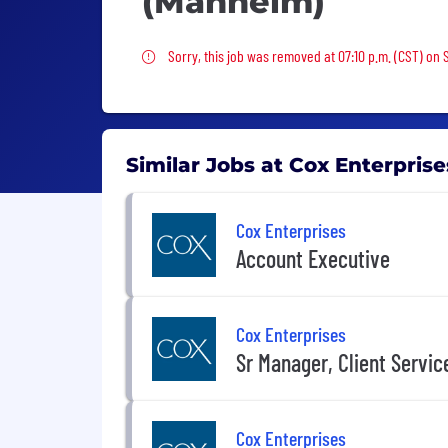
(Manheim)
Sorry, this job was removed
Sorry, this job was removed at 07:10 p.m. (CST) on 
Similar Jobs at Cox Enterprise
Cox Enterprises
Account Executive
Cox Enterprises
Sr Manager, Client Service
Cox Enterprises