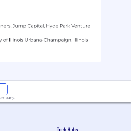
tners, Jump Capital, Hyde Park Venture
 of Illinois Urbana-Champaign, Illinois
 company.
Tech Hubs