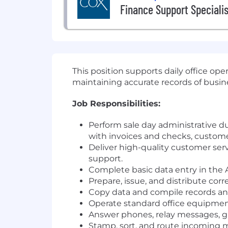
Finance Support Specialis
This position supports daily office oper
maintaining accurate records of busine
Job Responsibilities:
Perform sale day administrative du
with invoices and checks, customer
Deliver high-quality customer ser
support.
Complete basic data entry in the 
Prepare, issue, and distribute cor
Copy data and compile records and
Operate standard office equipment
Answer phones, relay messages, g
Stamp, sort, and route incoming m