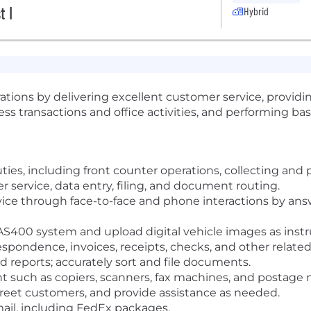
t I
Hybrid
ations by delivering excellent customer service, providing
ss transactions and office activities, and performing basi
ties, including front counter operations, collecting and
 service, data entry, filing, and document routing.
vice through face-to-face and phone interactions by an
AS400 system and upload digital vehicle images as instr
respondence, invoices, receipts, checks, and other relat
 reports; accurately sort and file documents.
 such as copiers, scanners, fax machines, and postage
reet customers, and provide assistance as needed.
ail, including FedEx packages.