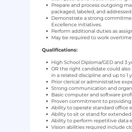
Prepare and process outgoing mail
packaged, labeled, and addressed
Demonstrate a strong commitment t
Excellence initiatives.
Perform additional duties as ass
May be required to work overtime
Qualifications:
High School Diploma/GED and 3 year
OR the right candidate could also
in a related discipline and up to 1 
Prior clerical or administrative ex
Strong communication and organizat
Basic computer and software profi
Proven commitment to providing e
Ability to operate standard office
Ability to sit or stand for extended
Ability to perform repetitive data
Vision abilities required include c