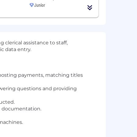
Junior
 clerical assistance to staff,
c data entry.
 posting payments, matching titles
swering questions and providing
ucted.
ed documentation.
 machines.