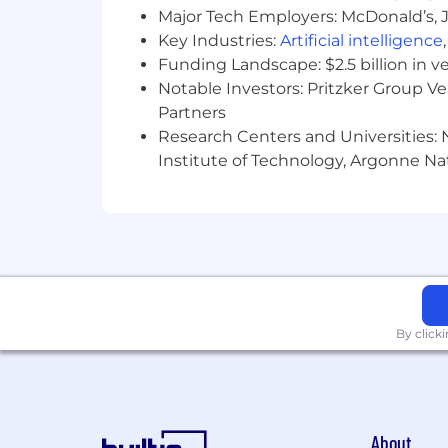
Major Tech Employers: McDonald’s, 
Key Industries:
Artificial intelligence
Funding Landscape: $2.5 billion in v
Notable Investors: Pritzker Group V
Partners
Research Centers and Universities: N
Institute of Technology, Argonne Nat
By click
About