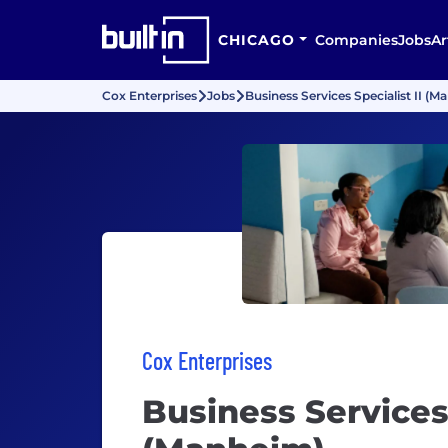
CHICAGO
Companies
Jobs
Ar
Cox Enterprises
Jobs
Business Services Specialist II (
Cox Enterprises
Business Services 