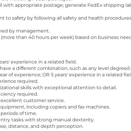
 with appropriate postage; generate FedEx shipping labe
.
o safety by following all safety and health procedures a
igned by management.
 (more than 40 hours per week) based on business need
s' experience in a related field.
 have a different combination, such as any level degree
year of experience; OR 5 years' experience in a related fiel
perience required.
ional skills with exceptional attention to detail.
ciency required.
xcellent customer service.
 equipment, including copiers and fax machines.
 periods of time.
 entry tasks with strong manual dexterity.
lose, distance, and depth perception.