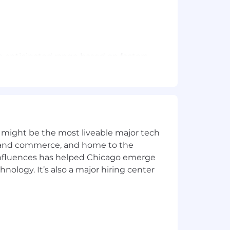
he anticipated range based on factors
 abilities. Position may be eligible for
tive program.
nd seven paid holidays throughout the
 might be the most liveable major tech
t leave, time off to vote, jury duty
ics and commerce, and home to the
 influences has helped Chicago emerge
t current or future sponsorship.
hnology. It’s also a major hiring center