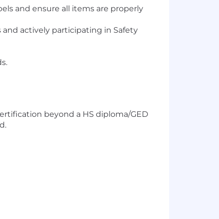
ls and ensure all items are properly
nd actively participating in Safety
s.
/certification beyond a HS diploma/GED
d.