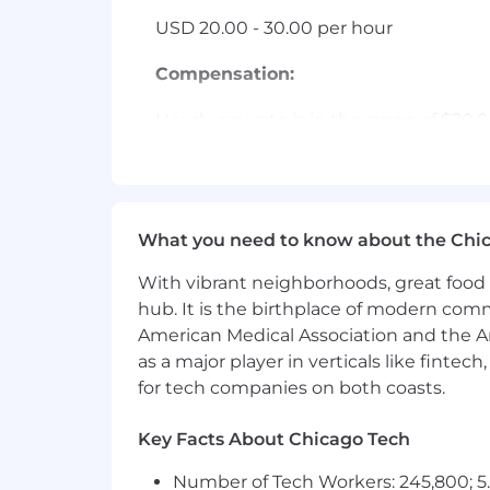
USD 20.00 - 30.00 per hour
Compensation:
Hourly pay rate is in the range of $20
such as the ultimate location of the po
additional compensation that may incl
Benefits:
What you need to know about the Chi
Employees are eligible to receive a m
With vibrant neighborhoods, great food 
calendar year. Employees are also eligi
leave, volunteer time off, military leav
hub. It is the birthplace of modern com
American Medical Association and the Am
Applicants must currently be authoriz
as a major player in verticals like fintec
for tech companies on both coasts.
EOE, including disability/vets
Key Facts About Chicago Tech
Number of Tech Workers: 245,800; 5.