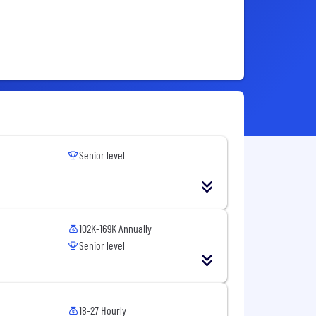
Senior level
102K-169K Annually
Senior level
18-27 Hourly