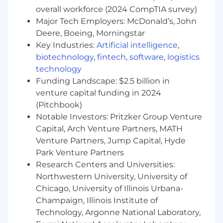
superior quality experience at a time. This role
overall workforce (2024 CompTIA survey)
requires attention to detail to ensure we are
Major Tech Employers: McDonald’s, John
processing the claim accurately to ensure a
Deere, Boeing, Morningstar
great member experience based on the claim
form they've submitted for reimbursement.•
Key Industries:
Artificial intelligence
,
Provide excellent customer service to every
biotechnology
,
fintech
,
software
,
logistics
member.• Adapt quickly in a fast-paced and
technology
time sensitive environment. • Processes
Funding Landscape: $2.5 billion in
accurate claim data to ensure members receive
venture capital funding in 2024
correct reimbursements.• Goal orientated,
(Pitchbook)
sense of urgency to complete tasks.• Ability to
Notable Investors: Pritzker Group Venture
organize and prioritize work to meet deadlines.•
Capital, Arch Venture Partners, MATH
Utilizes available tools and resources to make
Venture Partners, Jump Capital, Hyde
informed decisions while processing claims.•
Park Venture Partners
Other duties as assigned.
Research Centers and Universities:
Preferred Qualifications
Northwestern University, University of
Chicago, University of Illinois Urbana-
Years of Experience: • Claims experience
Champaign, Illinois Institute of
preferred
Technology, Argonne National Laboratory,