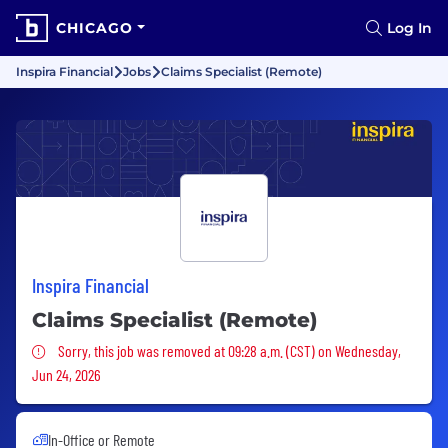
CHICAGO
Log In
Inspira Financial
Jobs
Claims Specialist (Remote)
Inspira Financial
Claims Specialist (Remote)
Sorry, this job was removed
Sorry, this job was removed at 09:28 a.m. (CST) on Wednesday,
Jun 24, 2026
In-Office or Remote