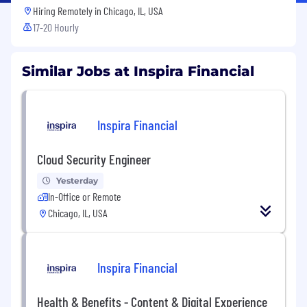
Hiring Remotely in
Chicago, IL, USA
17-20 Hourly
Similar Jobs at Inspira Financial
Inspira Financial
Cloud Security Engineer
Yesterday
In-Office or Remote
Chicago, IL, USA
Inspira Financial
Health & Benefits - Content & Digital Experience