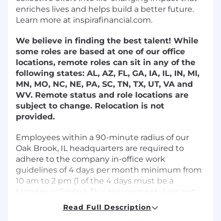
enriches lives and helps build a better future.
Learn more at inspirafinancial.com.
We believe in finding the best talent! While
some roles are based at one of our office
locations, remote roles can sit in any of the
following states: AL, AZ, FL, GA, IA, IL, IN, MI,
MN, MO, NC, NE, PA, SC, TN, TX, UT, VA and
WV. Remote status and role locations are
subject to change. Relocation is not
provided.
Employees within a 90-minute radius of our
Oak Brook, IL headquarters are required to
adhere to the company in-office work
guidelines of 4 days per month minimum from
10 am to 2 pm (1 of the 4 days must be a
Monday or Friday). This requirement does not
apply to support specialist positions.
Read Full Description