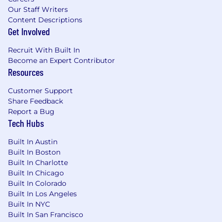
Compensation & Benefits
Our Staff Writers
Content Descriptions
$17.00/hr-$20.00/hr
Get Involved
Recruit With Built In
Become an Expert Contributor
Resources
Customer Support
Share Feedback
Report a Bug
Tech Hubs
Built In Austin
Built In Boston
Built In Charlotte
Built In Chicago
Built In Colorado
Built In Los Angeles
Built In NYC
Built In San Francisco