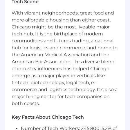
Tech Scene
care about plan, save, and invest for a brighter
future. Inspira relentlessly pursues better
With vibrant neighborhoods, great food and
outcomes for all with our automatic rollover
more affordable housing than either coast,
services, health savings accounts, emergency
Chicago might be the most liveable major
savings funds, custody services, and more.
tech hub. It is the birthplace of modern
Learn more at inspirafinancial.com .
commodities and futures trading, a national
hub for logistics and commerce, and home to
We have been recognized for our remarkable
the American Medical Association and the
growth on lists such as Crain's Fast 50 and Inc.
5000, and for our outstanding workplace
American Bar Association. This diverse blend
culture and benefits with Built In's 2025 Best
of industry influences has helped Chicago
Places to Work and Gallagher's 2022 Best-In-
emerge as a major player in verticals like
Class Employer awards.
fintech, biotechnology, legal tech, e-
commerce and logistics technology. It’s also a
Job Summary & Responsibilities
major hiring center for tech companies on
both coasts.
The Claims Specialist will report to the Claims
Supervisor in the CDB Operations Department.
Key Facts About Chicago Tech
This role is responsible for driving compassion,
confidence and trust while delivering one
Number of Tech Workers: 245,800; 5.2% of