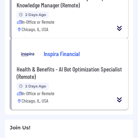
Knowledge Manager (Remote)
2 Days Ago
In-Office or Remote
Chicago, IL, USA
Inspira Financial
Health & Benefits - AI Bot Optimization Specialist
(Remote)
2 Days Ago
In-Office or Remote
Chicago, IL, USA
Join Us!