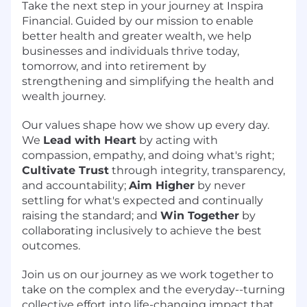
Take the next step in your journey at Inspira
Financial. Guided by our mission to enable
better health and greater wealth, we help
businesses and individuals thrive today,
tomorrow, and into retirement by
strengthening and simplifying the health and
wealth journey.
Our values shape how we show up every day.
We
Lead with Heart
by acting with
compassion, empathy, and doing what's right;
Cultivate Trust
through integrity, transparency,
and accountability;
Aim Higher
by never
settling for what's expected and continually
raising the standard; and
Win Together
by
collaborating inclusively to achieve the best
outcomes.
Join us on our journey as we work together to
take on the complex and the everyday--turning
collective effort into life-changing impact that