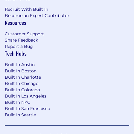
Certified Practitioner (PMI-ACP) is
Recruit With Built In
considered an asset.
Become an Expert Contributor
Food and foodservice experience preferred.
Resources
Proven ability to manage budgets,
timelines, and resources effectively.
Customer Support
Experience delivering complex and
Share Feedback
multifunctional projects through leading
Report a Bug
and influencing cross-functional teams,
Tech Hubs
managing multiple concurrent projects.
Proficiency in Excel, PowerPoint, and Word.
Built In Austin
Excellent organizational, leadership and
Built In Boston
communication skills.
Built In Charlotte
Strong prioritization skills to ensure
Built In Chicago
resources are leveraged and applied to the
Built In Colorado
most important business issues with the
Built In Los Angeles
highest return.
Built In NYC
A successful career progression, with a
Built In San Francisco
history of increasing levels of responsibility.
Built In Seattle
Proficiency in project management
software (e.g., Microsoft Project, Asana,