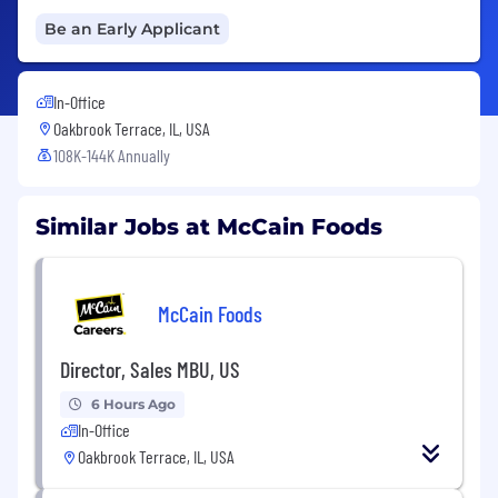
Be an Early Applicant
In-Office
Oakbrook Terrace, IL, USA
108K-144K Annually
Similar Jobs at McCain Foods
McCain Foods
Director, Sales MBU, US
6 Hours Ago
In-Office
Oakbrook Terrace, IL, USA