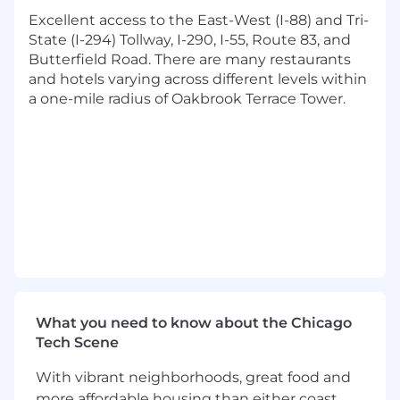
and external vendors to ensure project
Excellent access to the East-West (I-88) and Tri-
resources are effectively utilized.
State (I-294) Tollway, I-290, I-55, Route 83, and
Manages day-to-day project activities,
Butterfield Road. There are many restaurants
including task assignments, status tracking,
and hotels varying across different levels within
and problem resolution.
a one-mile radius of Oakbrook Terrace Tower.
Manages all packaging changes and
indirectly leads other teams including
Packaging Engineering, R&D, Marketing to
execute the changes.
Stakeholder Communication & Reporting:
Acts as the primary point of contact for
stakeholders, providing regular updates on
project progress, challenges, and risks.
Sells and reports on key workstreams
What you need to know about the Chicago
internally across the organization.
Tech Scene
Prepares and presents status reports to
management, highlighting key
With vibrant neighborhoods, great food and
achievements, issues, and any adjustments
more affordable housing than either coast,