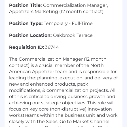
Position Title:
Commercialization Manager,
Appetizers Marketing (12 month contract)
Position Type:
Temporary - Full-Time
Position Location:
Oakbrook Terrace
Requisition ID:
36744
The Commercialization Manager (12 month
contract) is a crucial member of the North
American Appetizer team and is responsible for
leading the: planning, execution, and delivery of
new and enhanced products, pack
modifications, & commercialization projects. All
of this is critical to driving business growth and
achieving our strategic objectives. This role will
focus on key core (non-disruptive) innovation
workstreams within the business unit and work
closely with the Sales, Go to Market Channel