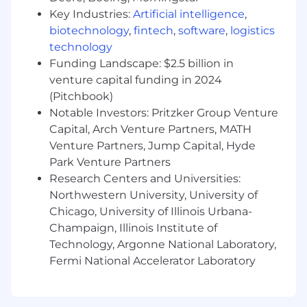
Ensures successful project handover to
Key Industries:
Artificial intelligence
,
operational teams or clients, ensuring
biotechnology
,
fintech
,
software
,
logistics
smooth transition and sustainability of
technology
outcomes.
Funding Landscape: $2.5 billion in
Discover ways to enhance efficiency and
venture capital funding in 2024
productivity of procedures and people.
(Pitchbook)
Manages final project documentation and
Notable Investors: Pritzker Group Venture
closure activities, ensuring all deliverables
are met and the project is officially
Capital, Arch Venture Partners, MATH
concluded.
Venture Partners, Jump Capital, Hyde
Park Venture Partners
Key Skills & Competencies:
Research Centers and Universities:
Northwestern University, University of
Strategic Vision & Execution: Expertise in
Chicago, University of Illinois Urbana-
aligning project initiatives with long-term
Champaign, Illinois Institute of
strategic business objectives, driving
Technology, Argonne National Laboratory,
measurable success across the
Fermi National Accelerator Laboratory
organization.
Leadership & Influence: Proven track record
of leading cross-functional teams and