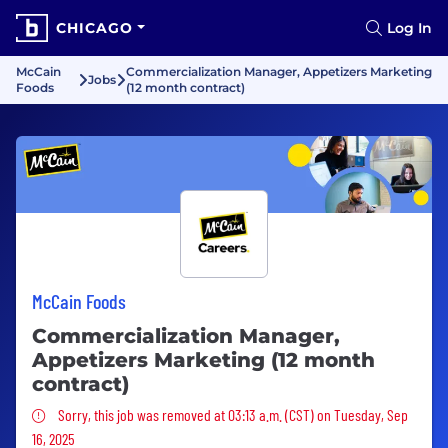
CHICAGO
Log In
McCain
Commercialization Manager, Appetizers Marketing
Jobs
Foods
(12 month contract)
McCain Foods
Commercialization Manager,
Appetizers Marketing (12 month
contract)
Sorry, this job was removed
Sorry, this job was removed at 03:13 a.m. (CST) on Tuesday, Sep
16, 2025