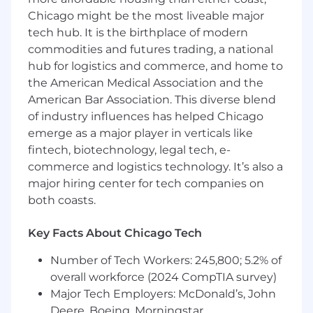
to the project plan.
Chicago might be the most liveable major
Fosters strong working relationships with
tech hub. It is the birthplace of modern
internal teams, clients, and external
commodities and futures trading, a national
partners to ensure project alignment.
hub for logistics and commerce, and home to
Risk Management & Issue Resolution:
the American Medical Association and the
American Bar Association. This diverse blend
Leads efforts to troubleshoot issues and
of industry influences has helped Chicago
manage any changes to project scope or
emerge as a major player in verticals like
timelines, ensuring all impacts are properly
fintech, biotechnology, legal tech, e-
communicated.
commerce and logistics technology. It’s also a
Escalates critical issues to management as
major hiring center for tech companies on
needed and propose solutions to resolve
both coasts.
them.
Project Closure & Review:
Key Facts About Chicago Tech
Conducts post-project evaluations to
Number of Tech Workers: 245,800; 5.2% of
assess performance against objectives,
overall workforce (2024 CompTIA survey)
including lessons learned and process
Major Tech Employers: McDonald’s, John
improvement recommendations.
Deere, Boeing, Morningstar