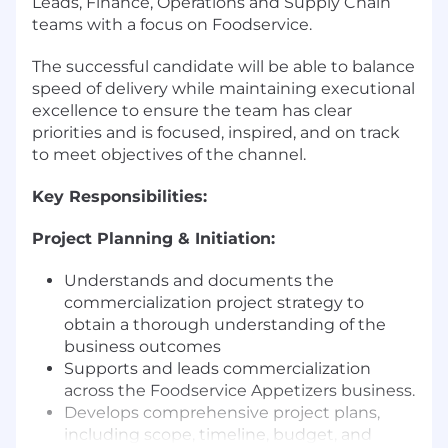
Leads, Finance, Operations and Supply Chain
teams with a focus on Foodservice.
The successful candidate will be able to balance
speed of delivery while maintaining executional
excellence to ensure the team has clear
priorities and is focused, inspired, and on track
to meet objectives of the channel.
Key Responsibilities:
Project Planning & Initiation:
Understands and documents the
commercialization project strategy to
obtain a thorough understanding of the
business outcomes
Supports and leads commercialization
across the Foodservice Appetizers business.
Develops comprehensive project plans,
including scope, timeline, budget, and