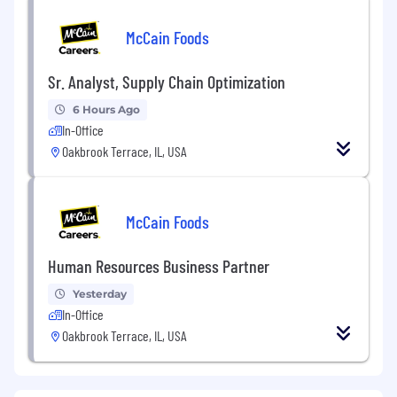
McCain Foods
Sr. Analyst, Supply Chain Optimization
6 Hours Ago
In-Office
Oakbrook Terrace, IL, USA
McCain Foods
Human Resources Business Partner
Yesterday
In-Office
Oakbrook Terrace, IL, USA