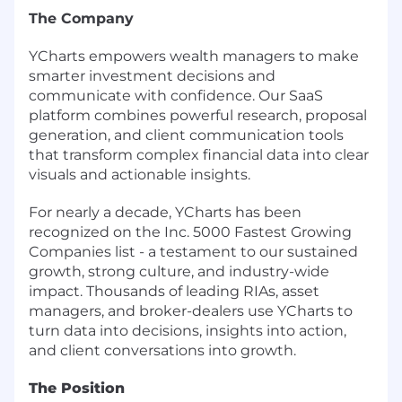
The Company
YCharts empowers wealth managers to make
smarter investment decisions and
communicate with confidence. Our SaaS
platform combines powerful research, proposal
generation, and client communication tools
that transform complex financial data into clear
visuals and actionable insights.
For nearly a decade, YCharts has been
recognized on the Inc. 5000 Fastest Growing
Companies list - a testament to our sustained
growth, strong culture, and industry-wide
impact. Thousands of leading RIAs, asset
managers, and broker-dealers use YCharts to
turn data into decisions, insights into action,
and client conversations into growth.
The Position