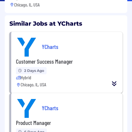
Chicago, IL, USA
Similar Jobs at YCharts
YCharts
Customer Success Manager
2 Days Ago
Hybrid
Chicago, IL, USA
YCharts
Product Manager
6 Days Ago