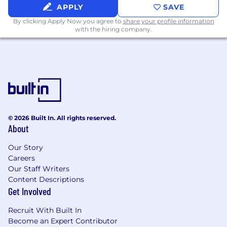
you grow in your career.
APPLY
SAVE
Hybrid work schedule with flexibility to
By clicking Apply Now you agree to
share your profile information
work both in-office and remotely.
with the hiring company.
Summer hours so you can enjoy more
sunshine.
Recognition programs to celebrate
contributions and milestones.
Modern, centrally located offices that are
stocked with premium snacks, coffee,
beverages and weekly lunch credits to fuel
your day.
© 2026 Built In. All rights reserved.
Regular team events, celebrations, and
About
company-wide gatherings that keep our
culture connected and collaborative.
Our Story
Careers
Compensation
Our Staff Writers
Content Descriptions
At YCharts, we are committed to pay equity
Get Involved
and transparency in all locations, including
Recruit With Built In
compliance with local pay disclosure
Become an Expert Contributor
requirements: the base salary range for this role