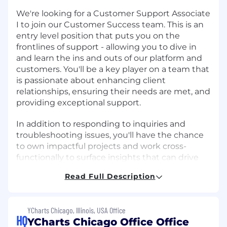
We're looking for a Customer Support Associate
I to join our Customer Success team. This is an
entry level position that puts you on the
frontlines of support - allowing you to dive in
and learn the ins and outs of our platform and
customers. You'll be a key player on a team that
is passionate about enhancing client
relationships, ensuring their needs are met, and
providing exceptional support.
In addition to responding to inquiries and
troubleshooting issues, you'll have the chance
to own impactful projects and work cross-
functionally to surface insights that can drive
client engagement and retention. You'll also
Read Full Description
identify opportunities for process improvement
and automation, help to close gaps between
client needs and our platform offerings, and
YCharts Chicago, Illinois, USA Office
ensure continued growth and value delivery to
HQ
YCharts Chicago Office Office
our customers.