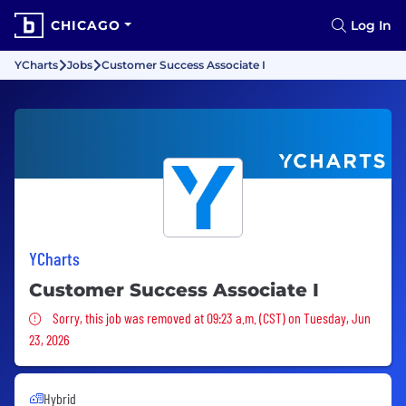
CHICAGO
Log In
YCharts
Jobs
Customer Success Associate I
YCharts
Customer Success Associate I
Sorry, this job was removed
Sorry, this job was removed at 09:23 a.m. (CST) on Tuesday, Jun
23, 2026
Hybrid