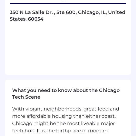
Key Responsibilities
350 N La Salle Dr. , Ste 600, Chicago, IL, United
States, 60654
Respond to inbound customer inquiries
related to the YCharts platform or account
access via email, chat, and phone.
Troubleshoot product, data, or technical
issues, escalating to management or
engineering as needed.
Assist in developing and implementing
systems to monitor usage trends and
customer health, enabling data-driven
insights that drive engagement and
What you need to know about the Chicago
growth.
Tech Scene
Serve as a voice of the customer, sharing
feedback and insights with product,
With vibrant neighborhoods, great food and
marketing, and engineering teams.
more affordable housing than either coast,
Collaborate cross functionally to create
Chicago might be the most liveable major
educational resources tailored to different
tech hub. It is the birthplace of modern
customer segments.