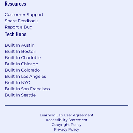
Resources
is $50,000-$60,000 USD, and the Total Cash
Compensation range is $55,000-$65,000 USD
Customer Support
inclusive of bonuses and variable
Share Feedback
compensation. The starting salary will be
Report a Bug
determined based on skills and experience.
Tech Hubs
Why Join YCharts
Built In Austin
Built In Boston
YCharts is more than a fintech company-we're
Built In Charlotte
a team driven by curiosity, collaboration, and
Built In Chicago
people-first leadership. We believe innovation
Built In Colorado
thrives in an environment where ideas are
Built In Los Angeles
heard, growth is supported, and impact is
Built In NYC
measurable.
Built In San Francisco
Built In Seattle
Our award-winning culture reflects that
commitment:
Learning Lab User Agreement
Inc. 5000 Fastest Growing Companies
Accessibility Statement
Copyright Policy
(nearly a decade running)
Privacy Policy
Crain's Best Places to Work in Chicago