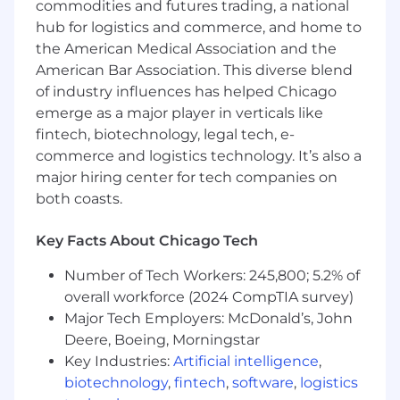
commodities and futures trading, a national
Qualifications & Experience
hub for logistics and commerce, and home to
the American Medical Association and the
0 - 2 years of experience in a customer
American Bar Association. This diverse blend
support, client success, or account
of industry influences has helped Chicago
management role within the fintech,
emerge as a major player in verticals like
wealthtech, or financial services industry.
fintech, biotechnology, legal tech, e-
Bachelor's degree in Finance, Business,
commerce and logistics technology. It’s also a
Economics, or a related field.
major hiring center for tech companies on
Understanding of, or strong interest in,
capital markets, investment vehicles
both coasts.
(Equities, ETFs, Mutual Funds), and portfolio
concepts.
Key Facts About Chicago Tech
Proven ability to succeed in a fast-paced,
collaborative environment-managing and
Number of Tech Workers: 245,800; 5.2% of
prioritizing multiple projects with strong
overall workforce (2024 CompTIA survey)
attention to detail and follow-through.
Major Tech Employers: McDonald’s, John
Excellent communication skills-both
Deere, Boeing, Morningstar
written and verbal-with a passion for
Key Industries:
Artificial intelligence
,
delivering great client service.
biotechnology
,
fintech
,
software
,
logistics
Highly organized and detail-oriented with