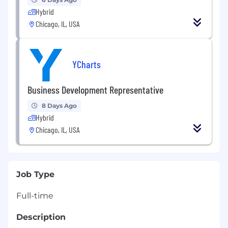
Hybrid
Chicago, IL, USA
YCharts
Business Development Representative
8 Days Ago
Hybrid
Chicago, IL, USA
Job Type
Full-time
Description