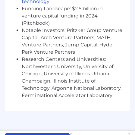
technology
strong time management skills.
Funding Landscape: $2.5 billion in
Demonstrated ability to work in a team
venture capital funding in 2024
environment that requires quick
(Pitchbook)
turnaround and quality output.
Notable Investors: Pritzker Group Venture
Proven ability to develop and maintain
strong client relationships.
Capital, Arch Venture Partners, MATH
Venture Partners, Jump Capital, Hyde
Benefits & Perks
Park Venture Partners
Research Centers and Universities:
100% employer-paid health, dental, and
Northwestern University, University of
vision insurance.
Chicago, University of Illinois Urbana-
401(k) match to support your financial
Champaign, Illinois Institute of
future.
Technology, Argonne National Laboratory,
Opportunities for internal mobility and
Fermi National Accelerator Laboratory
cross-functional collaboration.
Flexible time off, vacation days, sick days,
and a celebration day.
Paid parental leave to support work-life
balance.
Professional development stipend to help