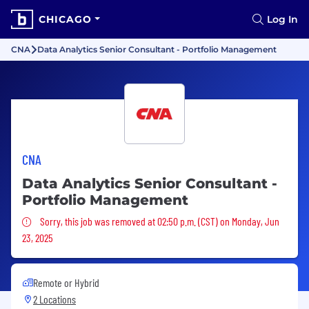
CHICAGO
Log In
CNA
Data Analytics Senior Consultant - Portfolio Management
CNA
Data Analytics Senior Consultant -
Portfolio Management
Sorry, this job was removed
Sorry, this job was removed at 02:50 p.m. (CST) on Monday, Jun
23, 2025
Remote or Hybrid
2 Locations