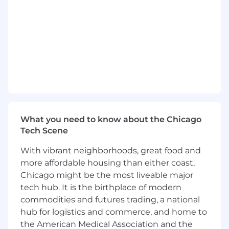
organization across various areas of
responsibility. Ensures scorecards are
directly leveraged in CNA's core processes.
Implement scenario analysis tools that help
underwriters effectively execute strategies.
Uses technical expertise to provide
business insights and recommendations to
support business improvements. Reports
findings to Senior Management.
Translates qualitative strategic initiatives to
quantitative data-driven work products.
What you need to know about the Chicago
Identifies, extracts, aggregates, and
Tech Scene
interprets data relevant to analyses.
Develops insightful and actionable analytics
With vibrant neighborhoods, great food and
solutions; monitors trends over time and
more affordable housing than either coast,
provides actionable insights to drive
Chicago might be the most liveable major
improved business outcomes.
tech hub. It is the birthplace of modern
Makes recommendations based on an
commodities and futures trading, a national
understanding of business strategy and
hub for logistics and commerce, and home to
context, technical experience, judgment,
the American Medical Association and the
and precedents.