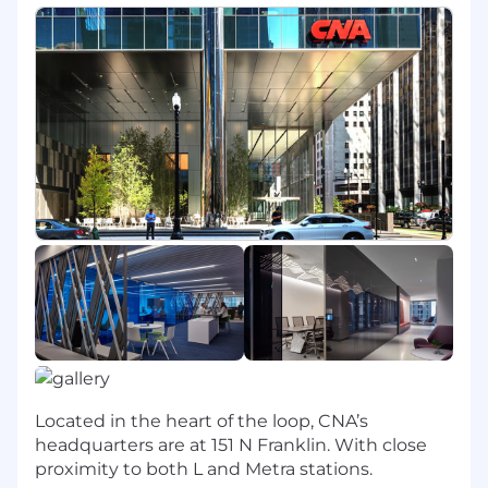
directly into core processes across the
organization.
As determined by CNA and depending on the
applicant's experience and/or qualifications,
candidates may be hired into one of three
Analytics positions: Data Analytics Analyst, Data
Analytics Consultant or Senior Data Analytics
Consultant. Typically 2-10+ years of related
experience.
JOB DESCRIPTION:
Essential Duties & Responsibilities
Performs a combination of duties in accordance
with departmental guidelines:
Located in the heart of the loop, CNA’s
Creates automated data-driven scorecards
headquarters are at 151 N Franklin. With close
that scale up and down through the
proximity to both L and Metra stations.