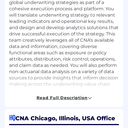
global underwriting strategies as part of a
cohesive execution process and platform. You
will translate underwriting strategy to relevant
leading indicators and operational key results,
and design and develop analytics solutions that
drive successful execution of the strategy. This
team creatively leverages all of CNA's available
data and information, covering diverse
functional areas such as exposure or policy
attributes, distribution, risk control, operations,
and claim data as needed. You will also perform
non-actuarial data analysis on a variety of data
sources to provide insights that inform decision
making across the underwriting value chain.
This position provides the opportunity to work
Read Full Description
directly with senior underwriting leadership.
You will also collaborate cross-functionally with
underwriting and operational leaders to both
HQ
CNA Chicago, Illinois, USA Office
understand the nuances of their business and
to implement the analytical work product