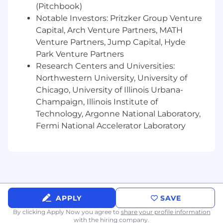
(Pitchbook)
Typically Director or above.
Notable Investors: Pritzker Group Venture
Capital, Arch Venture Partners, MATH
Skills, Knowledge & Abilities
Venture Partners, Jump Capital, Hyde
Park Venture Partners
Solid knowledge of core functions of a
commercial insurance company
Research Centers and Universities:
Solid technical knowledge of financial,
Northwestern University, University of
economical and statistical practices,
Chicago, University of Illinois Urbana-
procedures and principles, which may
Champaign, Illinois Institute of
include a specialty area of the business.
Technology, Argonne National Laboratory,
Solid interpersonal, communication and
Fermi National Accelerator Laboratory
presentation skills. Effectively interacts with
all levels of CNA's internal and external
business partners.
Solid analytical, critical thinking and
problem solving skills to effectively resolve
complex situations and issues.
Solid project management, organization
APPLY
SAVE
and planning skills with the ability to
By clicking Apply Now you agree to
share your profile information
manage multiple projects effectively and
with the hiring company.