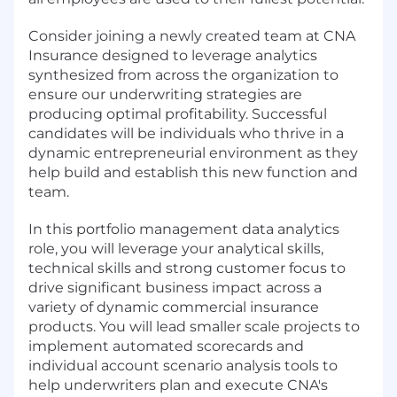
Consider joining a newly created team at CNA
Insurance designed to leverage analytics
synthesized from across the organization to
ensure our underwriting strategies are
producing optimal profitability. Successful
candidates will be individuals who thrive in a
dynamic entrepreneurial environment as they
help build and establish this new function and
team.
In this portfolio management data analytics
role, you will leverage your analytical skills,
technical skills and strong customer focus to
drive significant business impact across a
variety of dynamic commercial insurance
products. You will lead smaller scale projects to
implement automated scorecards and
individual account scenario analysis tools to
help underwriters plan and execute CNA's