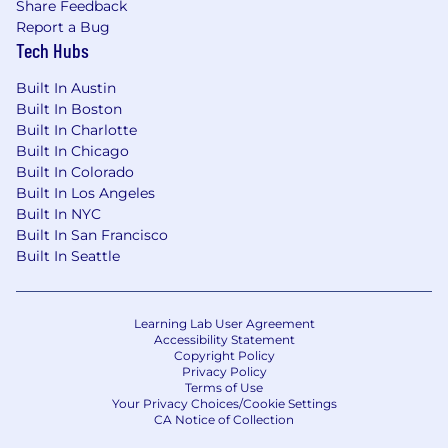
Position level will be determined based on
Share Feedback
qualifications.
Report a Bug
Extensive experience and advanced skills
Tech Hubs
with Microsoft PowerBI and SQL.
Built In Austin
#LI-KP1
Built In Boston
Built In Charlotte
#LI-Hybrid
Built In Chicago
Built In Colorado
In Illinois/New York/California, the average base
Built In Los Angeles
Built In NYC
pay range for this role is $79,000 to $137,500.
Built In San Francisco
Salary determinations are based on various
Built In Seattle
factors, including but not limited to, relevant
work experience, skills, certifications and
location.
Learning Lab User Agreement
Accessibility Statement
I n certain jurisdictions, CNA is legally required
Copyright Policy
to include a reasonable estimate of the
Privacy Policy
compensation for this role. In District of
Terms of Use
Your Privacy Choices/Cookie Settings
Columbia , California, Colorado, Connecticut,
CA Notice of Collection
Illinois , Maryland , Massachusetts , New York