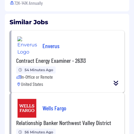
72K-141K Annually
Similar Jobs
Enverus
Contract Energy Examiner - 26313
54 Minutes Ago
In-Office or Remote
United States
Wells Fargo
Relationship Banker Northwest Valley District
56 Minutes Ago