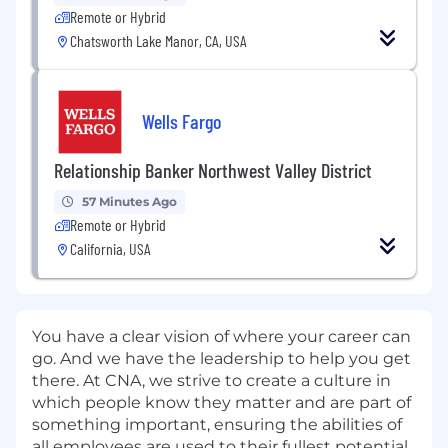
Remote or Hybrid
Chatsworth Lake Manor, CA, USA
Wells Fargo
Relationship Banker Northwest Valley District
57 Minutes Ago
Remote or Hybrid
California, USA
You have a clear vision of where your career can
go. And we have the leadership to help you get
there. At CNA, we strive to create a culture in
which people know they matter and are part of
something important, ensuring the abilities of
all employees are used to their fullest potential.