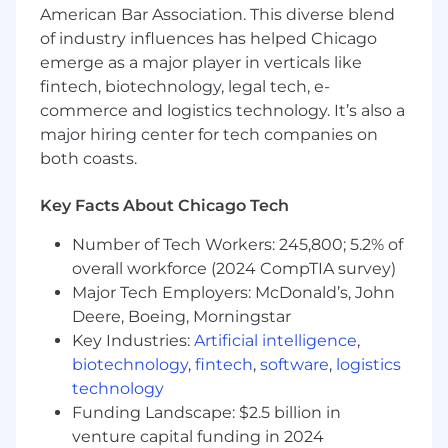
American Bar Association. This diverse blend
Operates in an agile product mindset with a
of industry influences has helped Chicago
focus on iterative delivery toward key
business outcomes
emerge as a major player in verticals like
Acts as a technical resource and provides
fintech, biotechnology, legal tech, e-
feedback on cloud-based tech solutions in
commerce and logistics technology. It’s also a
support of analytics and reporting
major hiring center for tech companies on
objectives.
both coasts.
Works independently, receiving minimal
guidance; acts as a resource for colleagues
Key Facts About Chicago Tech
with less experience by providing
instruction, guidance, and advice.
Number of Tech Workers: 245,800; 5.2% of
May actively partner with other analytical
overall workforce (2024 CompTIA survey)
teams across the organization and/or
Major Tech Employers: McDonald’s, John
participate in special projects.
Deere, Boeing, Morningstar
Responds to and fulfills adhoc data related
Key Industries:
Artificial intelligence
,
requests.
biotechnology
,
fintech
,
software
,
logistics
technology
May perform additional duties as assigned.
Funding Landscape: $2.5 billion in
Reporting Relationship
venture capital funding in 2024