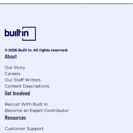
lead teams.
Ability to solve issues with a sense of
urgency; utilizes and manages the available
resources to make informed decisions and
achieve superior results.
Ability to creatively and effectively manage
through ambiguous and challenging
problems, leads through change and takes
© 2026 Built In. All rights reserved.
About
appropriate level of risk.
Knowledge of technical data analysis
Our Story
techniques and tools
Careers
Our Staff Writers
Education & Experience
Content Descriptions
Get Involved
Bachelor's Degree in Business, Economics,
Mathematics, Finance, Statistics, or related
Recruit With Built In
field.
Become an Expert Contributor
Typically a minimum of seven years of
Resources
related work experience including
experience within the insurance industry.
Customer Support