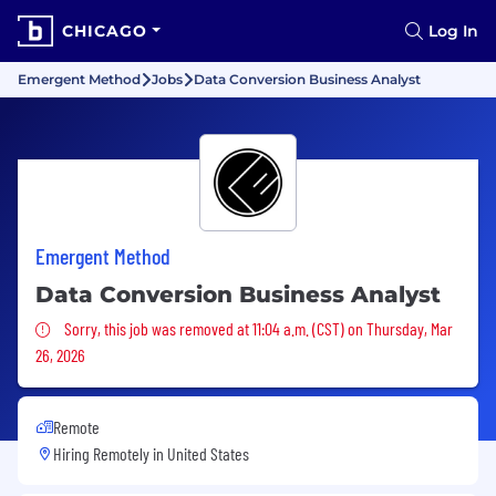
CHICAGO
Log In
Emergent Method
Jobs
Data Conversion Business Analyst
Emergent Method
Data Conversion Business Analyst
Sorry, this job was removed
Sorry, this job was removed at 11:04 a.m. (CST) on Thursday, Mar
26, 2026
Remote
Hiring Remotely in
United States