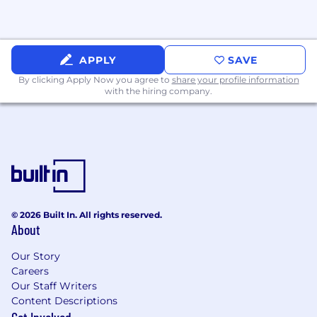
dynamic and complex environment
Experience with applying new
technologies to business needs in a
technologically innovative, change-driven
APPLY
SAVE
organization
By clicking Apply Now you agree to
share your profile information
Advanced Microsoft Office (Word, Excel,
with the hiring company.
Outlook and PowerPoint) skills
Preferred Qualifications:
Experienced with State Agency IT systems
Experienced in designing batch
programs/processes
Experienced in database designs
Experienced in documenting source-to-
© 2026 Built In. All rights reserved.
target field-level data mappings
About
Experienced in working with end-users
Our Story
identifying and addressing data quality
Careers
issues
Our Staff Writers
Background
Content Descriptions