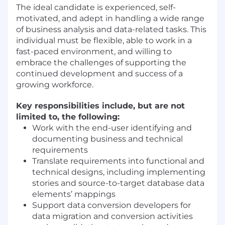
The ideal candidate is experienced, self-
motivated, and adept in handling a wide range
of business analysis and data-related tasks. This
individual must be flexible, able to work in a
fast-paced environment, and willing to
embrace the challenges of supporting the
continued development and success of a
growing workforce.
Key responsibilities include, but are not
limited to, the following:
Work with the end-user identifying and
documenting business and technical
requirements
Translate requirements into functional and
technical designs, including implementing
stories and source-to-target database data
elements’ mappings
Support data conversion developers for
data migration and conversion activities