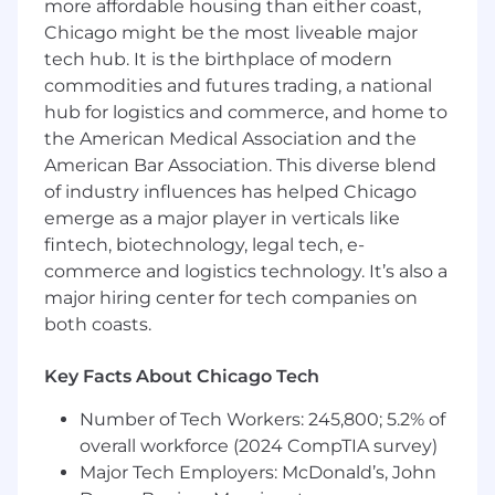
more affordable housing than either coast,
analysis, source-to-target mappings, and
Chicago might be the most liveable major
data integration design
tech hub. It is the birthplace of modern
Provide support for user acceptance
commodities and futures trading, a national
testing (UAT) and IT application testing
hub for logistics and commerce, and home to
related to data migration
the American Medical Association and the
Attend and participate in extended and
American Bar Association. This diverse blend
long-standing, daily remote meetings
of industry influences has helped Chicago
Minimum qualifications include:
emerge as a major player in verticals like
A bachelor’s degree in business, computer
fintech, biotechnology, legal tech, e-
science, information systems, or a related
commerce and logistics technology. It’s also a
field
major hiring center for tech companies on
At least two years of experience serving as a
both coasts.
data conversion business analyst (or
directly involved in data conversion
Key Facts About Chicago Tech
activities)
At least five years working with relationship
Number of Tech Workers: 245,800; 5.2% of
databases
overall workforce (2024 CompTIA survey)
At least five years in implementing SQL
Major Tech Employers: McDonald’s, John
queries