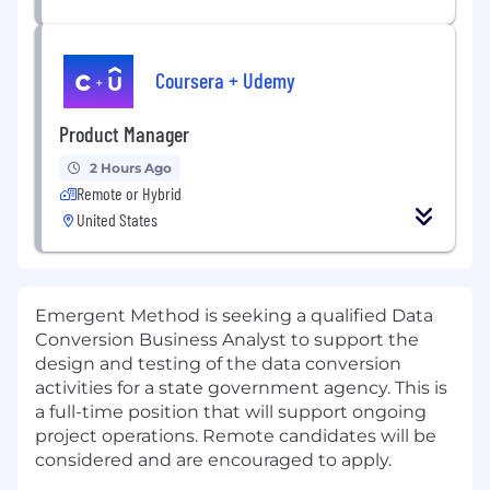
Coursera + Udemy
Product Manager
2 Hours Ago
Remote or Hybrid
United States
Emergent Method is seeking a qualified Data
Conversion Business Analyst to support the
design and testing of the data conversion
activities for a state government agency. This is
a full-time position that will support ongoing
project operations. Remote candidates will be
considered and are encouraged to apply.