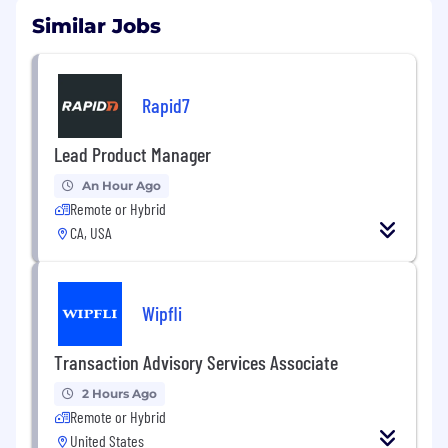
Similar Jobs
Rapid7
Lead Product Manager
An Hour Ago
Remote or Hybrid
CA, USA
Wipfli
Transaction Advisory Services Associate
2 Hours Ago
Remote or Hybrid
United States