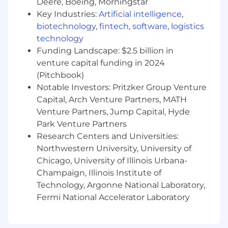
Deere, Boeing, Morningstar
At least five years of experience in
translating business requirements into
Key Industries:
Artificial intelligence
,
functional and technical designs
biotechnology
,
fintech
,
software
,
logistics
At least five years working with end-users
technology
to identify and document requirements as
Funding Landscape: $2.5 billion in
well as to document detail designs
venture capital funding in 2024
At least three years of experience in data
(Pitchbook)
analysis using SQL queries
Notable Investors: Pritzker Group Venture
At least three years of experience in
Capital, Arch Venture Partners, MATH
testing/validating results
Venture Partners, Jump Capital, Hyde
Experience with using JIRA
Park Venture Partners
Excellent verbal, written, and interpersonal
Research Centers and Universities:
communication skills - ability to articulate
complex concepts in a clear manner
Northwestern University, University of
Strong analytical, problem-solving, and
Chicago, University of Illinois Urbana-
interpersonal skills
Champaign, Illinois Institute of
High attention to detail and accuracy –
Technology, Argonne National Laboratory,
strong quality of work and organizational
Fermi National Accelerator Laboratory
skills
Ability to prioritize work, meet deadlines,
achieve goals, and work under pressure in a