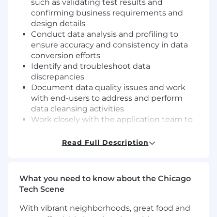
such as validating test results and
confirming business requirements and
design details
Conduct data analysis and profiling to
ensure accuracy and consistency in data
conversion efforts
Identify and troubleshoot data
discrepancies
Document data quality issues and work
with end-users to address and perform
data cleansing activities
Work closely with the application team to
address issues and perform action items
Create and execute complex structured
Read Full Description
query language (SQL) queries to assist with
the technical design effort, data cleansing
effort, and resolution of bugs/defects
What you need to know about the Chicago
Collaborate with source systems, data
Tech Scene
analysts, and modelers to build scalable
data solutions
With vibrant neighborhoods, great food and
Analyze source data and perform data gap