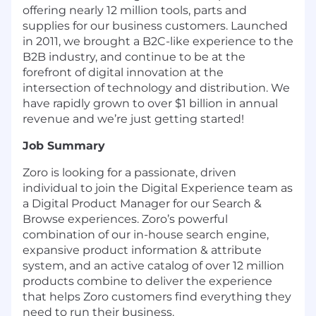
offering nearly 12 million tools, parts and
supplies for our business customers. Launched
in 2011, we brought a B2C-like experience to the
B2B industry, and continue to be at the
forefront of digital innovation at the
intersection of technology and distribution. We
have rapidly grown to over $1 billion in annual
revenue and we’re just getting started!
Job Summary
Zoro is looking for a passionate, driven
individual to join the Digital Experience team as
a Digital Product Manager for our Search &
Browse experiences. Zoro’s powerful
combination of our in-house search engine,
expansive product information & attribute
system, and an active catalog of over 12 million
products combine to deliver the experience
that helps Zoro customers find everything they
need to run their business.