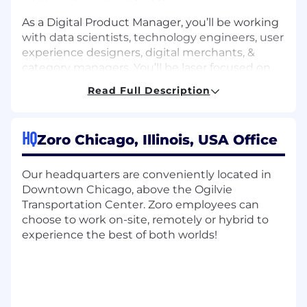
As a Digital Product Manager, you’ll be working
with data scientists, technology engineers, user
experience designers, digital merchants, &
category managers. You’ll be laser focused on
understanding our customer experience &
Read Full Description
business needs while partnering with our
Product Information team to help expand &
improve our ever-growing product catalog. This
HQ
Zoro Chicago, Illinois, USA Office
role will partner with Technical Product
Managers to develop deep level knowledge of
our Search, Recommendation, and Product
Our headquarters are conveniently located in
Information platforms in order to understand
Downtown Chicago, above the Ogilvie
how our search algorithms can present the
Transportation Center. Zoro employees can
right product to the right customer at the right
choose to work on-site, remotely or hybrid to
time.
experience the best of both worlds!
Duties & Responsibilities:
Own the product strategy, set the vision,
and plan a holistic roadmap for search &