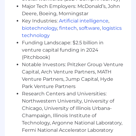
maintenance.
Major Tech Employers: McDonald’s, John
Comfort with the Atlassian software suite,
Deere, Boeing, Morningstar
especially JIRA and Confluence software, or
Key Industries:
Artificial intelligence
,
other enterprise-level delivery and
biotechnology
,
fintech
,
software
,
logistics
workflow software
technology
Understanding of how and when to use
Funding Landscape: $2.5 billion in
offline evaluation, hypothesis testing with
venture capital funding in 2024
existing data, A/B test design, & methods
(Pitchbook)
for identifying and validating opportunities
Notable Investors: Pritzker Group Venture
Total Rewards
Capital, Arch Venture Partners, MATH
Venture Partners, Jump Capital, Hyde
Zoro’s total compensation plan includes our
Park Venture Partners
Zoro Incentive Plan (ZIP) that is designed to
Research Centers and Universities:
foster and reward our team members for strong
performance. Total compensation will be highly
Northwestern University, University of
competitive.
Chicago, University of Illinois Urbana-
Champaign, Illinois Institute of
In addition to competitive compensation, Zoro
Technology, Argonne National Laboratory,
offers comprehensive benefits and perks
Fermi National Accelerator Laboratory
including: