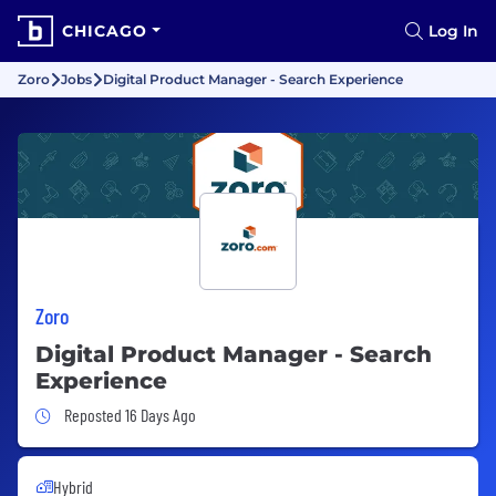
CHICAGO
Log In
Zoro
Jobs
Digital Product Manager - Search Experience
Zoro
Digital Product Manager - Search
Experience
Job Posted 16 Days Ago
Reposted 16 Days Ago
Hybrid