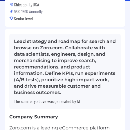
Chicago, IL, USA
96K-159K Annually
Senior level
Lead strategy and roadmap for search and
browse on Zoro.com. Collaborate with
data scientists, engineers, design, and
merchandising to improve search,
recommendations, and product
information. Define KPIs, run experiments
(A/B tests), prioritize high-impact work,
and drive measurable customer and
business outcomes.
The summary above was generated by AI
Company Summary
Zoro.com is a leading eCommerce platform