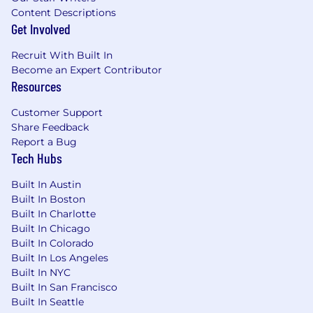
Content Descriptions
refinancing and access to financial
Get Involved
counseling, education, and tools
Charitable Gift Program - match gift to an
Recruit With Built In
eligible educational, cultural, community
Become an Expert Contributor
health, and human service organizations
Resources
Employee discounts and admission to
various civic and cultural institutions
Customer Support
around Chicago
Share Feedback
Zoro office perks including coffee bar, beer
Report a Bug
on tap, unlimited snacks, access to the
Tech Hubs
onsite gym, and incredible city skyline
views
Built In Austin
Built In Boston
For additional information and details regarding
Built In Charlotte
our benefits and our parent company, W. W.
Built In Chicago
Grainger, please click on the link here.
Built In Colorado
Built In Los Angeles
The pay range provided is not a guarantee of
Built In NYC
compensation. The range listed reflects the
Built In San Francisco
expected base pay for this position at the time
Built In Seattle
of posting, based on the role's job grade. Actual