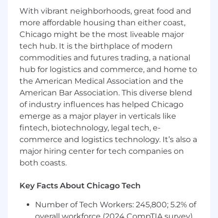
search & browse experiences, data &
With vibrant neighborhoods, great food and
product information models, and an
understanding of the competitive
more affordable housing than either coast,
landscape
Chicago might be the most liveable major
Excels at communicating with team,
tech hub. It is the birthplace of modern
partners, and senior leadership with clarity,
commodities and futures trading, a national
salience, and urgency with a proven ability
hub for logistics and commerce, and home to
to make data-driven decisions
the American Medical Association and the
Track record of building exceptional
American Bar Association. This diverse blend
products that delight customers and
of industry influences has helped Chicago
produce clear business impact and
emerge as a major player in verticals like
alignment with company goals &
fintech, biotechnology, legal tech, e-
objectives..
commerce and logistics technology. It’s also a
Direct experience working in an Agile
product development environment with a
major hiring center for tech companies on
detailed understanding of the role of
both coasts.
Product Management/Ownership
Familiarity with AI applications for product
Key Facts About Chicago Tech
management tasks, assisted search &
browse experiences, and product
Number of Tech Workers: 245,800; 5.2% of
information ingestion, review, &
overall workforce (2024 CompTIA survey)