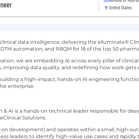
ineer
United States
in clinical data intelligence, delivering the elluminate® 
, SDTM automation, and RBQM for 18 of the top 50 pharm
mation, we are embedding AI across every pillar of clini
, improving data quality, and redefining how work gets 
e building a high-impact, hands-on AI engineering functio
he enterprise.
 & AI is a hands-on technical leader responsible for desi
Clinical Solutions.
ds-on development) and operates within a small, high-out
ss leaders to identify high-value use cases and rapidly 