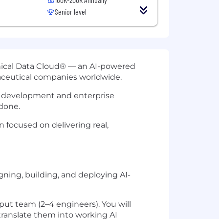
Senior level
Clinical Data Cloud® — an AI-powered
aceutical companies worldwide.
cal development and enterprise
done.
n focused on delivering real,
gning, building, and deploying AI-
put team (2–4 engineers). You will
translate them into working AI