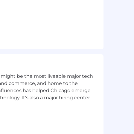
 might be the most liveable major tech
ics and commerce, and home to the
 influences has helped Chicago emerge
hnology. It’s also a major hiring center