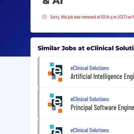
& AI
Sorry, this job was removed
Sorry, this job was removed at 03:14 p.m. (CST) on
Similar Jobs at eClinical Solut
eClinical Solutions
Artificial Intelligence Eng
eClinical Solutions
Principal Software Engin
eClinical Solutions