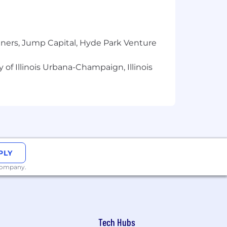
tners, Jump Capital, Hyde Park Venture
 of Illinois Urbana-Champaign, Illinois
PLY
 company.
Tech Hubs
ield