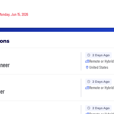
 Monday, Jun 15, 2026
ions
2 Days Ago
Remote or Hybrid
ineer
United States
2 Days Ago
Remote or Hybrid
eer
2 Days Ago
Remote or Hybrid