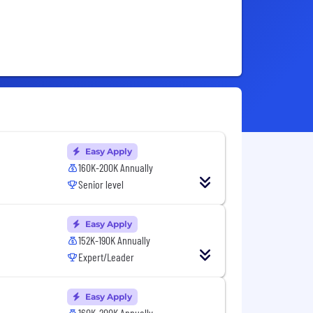
Easy Apply
160K-200K Annually
Senior level
Easy Apply
152K-190K Annually
Expert/Leader
Easy Apply
160K-200K Annually