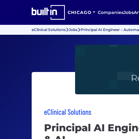
CHICAGO
Companies
Jobs
Ar
eClinical Solutions
Jobs
Principal AI Engineer – Automa
eClinical Solutions
Principal AI Engi