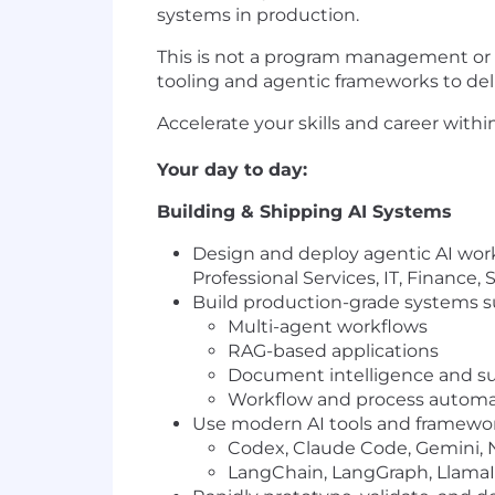
systems in production.
This is not a program management or ov
tooling and agentic frameworks to del
Accelerate your skills and career with
Your day to day:
Building & Shipping AI Systems
Design and deploy agentic AI work
Professional Services, IT, Finance,
Build production-grade systems s
Multi-agent workflows
RAG-based applications
Document intelligence and s
Workflow and process automat
Use modern AI tools and framewor
Codex, Claude Code, Gemini,
LangChain, LangGraph, LlamaI