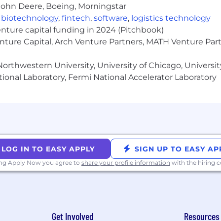
ions
John Deere, Boeing, Morningstar
,
biotechnology
,
fintech
,
software
,
logistics technology
s including:
enture capital funding in 2024 (Pitchbook)
enture Capital, Arch Venture Partners, MATH Venture Par
orthwestern University, University of Chicago, University
s for:
ional Laboratory, Fermi National Accelerator Laboratory
monitoring
mall team of AI engineers and automation specialists
n contribution
LOG IN TO EASY APPLY
SIGN UP TO EASY AP
gineering function as it scales
ing Apply Now you agree to
share your profile information
with the hiring
career. Here is what we are looking for in this role.
Get Involved
Resources
nce, Engineering, Data Science, or a related technical f