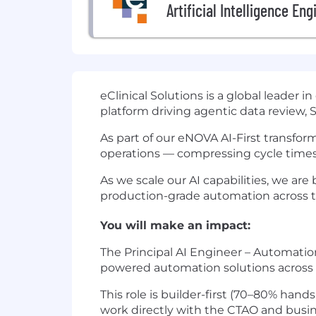
Artificial Intelligence Eng
eClinical Solutions is a global leader 
platform driving agentic data review
As part of our eNOVA AI-First transfor
operations — compressing cycle times
As we scale our AI capabilities, we ar
production-grade automation across t
You will make an impact:
The Principal AI Engineer – Automation
powered automation solutions across e
This role is builder-first (70–80% han
work directly with the CTAO and busine