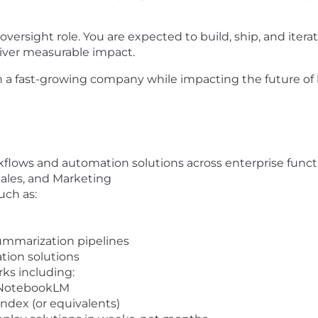
ersight role. You are expected to build, ship, and iter
iver measurable impact.
in a fast-growing company while impacting the future of 
flows and automation solutions across enterprise funct
 Sales, and Marketing
uch as:
ummarization pipelines
ion solutions
ks including:
 NotebookLM
ndex (or equivalents)