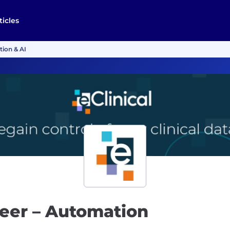
ticles
tion & AI
neer – Automation