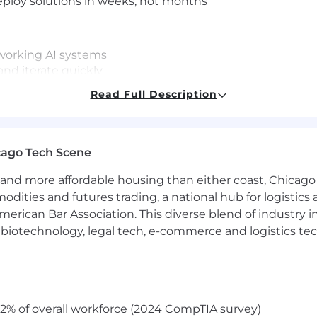
deploy solutions in weeks, not months
 working AI systems
nd iterate quickly
Read Full Description
s
lines
toring frameworks
cago Tech Scene
 to refine outputs and drive adoption
and more affordable housing than either coast, Chicago
modities and futures trading, a national hub for logist
erican Bar Association. This diverse blend of industry
ekly or bi-weekly releases
h, biotechnology, legal tech, e-commerce and logistics tec
 high accountability in a fast-paced environment
2% of overall workforce (2024 CompTIA survey)