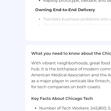
Rapidly prototype, validate, and 
Owning End-to-End Delivery
Translate business problems into
Design lightweight architectures a
Develop and implement:
Prompt engineering strategie
Orchestration logic
API integrations and data pipe
Testing, validation, and moni
What you need to know about the Chi
Partner directly with stakeholders
With vibrant neighborhoods, great food 
Driving High-Velocity Execution
hub. It is the birthplace of modern com
American Medical Association and the Am
Deliver continuous output with we
as a major player in verticals like fintec
Prioritize use cases based on:
for tech companies on both coasts.
ROI and business impact
Technical feasibility
Speed to value
Key Facts About Chicago Tech
Operate with minimal process and
Number of Tech Workers: 245,800; 5.