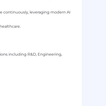
ate continuously, leveraging modern AI
healthcare.
ions including R&D, Engineering,