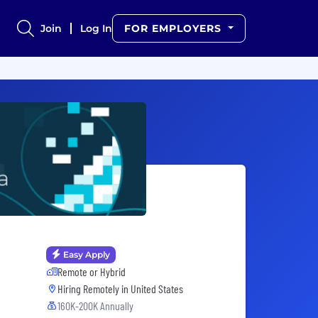
Join
Log In
FOR EMPLOYERS
Easy Apply
Remote or Hybrid
Hiring Remotely in
United States
160K-200K Annually