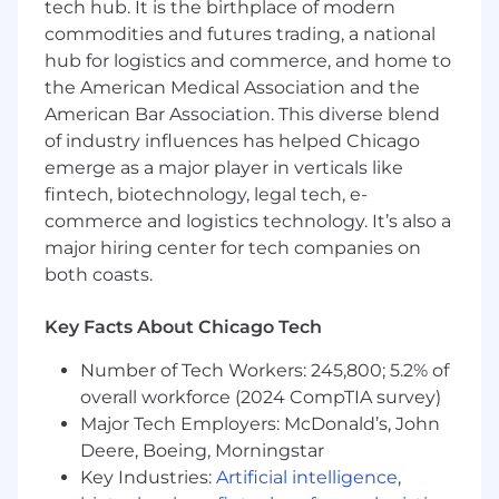
tech hub. It is the birthplace of modern
commodities and futures trading, a national
Minimum Skills and Qualifications
hub for logistics and commerce, and home to
the American Medical Association and the
Sales Experience:
5+ years of full-cycle,
American Bar Association. This diverse blend
quota-carrying B2B SaaS sales experience,
focused on Account Management and
of industry influences has helped Chicago
selling into existing customers.
emerge as a major player in verticals like
Enterprise Account Expertise:
Experience
fintech, biotechnology, legal tech, e-
expanding business within large, complex
commerce and logistics technology. It’s also a
customer accounts (5K+ employees)
major hiring center for tech companies on
Complex Sales Cycles:
Experience with
both coasts.
longer or more complex sales cycles
involving multiple stakeholders,
Key Facts About Chicago Tech
procurement, and legal review.
Top Performer Track Record:
Proven
Number of Tech Workers: 245,800; 5.2% of
ability to exceed sales targets, consistently
overall workforce (2024 CompTIA survey)
outperform peers, and close deals in a
Major Tech Employers: McDonald’s, John
competitive sales environment
Deere, Boeing, Morningstar
Prospecting Mastery:
Skilled at self-
Key Industries:
Artificial intelligence
,
sourcing leads, working cold outbound,