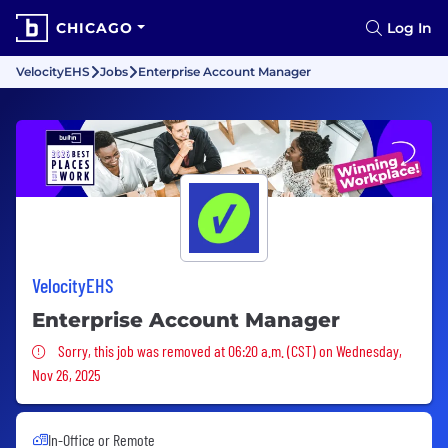
CHICAGO
Log In
VelocityEHS
Jobs
Enterprise Account Manager
VelocityEHS
Enterprise Account Manager
Sorry, this job was removed
Sorry, this job was removed at 06:20 a.m. (CST) on Wednesday,
Nov 26, 2025
In-Office or Remote