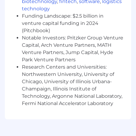
biotechnology
,
fintech
,
software
,
logistics
leveraging intent data, establishing and
working referrals, using tools like ZoomInfo,
technology
6sense, and LinkedIn Sales Navigator.
Funding Landscape: $2.5 billion in
Methodical Approach:
Experience with
venture capital funding in 2024
structured sales methodologies like
(Pitchbook)
MEDDPICC, Richardson, Challenger, and/or
Notable Investors: Pritzker Group Venture
SPIN. Disciplined with qualification, follow-
Capital, Arch Venture Partners, MATH
up, and pipeline hygiene.
Venture Partners, Jump Capital, Hyde
Tech-Savvy:
Proficient in sales tools like:
Park Venture Partners
Salesforce, Outreach, Gong, G2.. Able to
Research Centers and Universities:
leverage data and insights to prioritize
Northwestern University, University of
activity, market trends and improve
Chicago, University of Illinois Urbana-
outcomes.
Communication & Negotiation:
Champaign, Illinois Institute of
Exceptional verbal and written
Technology, Argonne National Laboratory,
communication skills with the executive
Fermi National Accelerator Laboratory
presence to sell and negotiate with VP and
C-level stakeholders.
Resilient & Competitive:
Adaptable,
tenacious, self-motivated, and goal-
oriented with a love of challenges, strong