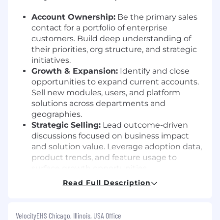
Account Ownership:
Be the primary sales
contact for a portfolio of enterprise
customers. Build deep understanding of
their priorities, org structure, and strategic
initiatives.
Growth & Expansion:
Identify and close
opportunities to expand current accounts.
Sell new modules, users, and platform
solutions across departments and
geographies.
Strategic Selling:
Lead outcome-driven
discussions focused on business impact
and solution value. Leverage adoption data,
product trends, and feature usage to
surface growth opportunities.
Orchestration & Collaboration:
Drive team
Read Full Description
selling by coordinating internal VelocityEHS
stakeholders, including Customer Success,
Solutions Consultants, and Executives.
VelocityEHS Chicago, Illinois, USA Office