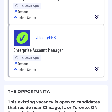
14 Days Ago
Remote
United States
VelocityEHS
Enterprise Account Manager
14 Days Ago
Remote
United States
THE OPPORTUNITY:
This existing vacancy is open to candidates
that reside near Chicago, IL or Toronto, ON