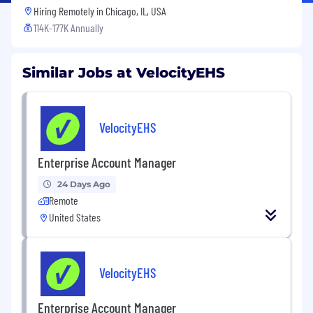
Hiring Remotely in
Chicago, IL, USA
114K-177K Annually
Similar Jobs at VelocityEHS
VelocityEHS
Enterprise Account Manager
24 Days Ago
Remote
United States
VelocityEHS
Enterprise Account Manager