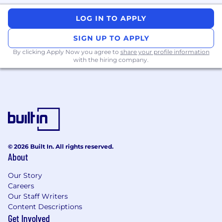
work ethic and a drive to win in a fast-paced
LOG IN TO APPLY
environment.
Bachelor's Degree or Equivalent
SIGN UP TO APPLY
Experience:
Degree in Business,
By clicking Apply Now you agree to
share your profile information
Communications, or related field preferred,
with the hiring company.
though not required.
Preferred Skills and Qualifications
Formal Sales Training:
Completion of
formal training in a recognized
methodology (e.g., MEDDPICC certification)
Vertical Experience:
Domain knowledge in
© 2026 Built In. All rights reserved.
relevant industries such as Manufacturing,
About
Chemical, Pharmaceutical, Food &
Beverage, Oil & Gas, and Mining is a plus.
Our Story
Related Experience:
EHS/ESG, industrial
Careers
software, or regulated industries
Our Staff Writers
RFP Management:
Comfort managing
Content Descriptions
RFPs, procurement, and legal/security
Get Involved