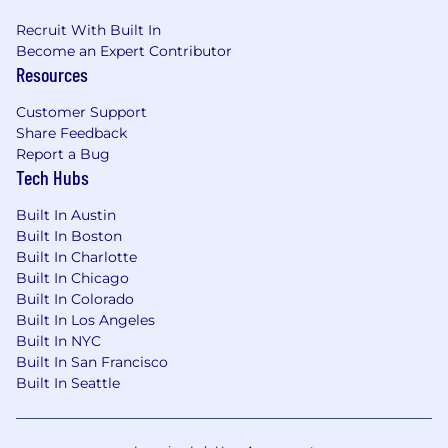
reviews
Recruit With Built In
Data-Driven Decision Making:
Ability to
Become an Expert Contributor
interpret performance data and apply
Resources
insights to optimize personal sales
strategies.
Customer Support
Share Feedback
Why Join our Sales Team?
Report a Bug
Tech Hubs
Mission with Meaning:
Sell solutions that
help companies create safer, more
Built In Austin
sustainable workplaces - and make a real-
Built In Boston
world impact.
Built In Charlotte
Market Leadership:
Join the clear category
Built In Chicago
leader in EHS/ESG software, trusted by 10+
Built In Colorado
million users worldwide.
Built In Los Angeles
Expansion-Focused Role:
No renewals or
Built In NYC
support tasks - your job is to drive new
Built In San Francisco
software bookings from existing accounts
Built In Seattle
Uncapped Earnings:
Competitive base
salary and uncapped commission with
aggressive accelerators.