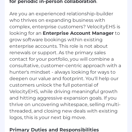
for periodic in-person collaboration
.
Are you an experienced relationship-builder
who thrives on expanding business with
complex, enterprise customers? VelocityEHS is
looking for an
Enterprise Account Manager
to
grow software bookings within existing
enterprise accounts. This role is not about
renewals or support. As the primary sales
contact for your portfolio, you will combine a
consultative, customer-centric approach with a
hunter's mindset - always looking for ways to
deepen our value and footprint. You'll help our
customers unlock the full potential of
VelocityEHS, while driving meaningful growth
and hitting aggressive expansion goals. If you
thrive on uncovering whitespace, selling multi-
threaded, and closing new deals with existing
logos, this is your next big move.
Primary Duties and Responsibilities