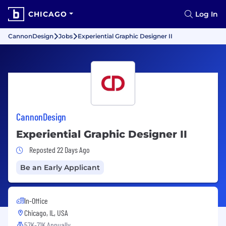
CHICAGO
Log In
CannonDesign
Jobs
Experiential Graphic Designer II
CannonDesign
Experiential Graphic Designer II
Job Posted 22 Days Ago
Reposted 22 Days Ago
Be an Early Applicant
In-Office
Chicago, IL, USA
57K-71K Annually