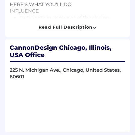
HERE'S WHAT YOU'LL DO
INFLUENCE
Participate in all phases of the design
process from concept development
Read Full Description
through artwork production.
Translate clients’ needs and ideas into
compelling concepts that express their
CannonDesign Chicago, Illinois,
mission and purpose.
USA Office
CREATIVITY
Support project execution from storyboard
225 N. Michigan Ave., Chicago, United States,
to final design.
60601
Engage by using curiosity, empathy, and
intuition to clarify complex ideas, visions
and strategies.
Design creative, highly detailed solutions
across all media types that express a
unique vision, including two- and three-
dimensional graphics, signage, and exhibits.
Develop documentation for a variety of