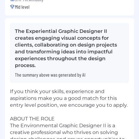
Mid level
The Experiential Graphic Designer II
creates engaging visual concepts for
clients, collaborating on design projects
and transforming ideas into impactful
experiences throughout the design
process.
The summary above was generated by AI
If you think your skills, experience and
aspirations make you a good match for this
entry level position, we encourage you to apply.
ABOUT THE ROLE
The Environmental Graphic Designer II is a
creative professional who thrives on solving