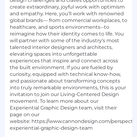
design challenges and craves opportunities to
create extraordinary, joyful work with optimism
and empathy. Here, you’ll work with renowned
global brands— from commercial workplaces, to
healthcare, and sports environments--to
reimagine how their identity comes to life. You
will partner with some of the industry's most
talented interior designers and architects,
elevating spaces into unforgettable
experiences that inspire and connect across
the built environment. If you are fueled by
curiosity, equipped with technical know-how,
and passionate about transforming concepts
into truly remarkable environments, this is your
invitation to join our Living-Centered Design
movement. To learn more about our
Experiential Graphic Design team, visit their
page on our
website: https://www.cannondesign.com/perspecti
experiential-graphic-design-team