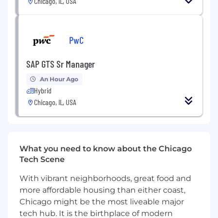
Chicago, IL, USA
Minimum of 4 years of related experience
required.
Strong design portfolio and background in
a variety of markets.
PwC
Strong typography skills.
Robust communication skills and proven
SAP GTS Sr Manager
strategies for collaborating in fast-moving,
complex project teams.
An Hour Ago
Must have demonstrated skill and interest
Hybrid
in 3-dimensional design, wayfinding,
Chicago, IL, USA
exhibition design and environments.
Must have a working knowledge and
experience in all phases of design process.
Must be analytical and an independent
What you need to know about the Chicago
thinker.
Tech Scene
Attention to detail a must.
Proficiency on Mac in Adobe Illustrator,
With vibrant neighborhoods, great food and
Photoshop, and InDesign required. Skills in
more affordable housing than either coast,
Revit and SketchUp a plus.
Chicago might be the most liveable major
tech hub. It is the birthplace of modern