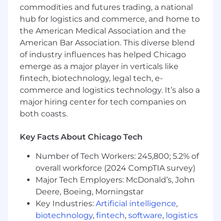
The salary range for this position to be filled in
commodities and futures trading, a national
the Chicago office is $57,905.00 - $72,335.00
hub for logistics and commerce, and home to
annually. This salary range is the range we
the American Medical Association and the
believe is the anticipated range of possible base
American Bar Association. This diverse blend
compensation at the timing of the posting. We
of industry influences has helped Chicago
may ultimately pay more or less than the
emerge as a major player in verticals like
anticipated salary range for the position.
fintech, biotechnology, legal tech, e-
Employees may be eligible for discretionary
commerce and logistics technology. It’s also a
bonuses. We offer a full benefit package
major hiring center for tech companies on
including medical, dental and vision coverage
and flexible spending account options and
both coasts.
voluntary insurances. We have paid time off,
flex-time schedules, remote work options and a
Key Facts About Chicago Tech
401k plan and employee perk programs. For a
Number of Tech Workers: 245,800; 5.2% of
general overview of our benefits, please visit our
careers page at
overall workforce (2024 CompTIA survey)
https://www.cannondesign.com/careers/benefits.
Major Tech Employers: McDonald’s, John
Actual compensation may vary from posting
Deere, Boeing, Morningstar
based on geographic location, work experience,
Key Industries:
Artificial intelligence
,
education and/or skill level.
biotechnology
,
fintech
,
software
,
logistics