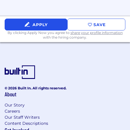
Collaboration with a fast-moving, creative team
APPLY
SAVE
By clicking Apply Now you agree to
share your profile information
with the hiring company.
© 2026 Built In. All rights reserved.
About
Our Story
Careers
Our Staff Writers
Content Descriptions