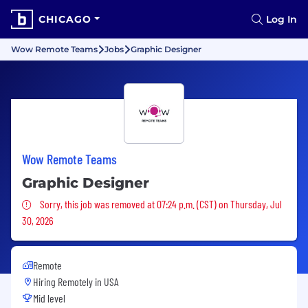
CHICAGO
Log In
Wow Remote Teams
Jobs
Graphic Designer
Wow Remote Teams
Graphic Designer
Sorry, this job was removed
Sorry, this job was removed at 07:24 p.m. (CST) on Thursday, Jul
30, 2026
Remote
Hiring Remotely in
USA
Mid level