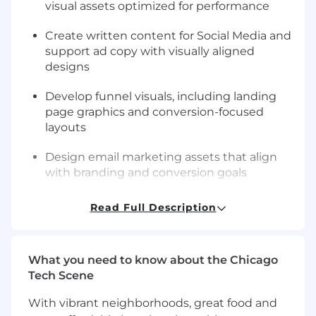
visual assets optimized for performance
Create written content for Social Media and
support ad copy with visually aligned
designs
Develop funnel visuals, including landing
page graphics and conversion-focused
layouts
Design email marketing assets that align
with branding and conversion goals
Create professional course materials,
Read Full Description
workbooks, and educational resources with
a polished and cohesive look
What you need to know about the Chicago
Collaborate with internal teams to ensure
Tech Scene
visual consistency across all channels
With vibrant neighborhoods, great food and
Requirements