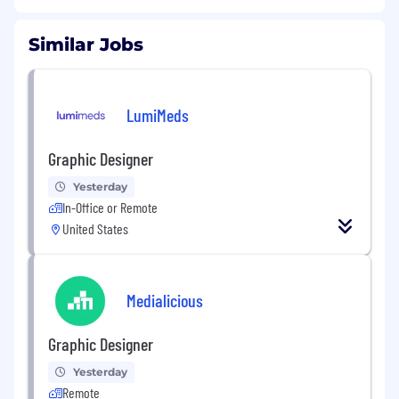
Similar Jobs
LumiMeds
Graphic Designer
Yesterday
In-Office or Remote
United States
Medialicious
Graphic Designer
Yesterday
Remote