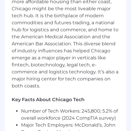
more affordable housing than either coast,
Proven experience as a Graphic Designer
Chicago might be the most liveable major
with a strong social media focus
tech hub. It is the birthplace of modern
Ability to translate ideas into clear,
commodities and futures trading, a national
compelling visual concepts
hub for logistics and commerce, and home to
the American Medical Association and the
Strong understanding of branding, layout,
American Bar Association. This diverse blend
typography, and visual hierarchy
of industry influences has helped Chicago
emerge as a major player in verticals like
Experience designing for digital funnels
fintech, biotechnology, legal tech, e-
and email marketing
commerce and logistics technology. It’s also a
Ability to manage multiple design requests
major hiring center for tech companies on
while meeting deadlines
both coasts.
High attention to detail and a proactive
Key Facts About Chicago Tech
mindset
Number of Tech Workers: 245,800; 5.2% of
Qualifications
overall workforce (2024 CompTIA survey)
Major Tech Employers: McDonald’s, John
Previous experience designing content for