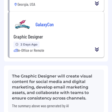
Georgia, USA
GalaxyCon
Graphic Designer
2 Days Ago
In-Office or Remote
The Graphic Designer will create visual
content for social media and digital
marketing, develop email marketing
assets, and collaborate with teams to
ensure consistency across channels.
The summary above was generated by AI