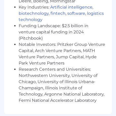
Deere, Boeing, Morningstar
social platforms and digital campaigns
Key Industries:
Artificial intelligence
,
biotechnology
,
fintech
,
software
,
logistics
Experience supporting marketing or
educational products
technology
Funding Landscape: $2.5 billion in
Strong communication skills and openness
venture capital funding in 2024
to feedback
(Pitchbook)
Notable Investors: Pritzker Group Venture
Benefits
Capital, Arch Venture Partners, MATH
Venture Partners, Jump Capital, Hyde
Part-time role
Park Venture Partners
Research Centers and Universities:
100% remote
Northwestern University, University of
Chicago, University of Illinois Urbana-
Champaign, Illinois Institute of
Flexible schedule
Technology, Argonne National Laboratory,
Fermi National Accelerator Laboratory
Opportunity to work on creative, high-visibility
projects