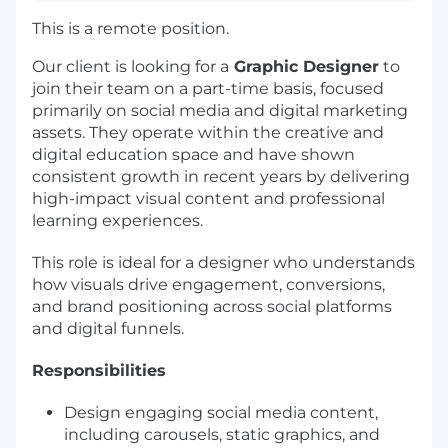
This is a remote position.
Our client is looking for a
Graphic Designer
to
join their team on a part-time basis, focused
primarily on social media and digital marketing
assets. They operate within the creative and
digital education space and have shown
consistent growth in recent years by delivering
high-impact visual content and professional
learning experiences.
This role is ideal for a designer who understands
how visuals drive engagement, conversions,
and brand positioning across social platforms
and digital funnels.
Responsibilities
Design engaging social media content,
including carousels, static graphics, and