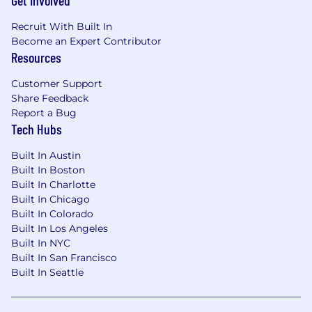
Get Involved
Recruit With Built In
Become an Expert Contributor
Resources
Customer Support
Share Feedback
Report a Bug
Tech Hubs
Built In Austin
Built In Boston
Built In Charlotte
Built In Chicago
Built In Colorado
Built In Los Angeles
Built In NYC
Built In San Francisco
Built In Seattle