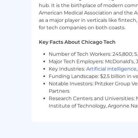
hub. It is the birthplace of modern com
Use your skills to make an impact
American Medical Association and the Am
as a major player in verticals like fintec
Required Qualifications
for tech companies on both coasts.
Bachelor's in Computer Science, Arti
Key Facts About Chicago Tech
10+ years in infrastructure operat
Deep understanding of large lang
Number of Tech Workers: 245,800; 5.
orchestration (e.g., LangChain, Hay
Major Tech Employers: McDonald’s, 
Experience integrating AI/GenAI ca
Key Industries:
Artificial intelligence
Familiarity with healthcare syst
Funding Landscape: $2.5 billion in v
Proficiency with observability and
Notable Investors: Pritzker Group V
Strong problem-solving and experi
Partners
Experience with Continuous Integr
Research Centers and Universities: N
Has hands on scripting experience
Institute of Technology, Argonne Nat
Perl or Bash
Preferred:
Master's degree
Azure, AWS, GCP, ITIL and/or SRE c