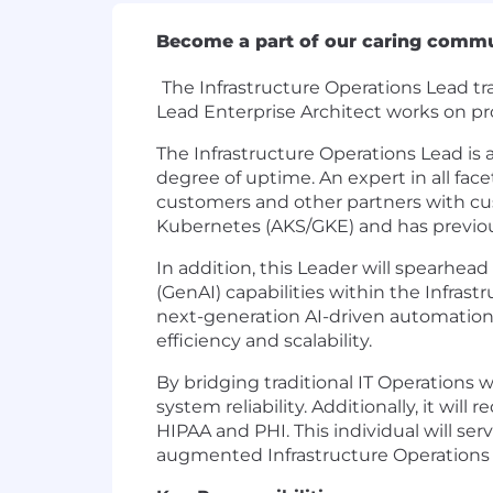
Become a part of our caring comm
The Infrastructure Operations Lead tr
Lead Enterprise Architect works on pr
The Infrastructure Operations Lead is
degree of uptime. An expert in all fa
customers and other partners with cus
Kubernetes (AKS/GKE) and has previou
In addition, this Leader will spearhead
(GenAI) capabilities within the Infras
next-generation AI-driven automation, 
efficiency and scalability.
By bridging traditional IT Operations 
system reliability. Additionally, it wi
HIPAA and PHI. This individual will ser
augmented Infrastructure Operations 