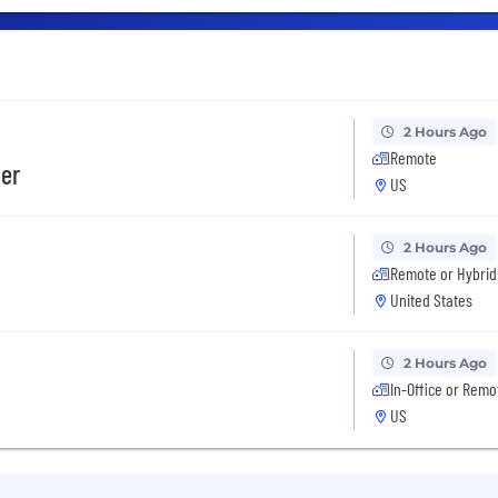
2 Hours Ago
Remote
eer
US
2 Hours Ago
Remote or Hybrid
United States
2 Hours Ago
In-Office or Remo
US