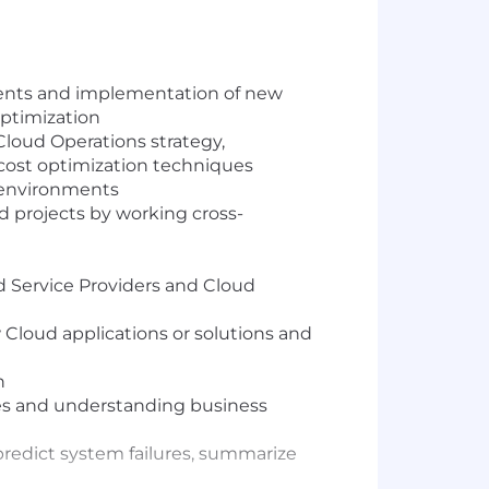
ents and implementation of new
optimization
 Cloud Operations strategy,
cost optimization techniques
d environments
d projects by working cross-
d Service Providers and Cloud
Cloud applications or solutions and
n
les and understanding business
predict system failures, summarize