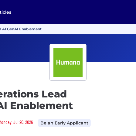
ticles
nd AI GenAI Enablement
erations Lead
AI Enablement
Monday, Jul 20, 2026
Be an Early Applicant