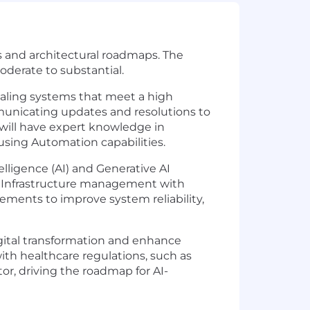
s and architectural roadmaps. The
derate to substantial.
caling systems that meet a high
municating updates and resolutions to
 will have expert knowledge in
sing Automation capabilities.
elligence (AI) and Generative AI
nal Infrastructure management with
ements to improve system reliability,
digital transformation and enhance
with healthcare regulations, such as
tor, driving the roadmap for AI-