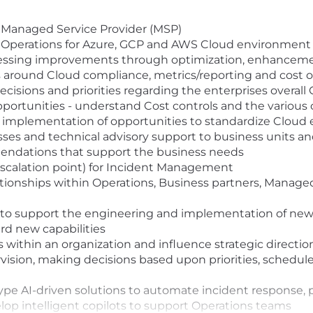
r Managed Service Provider (MSP)
 Operations for Azure, GCP and AWS Cloud environment
essing improvements through optimization, enhancem
s around Cloud compliance, metrics/reporting and cost 
ecisions and priorities regarding the enterprises overall
ortunities - understand Cost controls and the various 
 the implementation of opportunities to standardize Clou
es and technical advisory support to business units an
endations that support the business needs
 escalation point) for Incident Management
lationships within Operations, Business partners, Manage
 to support the engineering and implementation of new 
rd new capabilities
s within an organization and influence strategic directio
rvision, making decisions based upon priorities, schedu
type AI-driven solutions to automate incident response, 
op intelligent copilots to support Operations teams