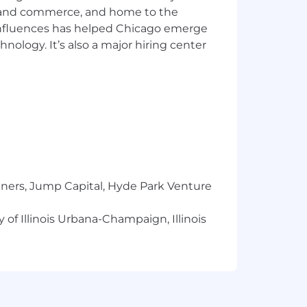
ics and commerce, and home to the
 influences has helped Chicago emerge
hnology. It’s also a major hiring center
field
involvement in AI/ML or GenAI R&D
nted generation (RAG), and model
m, Ansible, Python, Bash)
s) and AI-driven monitoring
tners, Jump Capital, Hyde Park Venture
t to pilot rapidly
ins, Git, Git Hub
 of Illinois Urbana-Champaign, Illinois
 PowerShell, Azure CLI, Python, JSON,