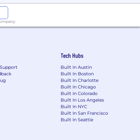
ture use cases
 company.
a home office. Associates or
Tech Hubs
t for their internet expense.
upload) is required.
Support
Built In Austin
dback
Built In Boston
ion
Bug
Built In Charlotte
Built In Chicago
 effectively, the self-provided
Built In Colorado
 At minimum, a download speed of 25
Built In Los Angeles
ggested. In certain roles, the
Built In NYC
ss needs. Humana reserves the right
Built In San Francisco
ace lacking ongoing interruptions to
Built In Seattle
etings may be required.