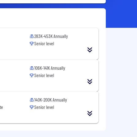
283K-453K Annually
Senior level
106K-141K Annually
Senior level
140K-200K Annually
te
Senior level