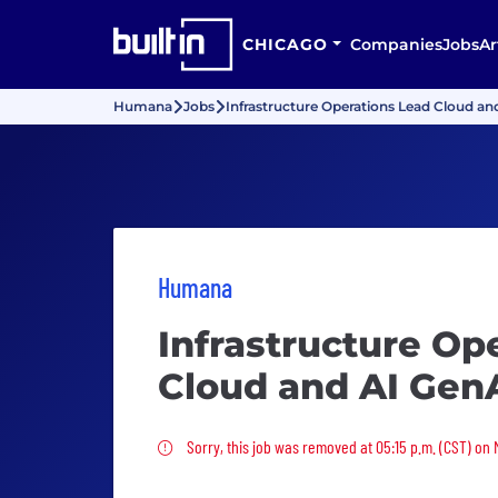
CHICAGO
Companies
Jobs
Ar
Humana
Jobs
Infrastructure Operations Lead Cloud a
Humana
Infrastructure Op
Cloud and AI Gen
Sorry, this job was removed
Sorry, this job was removed at 05:15 p.m. (CST) on 