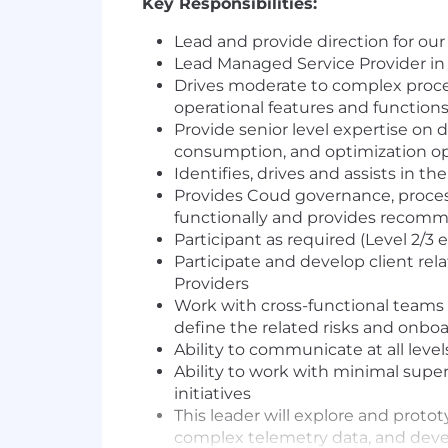
Key Responsibilities:
Lead and provide direction for ou
Lead Managed Service Provider in
Drives moderate to complex proc
operational features and function
Provide senior level expertise on d
consumption, and optimization opp
Identifies, drives and assists in
Provides Coud governance, process
functionally and provides recomm
Participant as required (Level 2/3
Participate and develop client re
Providers
Work with cross-functional teams
define the related risks and onboa
Ability to communicate at all level
Ability to work with minimal supe
initiatives
This leader will explore and proto
complex telemetry data, and devel