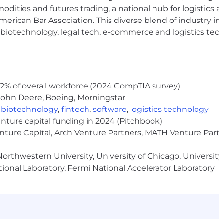
modities and futures trading, a national hub for logist
erican Bar Association. This diverse blend of industry
h, biotechnology, legal tech, e-commerce and logistics tec
ficial Intelligence, Healthcare Informatics, or a related 
ions or engineering, with at least 3+ years of hands-on 
uage models (LLMs), vector databases, retrieval-augme
2% of overall workforce (2024 CompTIA survey)
stack).
John Deere, Boeing, Morningstar
pabilities with infrastructure automation tools (Terrafor
,
biotechnology
,
fintech
,
software
,
logistics technology
ems and compliance frameworks (HIPAA, HITRUST)
enture capital funding in 2024 (Pitchbook)
 telemetry platforms (e.g., Splunk, DynaTrace, SolarWind
enture Capital, Arch Venture Partners, MATH Venture Par
mentation mindset, with the ability to move from concep
ation and Deployment Pipelines, i.e. Azure DevOps, Jenk
orthwestern University, University of Chicago, University
 using one of the following: Terraform, Cloud Formation,
ional Laboratory, Fermi National Accelerator Laboratory
ertifications