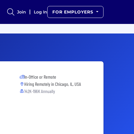
Join
Log In
FOR EMPLOYERS
In-Office or Remote
Hiring Remotely in
Chicago, IL, USA
142K-196K Annually