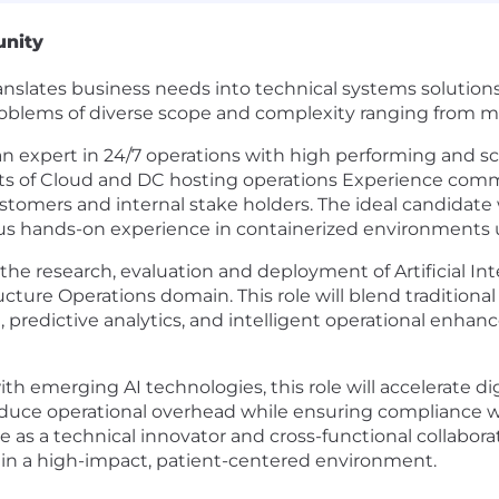
unity
anslates business needs into technical systems solution
oblems of diverse scope and complexity ranging from mo
 an expert in 24/7 operations with high performing and s
cets of Cloud and DC hosting operations Experience com
tomers and internal stake holders. The ideal candidate
s hands-on experience in containerized environments u
 the research, evaluation and deployment of Artificial Int
tructure Operations domain. This role will blend traditio
predictive analytics, and intelligent operational enhanc
with emerging AI technologies, this role will accelerate 
ll reduce operational overhead while ensuring compliance 
ve as a technical innovator and cross-functional collabora
in a high-impact, patient-centered environment.