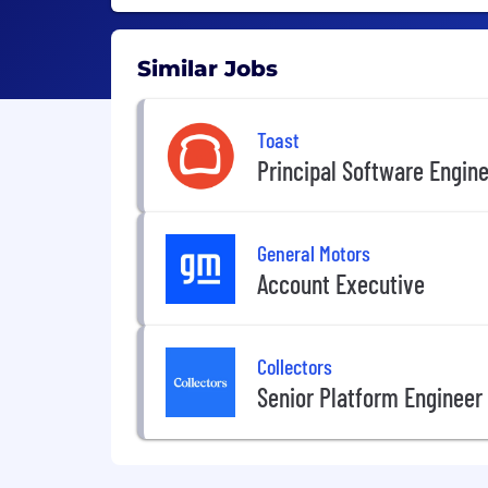
Similar Jobs
Toast
Principal Software Engin
General Motors
Account Executive
Collectors
Senior Platform Engineer