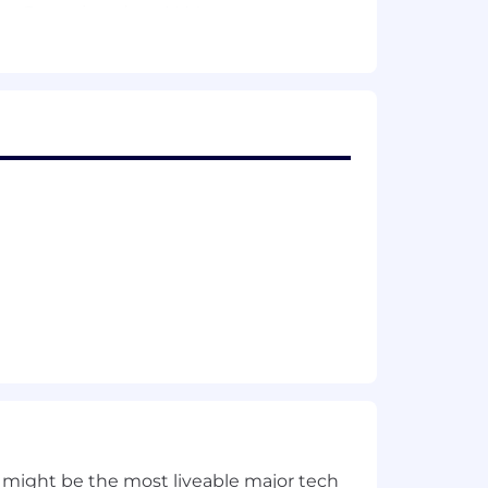
e Operations (e.g., LLMs, vector
cation, infrastructure
vironments
features into critical workflows
-healing actions
omation
iage, knowledge management and
 self-healing mechanisms
including tools, governance and
t, build ML/GenAI pipelines, and
ted technologies and use cases
 might be the most liveable major tech