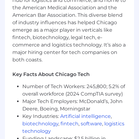
hub for logistics and commerce, and home to
meet operational needs across Fooda’s
the American Medical Association and the
markets
American Bar Association. This diverse blend
Provide recruitment counsel and expertise
of industry influences has helped Chicago
to hiring managers regarding strategies,
emerge as a major player in verticals like
interviewing, assessments, and sourcing
fintech, biotechnology, legal tech, e-
tactics
Create and improve on existing talent
commerce and logistics technology. It’s also a
acquisition strategies and processes to
major hiring center for tech companies on
attract the best talent (both passive and
both coasts.
active) across Fooda aligning to market and
data trends
Key Facts About Chicago Tech
Work with team lead to improve existing
recruiting systems and processes related to
Number of Tech Workers: 245,800; 5.2% of
reporting, tracking, compensation, and ATS
overall workforce (2024 CompTIA survey)
functionality
Major Tech Employers: McDonald’s, John
Communicate efficiently with various hiring
Deere, Boeing, Morningstar
managers and internal HR/Recruiting
Key Industries:
Artificial intelligence
,
Coordinator to ensure all onboarding is
biotechnology
,
fintech
,
software
,
logistics
complete for a successful start for new hires
technology
Track recruiting data to report on metrics
Funding Landscape: $2.5 billion in