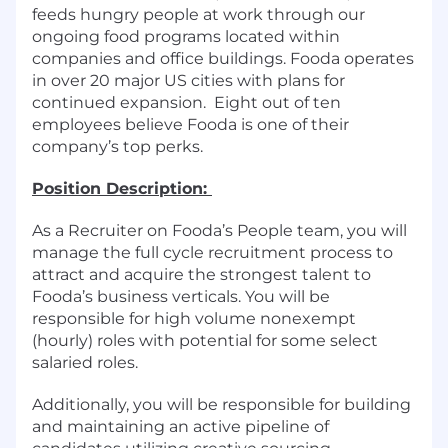
feeds hungry people at work through our
ongoing food programs located within
companies and office buildings. Fooda operates
in over 20 major US cities with plans for
continued expansion. Eight out of ten
employees believe Fooda is one of their
company’s top perks.
Position Description:
As a Recruiter on Fooda’s People team, you will
manage the full cycle recruitment process to
attract and acquire the strongest talent to
Fooda’s business verticals. You will be
responsible for high volume nonexempt
(hourly) roles with potential for some select
salaried roles.
Additionally, you will be responsible for building
and maintaining an active pipeline of