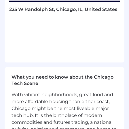
You also value working in a collaborative team
225 W Randolph St, Chicago, IL, United States
environment, enjoy fast-paced work, high
volume and obtaining great results.
What You Will Be Doing:
Manage the full cycle recruitment process
for assigned requisitions, ensuring both a
positive candidate experience and a
successful time to fill rate while meeting
the hiring manager’s needs
Create successful sourcing strategies to
What you need to know about the Chicago
recruit candidates for different hiring needs
Tech Scene
across all departments and business
verticals at Fooda
With vibrant neighborhoods, great food and
Coordinate with our third-party partner to
more affordable housing than either coast,
hire offshore talent
Chicago might be the most liveable major
Successfully recruit for nonexempt (hourly)
tech hub. It is the birthplace of modern
and part-time roles that typically are higher
commodities and futures trading, a national
churn and need to be filled with urgency to