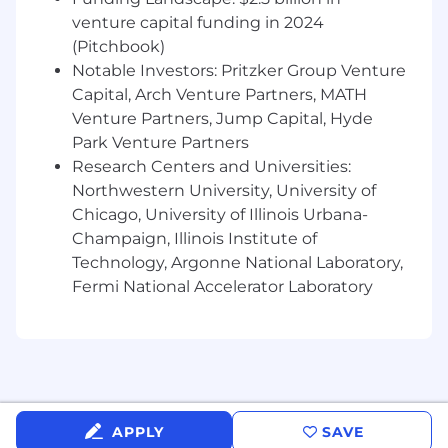
related to key stages of the recruitment
venture capital funding in 2024
cycle and identify areas of improvement
May include contributing to the building of
(Pitchbook)
the Fooda Talent Brand by representing
Notable Investors: Pritzker Group Venture
Fooda at various recruitment events
Capital, Arch Venture Partners, MATH
Create and update job descriptions to
Venture Partners, Jump Capital, Hyde
ensure they reflect hiring needs for various
Park Venture Partners
departments and open roles
Research Centers and Universities:
Northwestern University, University of
What You Should Already Have:
Chicago, University of Illinois Urbana-
2+ years of recruiting experience (preferably
for both corporate and high volume roles)
Champaign, Illinois Institute of
Bachelor’s degree in Business
Technology, Argonne National Laboratory,
Administration, Human Resources, or
Fermi National Accelerator Laboratory
related field
Compelling metrics demonstrating
successful recruiting results in prior roles
(number of hires made, different levels of
hires, time to fill, etc.)
Excellent written and verbal
APPLY
SAVE
communication skills in selling Fooda to