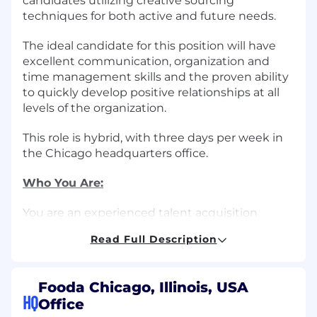
candidates utilizing creative sourcing
techniques for both active and future needs.
The ideal candidate for this position will have
excellent communication, organization and
time management skills and the proven ability
to quickly develop positive relationships at all
levels of the organization.
This role is hybrid, with three days per week in
the Chicago headquarters office.
Who You Are:
You are an experienced talent acquisition
professional with at least one-two years of full
Read Full Description
cycle recruitment experience, and strong
interpersonal skills to effectively communicate
with candidates, hiring team members and
Fooda Chicago, Illinois, USA
other employees. You excel at staying
HQ
Office
organized and managing multiple priorities.