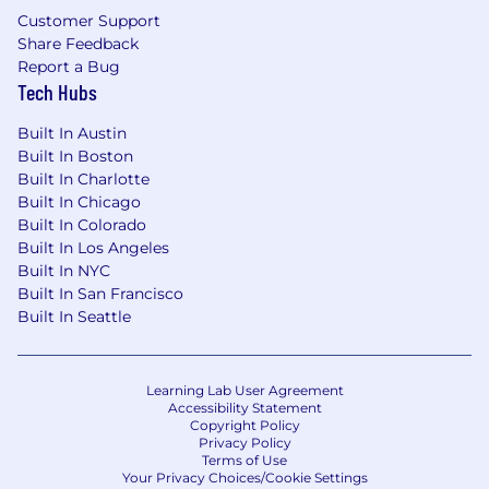
a number of factors including but not limited
Customer Support
to: work experience, training, location and
Share Feedback
skills.
Report a Bug
Tech Hubs
Must be authorized to work in the United
States on a full-time basis. No phone calls or
Built In Austin
recruiters please.
Built In Boston
Built In Charlotte
Built In Chicago
Built In Colorado
Built In Los Angeles
Built In NYC
Built In San Francisco
Built In Seattle
Learning Lab User Agreement
Accessibility Statement
Copyright Policy
Privacy Policy
Terms of Use
Your Privacy Choices/Cookie Settings