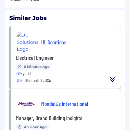
Similar Jobs
UL Solutions
Electrical Engineer
6 Minutes Ago
Hybrid
Northbrook, IL, USA
Mondelēz International
Manager, Brand Building Insights
An Hour Ago