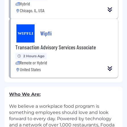
Hybrid
Chicago, IL, USA
Wipfli
Transaction Advisory Services Associate
2 Hours Ago
Remote or Hybrid
United States
Who We Are:
We believe a workplace food program is
something employees should love and look
forward to every day. Powered by technology
and a network of over 1,000 restaurants, Fooda