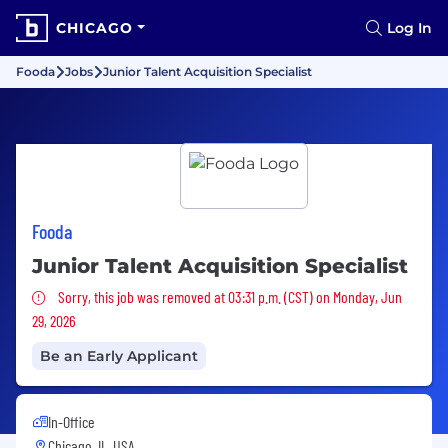
CHICAGO
Log In
Fooda
Jobs
Junior Talent Acquisition Specialist
Fooda
Junior Talent Acquisition Specialist
Sorry, this job was removed
Sorry, this job was removed at 03:31 p.m. (CST) on Monday, Jun
29, 2026
Be an Early Applicant
In-Office
Chicago, IL, USA