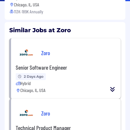
Chicago, IL, USA
113K-189K Annually
Similar Jobs at Zoro
Zoro
Senior Software Engineer
2 Days Ago
Hybrid
Chicago, IL, USA
Zoro
Technical Product Manager