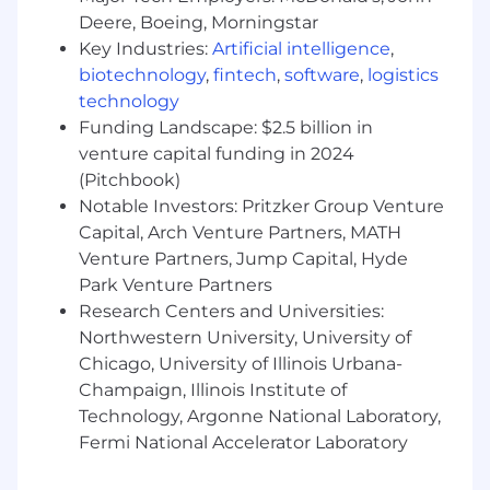
In addition to competitive compensation, Zoro
Deere, Boeing, Morningstar
offers comprehensive benefits and perks
Key Industries:
Artificial intelligence
,
including:
biotechnology
,
fintech
,
software
,
logistics
Medical, dental, vision, and life insurance
technology
plans with coverage starting on day one of
Funding Landscape: $2.5 billion in
employment
venture capital funding in 2024
Maternity support programs, nursing
(Pitchbook)
benefits, and up to 14 weeks paid leave for
Notable Investors: Pritzker Group Venture
birth parents and up to 4 weeks paid leave
Capital, Arch Venture Partners, MATH
for non-birth parents. We also support
Venture Partners, Jump Capital, Hyde
growing your family through access to
Park Venture Partners
adoption assistance program
Research Centers and Universities:
6 free sessions each year with a licensed
Northwestern University, University of
therapist and Wellhub portal membership
to support your mental and emotional
Chicago, University of Illinois Urbana-
wellbeing
Champaign, Illinois Institute of
At least 18 paid time off days annually for
Technology, Argonne National Laboratory,
full-time employees and 6 company
Fermi National Accelerator Laboratory
holidays per year
6% company contribution to a 401K