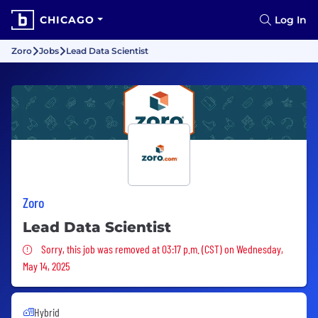
CHICAGO
Log In
Zoro
Jobs
Lead Data Scientist
Zoro
Lead Data Scientist
Sorry, this job was removed
Sorry, this job was removed at 03:17 p.m. (CST) on Wednesday,
May 14, 2025
Hybrid