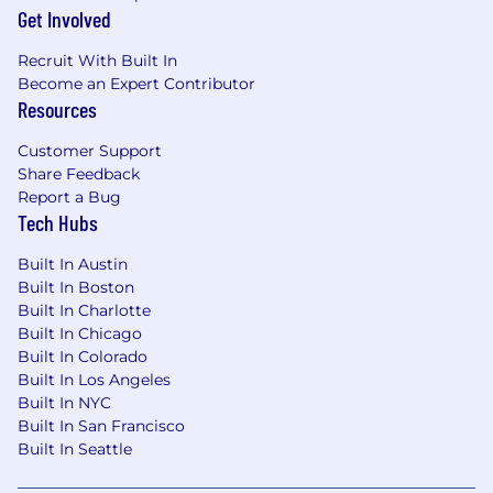
Get Involved
$113,100
—
$188,500 USD
Our Culture
Recruit With Built In
Zoro was founded in 2011 with a simple idea:
Become an Expert Contributor
make it easy for businesses to get the tools,
Resources
parts, and supplies they need to keep things
running. We've grown by staying curious,
Customer Support
moving quickly, and solving everyday
Share Feedback
challenges in smart, practical ways. Backed by
Report a Bug
W.W. Grainger and inspired by our endless
Tech Hubs
assortment business model, we’re on a clear
path toward our next big milestone: $2 billion in
Built In Austin
revenue—and beyond.
Built In Boston
Built In Charlotte
At Zoro, we don’t just follow a playbook—we
Built In Chicago
help build it. You’ll get to work on real problems
Built In Colorado
with a supportive team that shares ideas freely,
Built In Los Angeles
learns from each other, and celebrates wins
Built In NYC
together. Our culture is grounded in values that
Built In San Francisco
Built In Seattle
guide how we show up every day:
Winning &
Learning Together
,
Being Customer