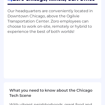
projects.
You collaborate with other technologists to
Our headquarters are conveniently located in
design effective solutions.
Downtown Chicago, above the Ogilvie
Transportation Center. Zoro employees can
Minimum Qualifications:
choose to work on-site, remotely or hybrid to
experience the best of both worlds!
Bachelor’s degree in a technical field (e.g.,
Computer Science, Mathematics, Statistics,
Physics, or Engineering); an advanced
degree is preferred.
5+ years of experience in data science or a
closely related discipline.
Proficiency in writing production-level
Python code, developing algorithms, and
deploying data science models.
Deep expertise in statistical methods and
machine learning concepts, with the ability
to mentor team members on
What you need to know about the Chicago
methodologies, model tuning, and
Tech Scene
evaluation techniques.
With vibrant neighborhoods, great food and