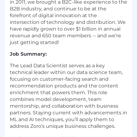
in 2011, we brought a B2C-like experience to the
B2B industry, and continue to be at the
forefront of digital innovation at the
intersection of technology and distribution. We
have rapidly grown to over $1 billion in annual
revenue and 650 team members -- and we’re
just getting started!
Job Summary:
The Lead Data Scientist serves as a key
technical leader within our data science team,
focusing on customer-facing search and
recommendation products and the content
enrichment that powers them. This role
combines model development, team
mentorship, and collaboration with business
partners. Staying current with advancements in
ML and AI techniques, you’ll apply them to
address Zoro’s unique business challenges.