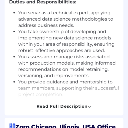
Duties and Responsibilities:
You serve as a technical expert, applying
advanced data science methodologies to
address business needs.
You take ownership of developing and
implementing new data science models
within your area of responsibility, ensuring
robust, effective approaches are used.
You assess and manage risks associated
with production models, making informed
recommendations on model retraining,
versioning, and improvements.
You provide guidance and mentorship to
team members, supporting their successful
project completion.
You advocate for and encourage the
Read Full Description
adoption of team conventions and industry
best practices to maintain high standards.
You collaborate with business partners to
HQ
scope, prioritize, and initiate data science
Zoro Chicago, Illinois, USA Office