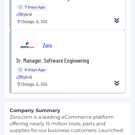
7 Days Ago
Hybrid
Chicago, IL, USA
Zoro
Sr. Manager, Software Engineering
9 Days Ago
Hybrid
Chicago, IL, USA
Company Summary
Zoro.com is a leading eCommerce platform
offering nearly 15 million tools, parts and
supplies for our business customers. Launched