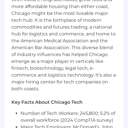
Preferred Qualifications:
more affordable housing than either coast,
Chicago might be the most liveable major
Experience building and maintaining
tech hub. It is the birthplace of modern
models for real-time applications
commodities and futures trading, a national
Background in e-commerce, with familiarity
hub for logistics and commerce, and home to
in website metrics, search and
the American Medical Association and the
recommendation systems, customer
American Bar Association. This diverse blend
purchasing behavior, and marketing
strategies
of industry influences has helped Chicago
Proven ability to collaborate with business
emerge as a major player in verticals like
partners, establish trust, manage timelines,
fintech, biotechnology, legal tech, e-
and provide insightful recommendations
commerce and logistics technology. It’s also a
major hiring center for tech companies on
Total Rewards
both coasts.
Zoro’s total compensation plan includes our
Zoro Incentive Plan (ZIP) that is designed to
Key Facts About Chicago Tech
foster and reward our team members for strong
performance. Total compensation will be highly
Number of Tech Workers: 245,800; 5.2% of
competitive.
overall workforce (2024 CompTIA survey)
Major Tech Employers: McDonald’s, John