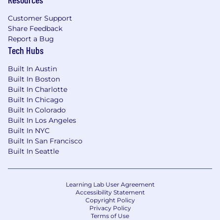
Customer Support
Share Feedback
Report a Bug
Tech Hubs
Built In Austin
Built In Boston
Built In Charlotte
Built In Chicago
Built In Colorado
Built In Los Angeles
Built In NYC
Built In San Francisco
Built In Seattle
Learning Lab User Agreement
Accessibility Statement
Copyright Policy
Privacy Policy
Terms of Use