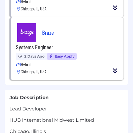
Hybrid
Chicago, IL, USA
Braze
Systems Engineer
2 Days Ago
Easy Apply
Hybrid
Chicago, IL, USA
Job Description
Lead Developer
HUB International Midwest Limited
Chicago, Illinois