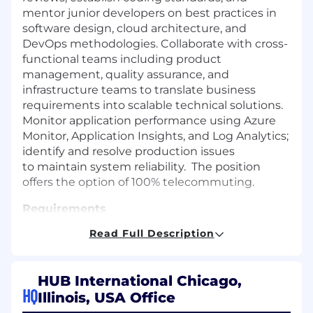
mentor junior developers on best practices in
software design, cloud architecture, and
DevOps methodologies. Collaborate with cross-
functional teams including product
management, quality assurance, and
infrastructure teams to translate business
requirements into scalable technical solutions.
Monitor application performance using Azure
Monitor, Application Insights, and Log Analytics;
identify and resolve production issues
to maintain system reliability. The position
offers the option of 100% telecommuting.
Requirements
Read Full Description
Must have a master’s degree in computer
science, computer applications, or a related
field.
Must have three (3) years of experience as
HUB International Chicago,
a Software Developer, Program Analyst
. The
HQ
Illinois, USA Office
position also requires three (3) years of
progressive experience in software