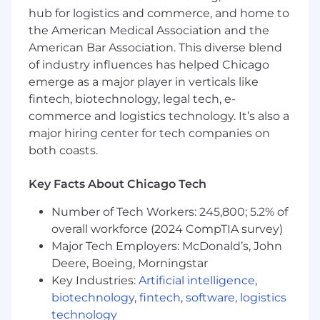
hub for logistics and commerce, and home to
opportunity employer that does not
discriminate on the basis of race/ethnicity,
the American Medical Association and the
national origin, religion, age, color, sex, sexual
American Bar Association. This diverse blend
orientation, gender identity, disability or
of industry influences has helped Chicago
veteran's status, or any other characteristic
emerge as a major player in verticals like
protected by local, state or federal laws, rules or
fintech, biotechnology, legal tech, e-
regulations.
commerce and logistics technology. It’s also a
major hiring center for tech companies on
E-Verify Program
both coasts.
We endeavor to make this website accessible
to any and all users. If you would like to contact
Key Facts About Chicago Tech
us regarding the accessibility of our website or
need assistance completing the application
Number of Tech Workers: 245,800; 5.2% of
process, please contact the recruiting
overall workforce (2024 CompTIA survey)
team
HUBRecruiting@hubinternational.com
.
Major Tech Employers: McDonald’s, John
This contact information is for accommodation
Deere, Boeing, Morningstar
requests only; do not use this contact
Key Industries:
Artificial intelligence
,
information to inquire about the status of
biotechnology
,
fintech
,
software
,
logistics
applications.
technology