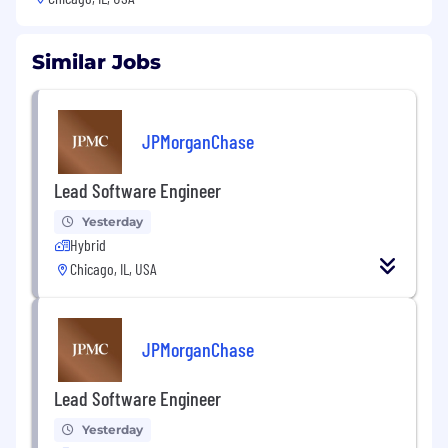
Similar Jobs
JPMorganChase
Lead Software Engineer
Yesterday
Hybrid
Chicago, IL, USA
JPMorganChase
Lead Software Engineer
Yesterday