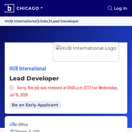
CHICAGO
Log In
HUB International
Jobs
Lead Developer
HUB International
Lead Developer
Sorry, this job was removed
Sorry, this job was removed at 01:04 p.m. (CST) on Wednesday,
Jul 15, 2026
Be an Early Applicant
In-Office
Chicago, IL, USA