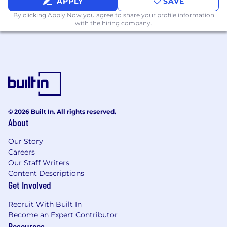
APPLY
SAVE
By clicking Apply Now you agree to
share your profile information
with the hiring company.
© 2026 Built In. All rights reserved.
About
Our Story
Careers
Our Staff Writers
Content Descriptions
Get Involved
Recruit With Built In
Become an Expert Contributor
Resources