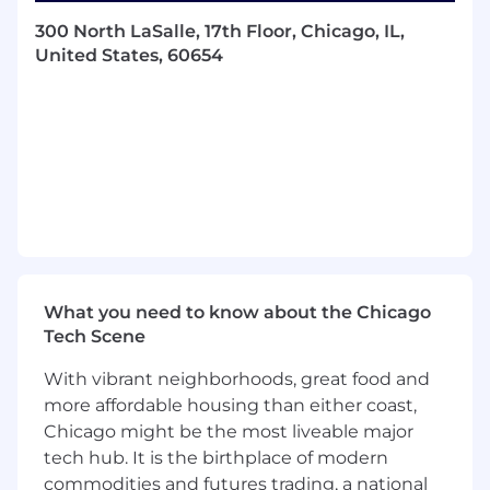
development, including cloud-based
300 North LaSalle, 17th Floor, Chicago, IL,
application
United States, 60654
development, microservices architecture, and
enterprise platform integration. Must also have
Microsoft Certifications in Azure Developer
Associate and Microsoft Certifications in
DevOps Engineer Expert (or equivalent).
Qualified applicants should send their resumes
to
bethany.williams@hubinternational.com
and
reference code LD0523
Department Information Technology
What you need to know about the Chicago
Tech Scene
Required Experience: 1-2 years of relevant
experience
With vibrant neighborhoods, great food and
Required Travel: No Travel Required
more affordable housing than either coast,
Chicago might be the most liveable major
Required Education: Master's degree
tech hub. It is the birthplace of modern
commodities and futures trading, a national
HUB International Limited is an equal