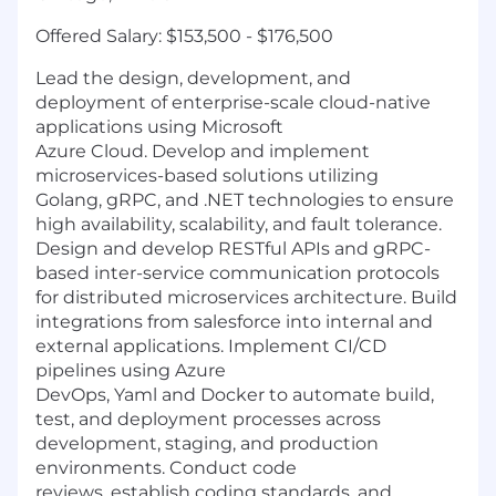
Offered Salary:
$153,500 - $176,500
Lead the design, development, and
deployment of enterprise-scale cloud-native
applications using Microsoft
Azure Cloud. Develop and implement
microservices-based solutions utilizing
Golang, gRPC, and .NET technologies to ensure
high availability, scalability, and fault tolerance.
Design and develop RESTful APIs and gRPC-
based inter-service communication protocols
for distributed microservices architecture. Build
integrations from salesforce into internal and
external applications. Implement CI/CD
pipelines using Azure
DevOps, Yaml and Docker to automate build,
test, and deployment processes across
development, staging, and production
environments. Conduct code
reviews, establish coding standards, and