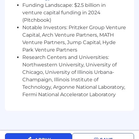
Funding Landscape: $2.5 billion in
venture capital funding in 2024
(Pitchbook)
Notable Investors: Pritzker Group Venture
Capital, Arch Venture Partners, MATH
Venture Partners, Jump Capital, Hyde
Park Venture Partners
Research Centers and Universities:
Northwestern University, University of
Chicago, University of Illinois Urbana-
Champaign, Illinois Institute of
Technology, Argonne National Laboratory,
Fermi National Accelerator Laboratory